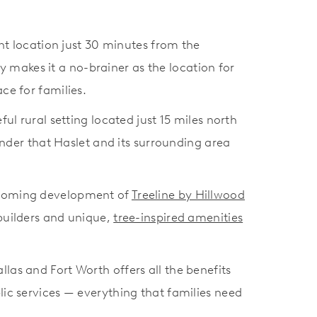
nt location just 30 minutes from the
 makes it a no-brainer as the location for
ace for families.
ul rural setting located just 15 miles north
wonder that Haslet and its surrounding area
 upcoming development of
Treeline by Hillwood
builders and unique,
tree-inspired amenities
llas and Fort Worth offers all the benefits
blic services — everything that families need