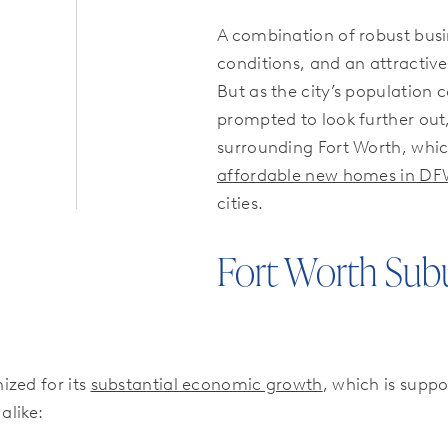
A combination of robust bus
conditions, and an attractive 
But as the city’s population
prompted to look further out
surrounding Fort Worth, whic
affordable new homes in D
cities.
Fort Worth Sub
ized for its
substantial economic growth
, which is suppo
alike: