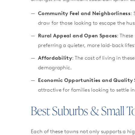
Community Feel and Neighborliness
:
draw for those looking to escape the hust
Rural Appeal and Open Spaces
: These
preferring a quieter, more laid-back lifes
Affordability
: The cost of living in th
demographic.
Economic Opportunities and Quality 
attractive for families looking to settle 
Best Suburbs & Small T
Each of these towns not only supports a hig