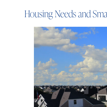
Housing Needs and Sma