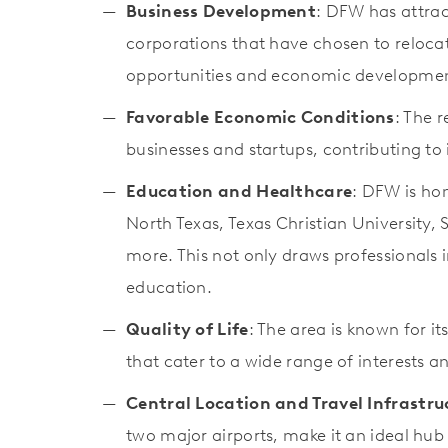
Business Development
: DFW has attrac
corporations that have chosen to reloca
opportunities and economic developme
Favorable Economic Conditions
: The 
businesses and startups, contributing t
Education and Healthcare
: DFW is hom
North Texas, Texas Christian University,
more. This not only draws professionals i
education.
Quality of Life
: The area is known for i
that cater to a wide range of interests and
Central Location and Travel Infrastru
two major airports, make it an ideal hub 