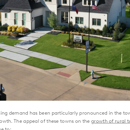
ing demand has been particularly pronounced in the tow
owth. The appeal of these towns on the
growth of rural 
e to: