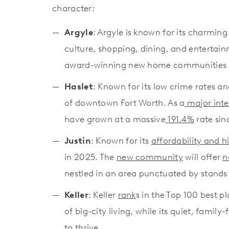
character:
Argyle
: Argyle is known for its charming
culture, shopping, dining, and entertain
award-winning new home communities 
Haslet
: Known for its low crime rates 
of downtown Fort Worth. As a
major int
have grown at a massive
191.4%
rate sin
Justin
: Known for its
affordability and h
in 2025. The
new community
will offer
n
nestled in an area punctuated by stand
Keller
: Keller
rank
s in the Top 100 best pl
of big-city living, while its quiet, fami
to thrive.