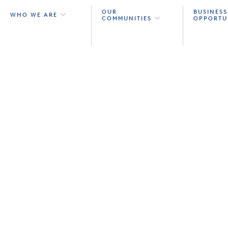
OUR
BUSINESS
WHO WE ARE
COMMUNITIES
OPPORTU