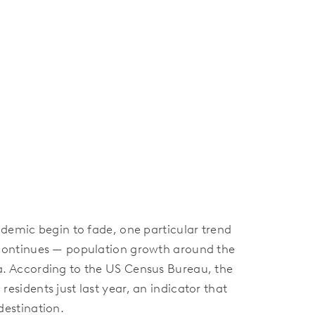
ndemic begin to fade, one particular trend
 continues — population growth around the
a. According to the US Census Bureau, the
esidents just last year, an indicator that
destination.