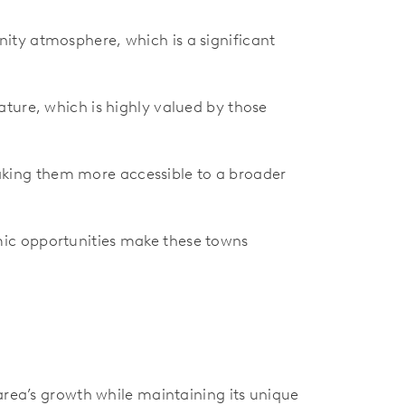
ity atmosphere, which is a significant
ature, which is highly valued by those
making them more accessible to a broader
mic opportunities make these towns
area’s growth while maintaining its unique