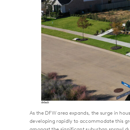
default
As the DFW area expands, the surge in hous
developing rapidly to accommodate this gr
amongst the significant suburban sprawl du