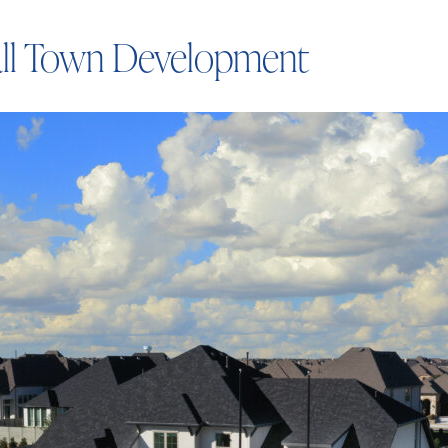
ll Town Development