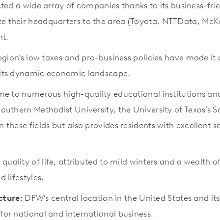
ted a wide array of companies thanks to its business-fri
te their headquarters to the area (Toyota, NTTData, McKe
nt.
region’s low taxes and pro-business policies have made it 
o its dynamic economic landscape.
e to numerous high-quality educational institutions and h
 Southern Methodist University, the University of Texas’
n these fields but also provides residents with excellent s
ts quality of life, attributed to mild winters and a wealth
 lifestyles.
cture
: DFW’s central location in the United States and it
for national and international business.