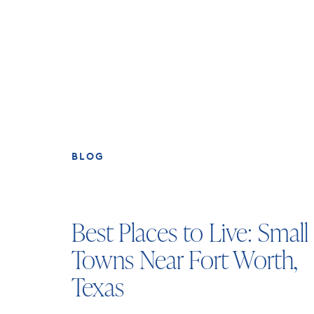
BLOG
Best Places to Live: Small
Towns Near Fort Worth,
Texas