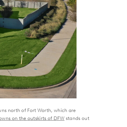
ns north of Fort Worth, which are
towns on the outskirts of DFW
stands out