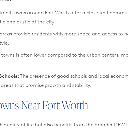
 Small towns around Fort Worth offer a close-knit commun
le and bustle of the city.
 areas provide residents with more space and access to n
tyle.
ese towns is often lower compared to the urban centers, 
Schools
: The presence of good schools and local econo
in areas that promise growth and stability.
owns Near Fort Worth
h quality of life but also benefits from the broader DFW 