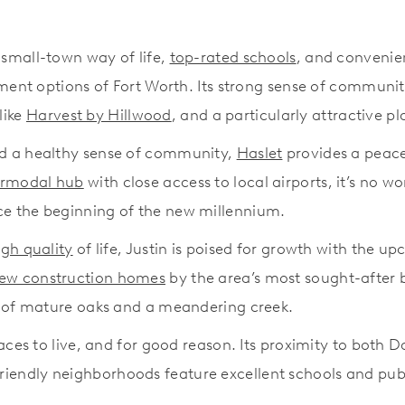
 small-town way of life,
top-rated schools
, and convenie
ment options of Fort Worth. Its strong sense of community
like
Harvest by Hillwood
, and a particularly attractive pl
and a healthy sense of community,
Haslet
provides a peacef
ermodal hub
with close access to local airports, it’s no 
ce the beginning of the new millennium.
igh quality
of life, Justin is poised for growth with the
ew construction homes
by the area’s most sought-after 
s of mature oaks and a meandering creek.
aces to live, and for good reason. Its proximity to both Da
ly-friendly neighborhoods feature excellent schools and pu