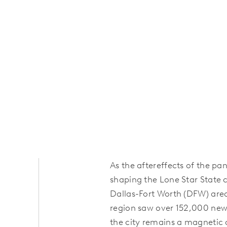
As the aftereffects of the pa
shaping the Lone Star State
Dallas-Fort Worth (DFW) are
region saw over 152,000 new r
the city remains a magnetic 