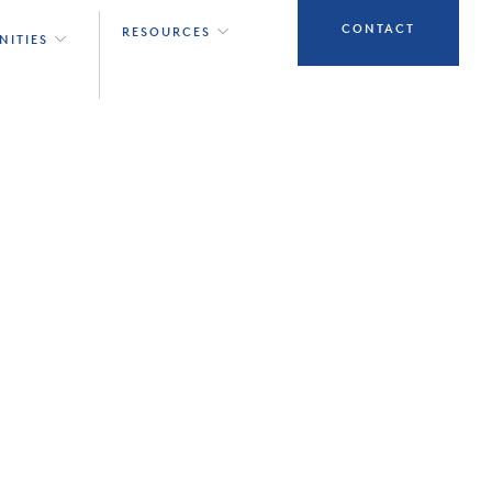
CONTACT
RESOURCES
NITIES