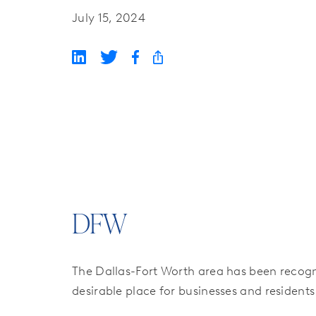
July 15, 2024
DFW
The Dallas-Fort Worth area has been recogn
desirable place for businesses and residents 