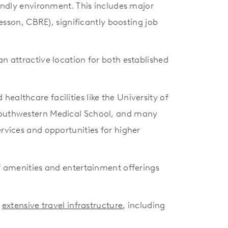
endly environment. This includes major
sson, CBRE), significantly boosting job
an attractive location for both established
ealthcare facilities like the University of
s Southwestern Medical School, and many
ervices and opportunities for higher
 of amenities and entertainment offerings
s
extensive travel infrastructure
, including