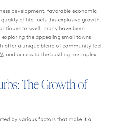
iness development, favorable economic
quality of life fuels this explosive growth.
 continues to swell, many have been
, exploring the appealing small towns
h offer a unique blend of community feel,
FW
, and access to the bustling metroplex
urbs: The Growth of
rted by various factors that make it a