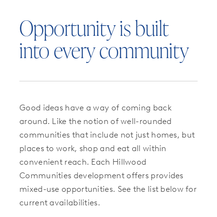
Opportunity is built
into every community
Good ideas have a way of coming back
around. Like the notion of well-rounded
communities that include not just homes, but
places to work, shop and eat all within
convenient reach. Each Hillwood
Communities development offers provides
mixed-use opportunities. See the list below for
current availabilities.