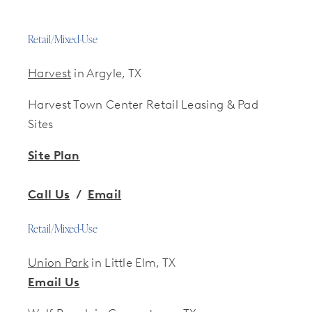
Retail/Mixed-Use
Harvest
in Argyle, TX
Harvest Town Center Retail Leasing & Pad
Sites
Site Plan
Call Us
/
Email
Retail/Mixed-Use
Union Park
in Little Elm, TX
Email Us