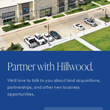
Partner with Hillwood.
We’d love to talk to you about land acquisitions,
partnerships, and other new business
opportunities.