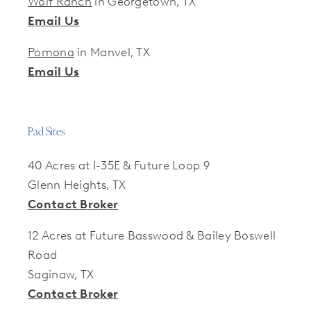
Wolf Ranch
in Georgetown, TX
Email Us
Pomona
in Manvel, TX
Email Us
Pad Sites
40 Acres at I-35E & Future Loop 9
Glenn Heights, TX
Contact Broker
12 Acres at Future Basswood & Bailey Boswell
Road
Saginaw, TX
Contact Broker