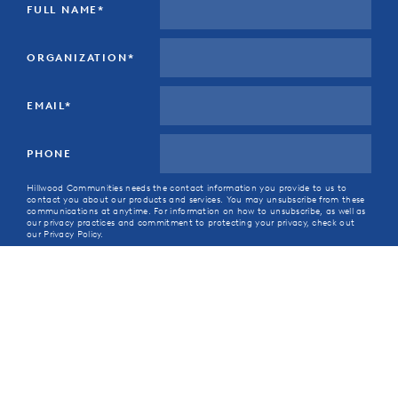
FULL NAME
*
ORGANIZATION
*
EMAIL
*
PHONE
Hillwood Communities needs the contact information you provide to us to
contact you about our products and services. You may unsubscribe from these
communications at anytime. For information on how to unsubscribe, as well as
our privacy practices and commitment to protecting your privacy, check out
our Privacy Policy.