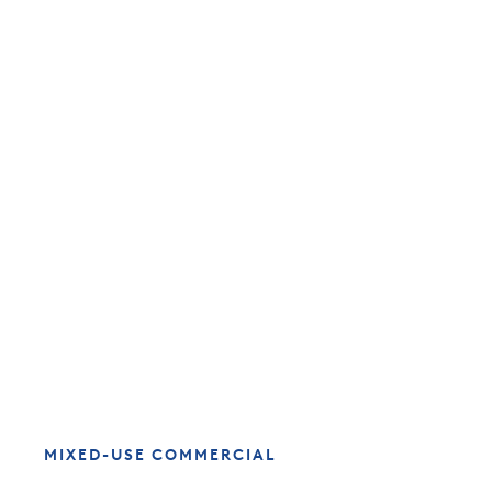
MIXED-USE COMMERCIAL