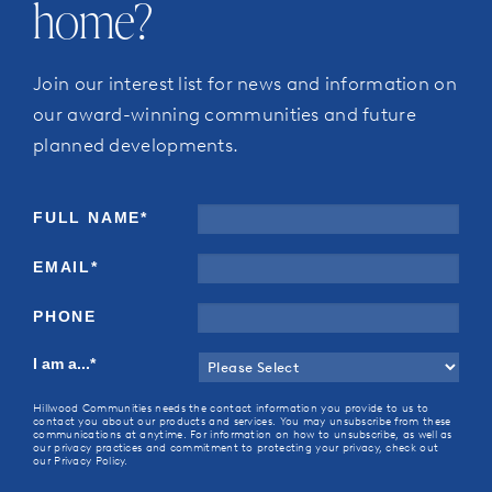
home?
Join our interest list for news and information on
our award-winning communities and future
planned developments.
FULL NAME
*
EMAIL
*
PHONE
I am a...
*
Hillwood Communities needs the contact information you provide to us to
contact you about our products and services. You may unsubscribe from these
communications at anytime. For information on how to unsubscribe, as well as
our privacy practices and commitment to protecting your privacy, check out
our Privacy Policy.