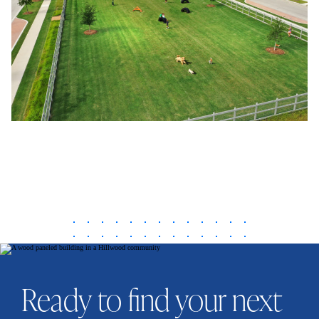
Ready to find your next