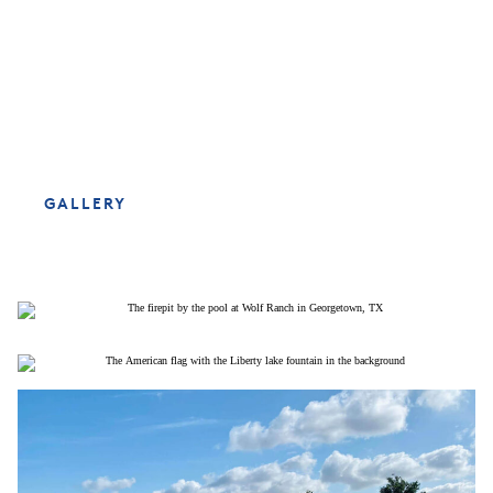
GALLERY