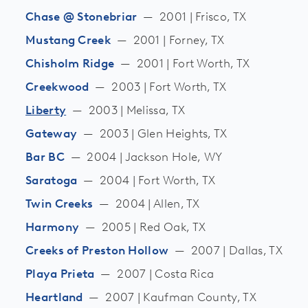
Chase @ Stonebriar
—
2001 | Frisco, TX
Mustang Creek
—
2001 | Forney, TX
Chisholm Ridge
—
2001 | Fort Worth, TX
Creekwood
—
2003 | Fort Worth, TX
Liberty
—
2003 | Melissa, TX
Gateway
—
2003 | Glen Heights, TX
Bar BC
—
2004 | Jackson Hole, WY
Saratoga
—
2004 | Fort Worth, TX
Twin Creeks
—
2004 | Allen, TX
Harmony
—
2005 | Red Oak, TX
Creeks of Preston Hollow
—
2007 | Dallas, TX
Playa Prieta
—
2007 | Costa Rica
Heartland
—
2007 | Kaufman County, TX