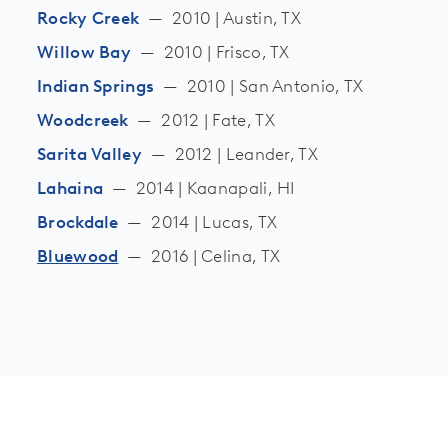
Rocky Creek
—
2010 | Austin, TX
Willow Bay
—
2010 | Frisco, TX
Indian Springs
—
2010 | San Antonio, TX
Woodcreek
—
2012 | Fate, TX
Sarita Valley
—
2012 | Leander, TX
Lahaina
—
2014 | Kaanapali, HI
Brockdale
—
2014 | Lucas, TX
Bluewood
—
2016 | Celina, TX