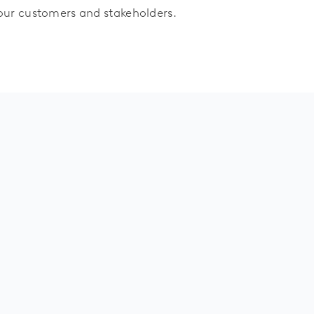
 our customers and stakeholders.