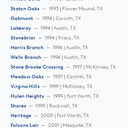
Staton Oaks
—
1993 | Flower Mound, TX
Oakmont
—
1994 | Corinth, TX
Lakeway
—
1994 | Austin, TX
Stonebriar
—
1994 | Frisco, TX
Harris Branch
—
1994 | Austin, TX
Wells Branch
—
1994 | Austin, TX
Stone Brooke Crossing
—
1997 | McKinney, TX
Meadow Oaks
—
1997 | Corinth, TX
Virgina Hills
—
1999 | McKinney, TX
Hulen Heights
—
1999 | Fort Worth, TX
Shores
—
1999 | Rockwall, TX
Heritage
—
2000 | Fort Worth, TX
Falcons Lair
—
2001 | Mesquite, TX