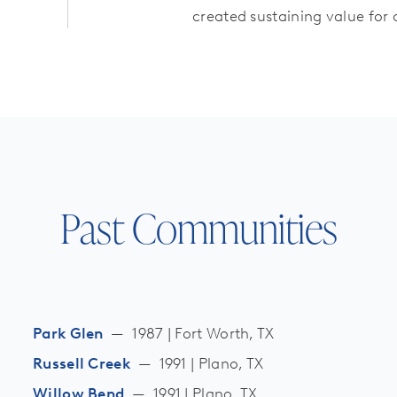
created sustaining value for
Past Communities
Park Glen
—
1987 | Fort Worth, TX
Russell Creek
—
1991 | Plano, TX
Willow Bend
—
1991 | Plano, TX