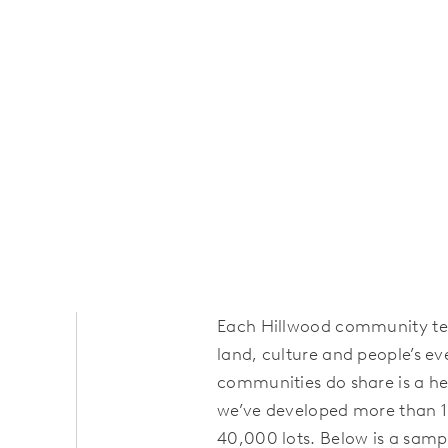
Each Hillwood community tell
land, culture and people’s ev
communities do share is a her
we’ve developed more than 
40,000 lots. Below is a samp