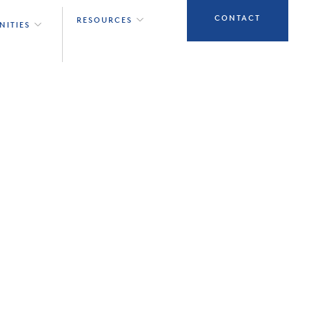
CONTACT
RESOURCES
NITIES