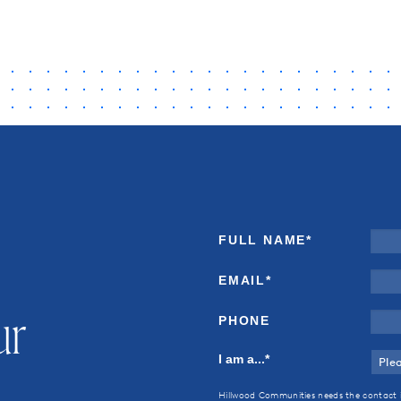
FULL NAME
*
EMAIL
*
ur
PHONE
I am a...
*
Hillwood Communities needs the contact 