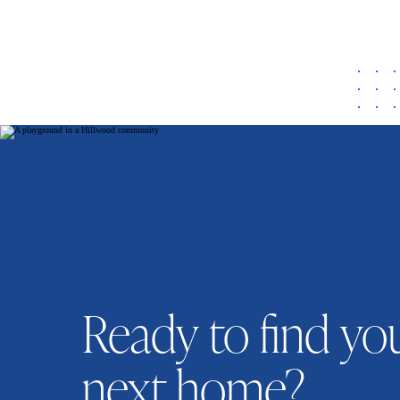
Ready to find yo
next home?