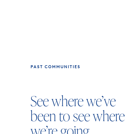
PAST COMMUNITIES
See where we’ve
been to see where
we’re going