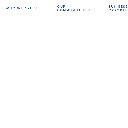
OUR
BUSINESS
WHO WE ARE
COMMUNITIES
OPPORTU