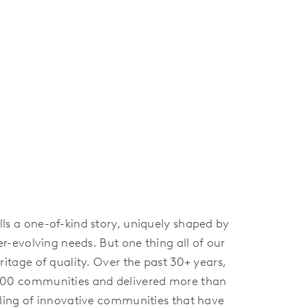
s a one-of-kind story, uniquely shaped by
er-evolving needs. But one thing all of our
itage of quality. Over the past 30+ years,
100 communities and delivered more than
ling of innovative communities that have