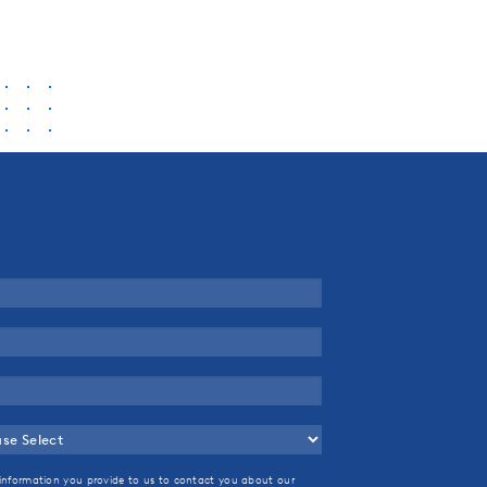
information you provide to us to contact you about our