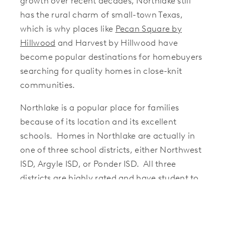
growth over recent decades, Northlake still
has the rural charm of small-town Texas,
which is why places like
Pecan Square by
Hillwood
and Harvest by Hillwood have
become popular destinations for homebuyers
searching for quality homes in close-knit
communities.
Northlake is a popular place for families
because of its location and its excellent
schools. Homes in Northlake are actually in
one of three school districts, either Northwest
ISD, Argyle ISD, or Ponder ISD. All three
districts are highly rated and have student to
teacher ratios that are lower than the state
average.