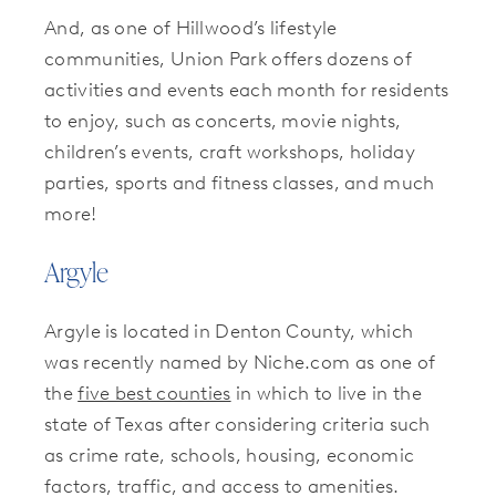
And, as one of Hillwood’s lifestyle
communities, Union Park offers dozens of
activities and events each month for residents
to enjoy, such as concerts, movie nights,
children’s events, craft workshops, holiday
parties, sports and fitness classes, and much
more!
Argyle
Argyle is located in Denton County, which
was recently named by Niche.com as one of
the
five best counties
in which to live in the
state of Texas after considering criteria such
as crime rate, schools, housing, economic
factors, traffic, and access to amenities.