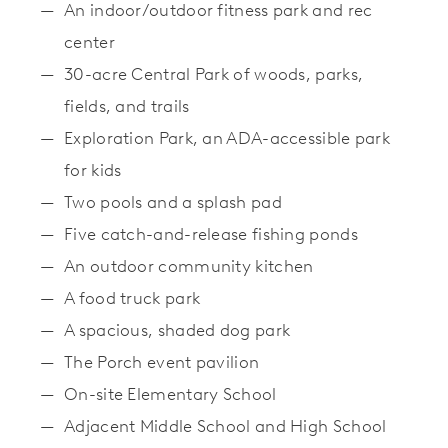
An indoor/outdoor fitness park and rec
center
30-acre Central Park of woods, parks,
fields, and trails
Exploration Park, an ADA-accessible park
for kids
Two pools and a splash pad
Five catch-and-release fishing ponds
An outdoor community kitchen
A food truck park
A spacious, shaded dog park
The Porch event pavilion
On-site Elementary School
Adjacent Middle School and High School