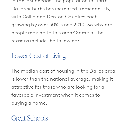
In the last decade, the population in North
Dallas suburbs has increased tremendously,
with
Collin and Denton Counties each
growing by over 30%
since 2010. So why are
people moving to this area? Some of the
reasons include the following:
Lower Cost of Living
The median cost of housing in the Dallas area
is lower than the national average, making it
attractive for those who are looking for a
favorable investment when it comes to
buying a home.
Great Schools