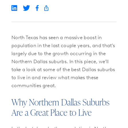
North Texas has seen a massive boost in
population in the last couple years, and that’s
largely due to the growth occurring in the
Northern Dallas suburbs. In this piece, we’ll
take a look at some of the best Dallas suburbs
to live in and review what makes these
communities great.
Why Northern Dallas Suburbs
Are a Great Place to Live