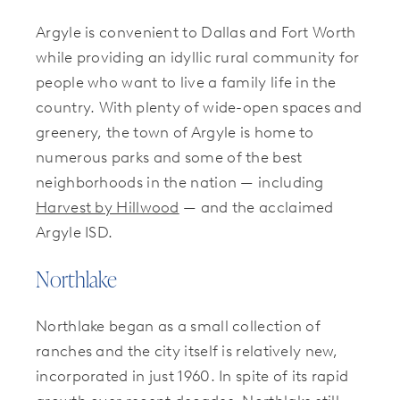
Argyle is convenient to Dallas and Fort Worth
while providing an idyllic rural community for
people who want to live a family life in the
country. With plenty of wide-open spaces and
greenery, the town of Argyle is home to
numerous parks and some of the best
neighborhoods in the nation — including
Harvest by Hillwood
— and the acclaimed
Argyle ISD.
Northlake
Northlake began as a small collection of
ranches and the city itself is relatively new,
incorporated in just 1960. In spite of its rapid