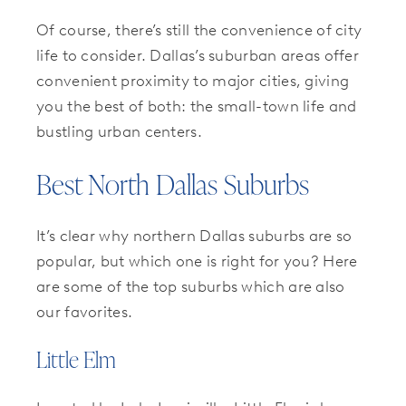
Of course, there’s still the convenience of city
life to consider. Dallas’s suburban areas offer
convenient proximity to major cities, giving
you the best of both: the small-town life and
bustling urban centers.
Best North Dallas Suburbs
It’s clear why northern Dallas suburbs are so
popular, but which one is right for you? Here
are some of the top suburbs which are also
our favorites.
Little Elm