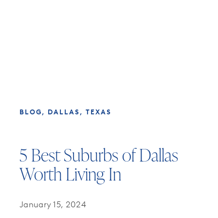
BLOG
DALLAS, TEXAS
5 Best Suburbs of Dallas
Worth Living In
January 15, 2024