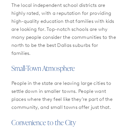
The local independent school districts are
highly rated, with a reputation for providing
high-quality education that families with kids
are looking for. Top-notch schools are why
many people consider the communities to the
north to be the best Dallas suburbs for
families.
Small-Town Atmosphere
People in the state are leaving large cities to
settle down in smaller towns. People want
places where they feel like they’re part of the
community, and small towns offer just that.
Convenience to the City