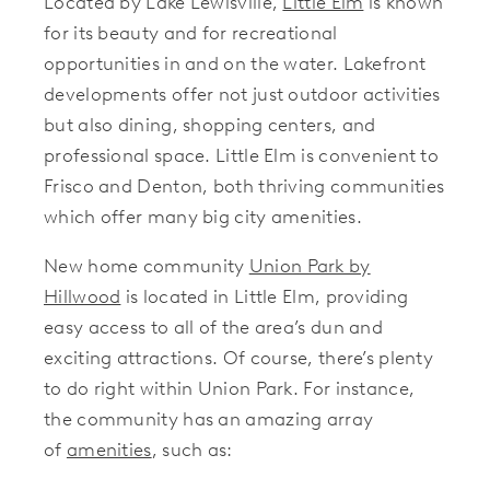
Located by Lake Lewisville,
Little Elm
is known
for its beauty and for recreational
opportunities in and on the water. Lakefront
developments offer not just outdoor activities
but also dining, shopping centers, and
professional space. Little Elm is convenient to
Frisco and Denton, both thriving communities
which offer many big city amenities.
New home community
Union Park by
Hillwood
is located in Little Elm, providing
easy access to all of the area’s dun and
exciting attractions. Of course, there’s plenty
to do right within Union Park. For instance,
the community has an amazing array
of
amenities
, such as: