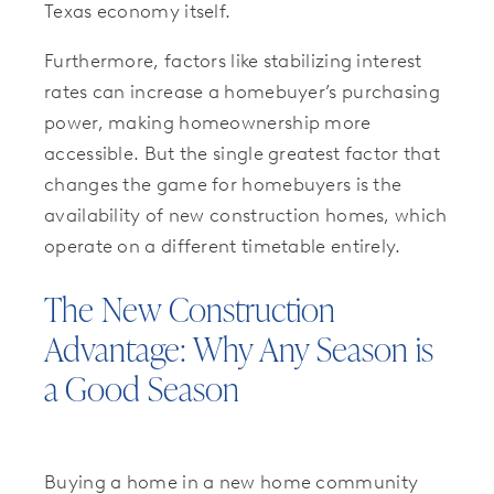
Texas economy itself.
Furthermore, factors like stabilizing interest
rates can increase a homebuyer’s purchasing
power, making homeownership more
accessible. But the single greatest factor that
changes the game for homebuyers is the
availability of new construction homes, which
operate on a different timetable entirely.
The New Construction
Advantage: Why Any Season is
a Good Season
Buying a home in a new home community