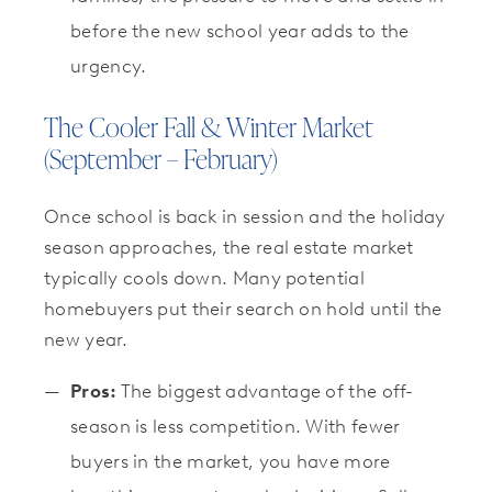
before the new school year adds to the
urgency.
The Cooler Fall & Winter Market
(September – February)
Once school is back in session and the holiday
season approaches, the real estate market
typically cools down. Many potential
homebuyers put their search on hold until the
new year.
Pros:
The biggest advantage of the off-
season is less competition. With fewer
buyers in the market, you have more