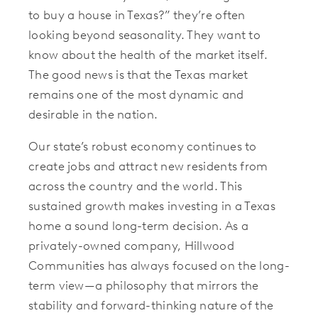
to buy a house in Texas?” they’re often
looking beyond seasonality. They want to
know about the health of the market itself.
The good news is that the Texas market
remains one of the most dynamic and
desirable in the nation.
Our state’s robust economy continues to
create jobs and attract new residents from
across the country and the world. This
sustained growth makes investing in a Texas
home a sound long-term decision. As a
privately-owned company, Hillwood
Communities has always focused on the long-
term view—a philosophy that mirrors the
stability and forward-thinking nature of the