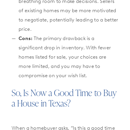
breathing room to make decisions. Sellers
of existing homes may be more motivated
to negotiate, potentially leading to a better
price.
Cons:
The primary drawback is a
significant drop in inventory. With fewer
homes listed for sale, your choices are
more limited, and you may have to
compromise on your wish list.
So, Is Now a Good Time to Buy
a House in Texas?
When a homebuyer asks, “Is this a good time