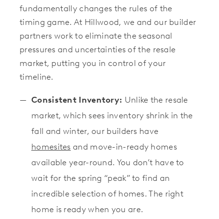
fundamentally changes the rules of the
timing game. At Hillwood, we and our builder
partners work to eliminate the seasonal
pressures and uncertainties of the resale
market, putting you in control of your
timeline.
Consistent Inventory:
Unlike the resale
market, which sees inventory shrink in the
fall and winter, our builders have
homesites
and move-in-ready homes
available year-round. You don’t have to
wait for the spring “peak” to find an
incredible selection of homes. The right
home is ready when you are.