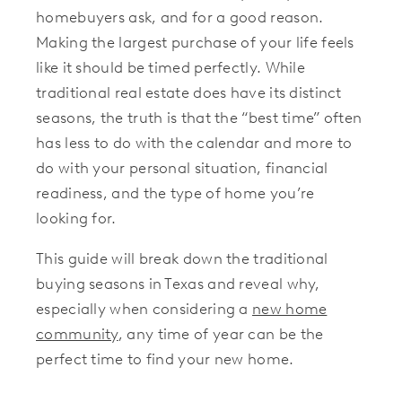
homebuyers ask, and for a good reason.
Making the largest purchase of your life feels
like it should be timed perfectly. While
traditional real estate does have its distinct
seasons, the truth is that the “best time” often
has less to do with the calendar and more to
do with your personal situation, financial
readiness, and the type of home you’re
looking for.
This guide will break down the traditional
buying seasons in Texas and reveal why,
especially when considering a
new home
community
, any time of year can be the
perfect time to find your new home.