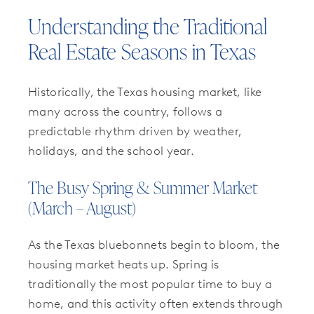
Understanding the Traditional
Real Estate Seasons in Texas
Historically, the Texas housing market, like
many across the country, follows a
predictable rhythm driven by weather,
holidays, and the school year.
The Busy Spring & Summer Market
(March – August)
As the Texas bluebonnets begin to bloom, the
housing market heats up. Spring is
traditionally the most popular time to buy a
home, and this activity often extends through