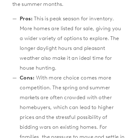
the summer months.
Pros:
This is peak season for inventory.
More homes are listed for sale, giving you
a wider variety of options to explore. The
longer daylight hours and pleasant
weather also make it an ideal time for
house hunting.
Cons:
With more choice comes more
competition. The spring and summer
markets are often crowded with other
homebuyers, which can lead to higher
prices and the stressful possibility of
bidding wars on existing homes. For
families, the pressure to move and settle in