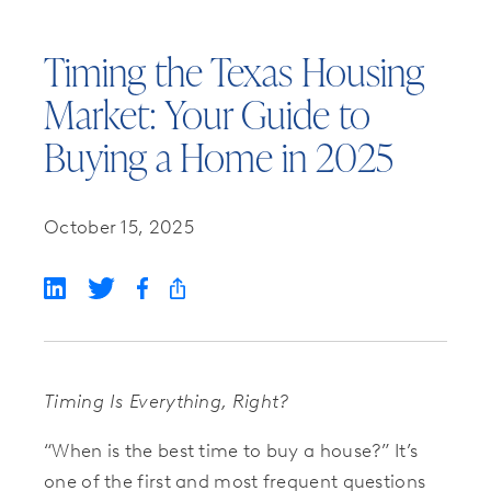
Timing the Texas Housing
Market: Your Guide to
Buying a Home in 2025
October 15, 2025
Timing Is Everything, Right?
“When is the best time to buy a house?” It’s
one of the first and most frequent questions