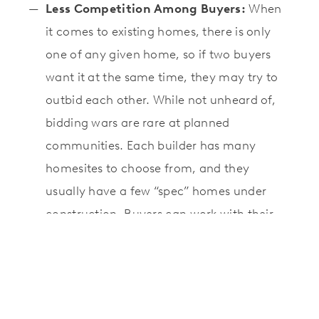
Less Competition Among Buyers:
When
it comes to existing homes, there is only
one of any given home, so if two buyers
want it at the same time, they may try to
outbid each other. While not unheard of,
bidding wars are rare at planned
communities. Each builder has many
homesites to choose from, and they
usually have a few “spec” homes under
construction. Buyers can work with their
preferred builder
in choosing a lot for a
new construction home
, and their
preferred design, add upgrades, and
personalize any floor plan by making