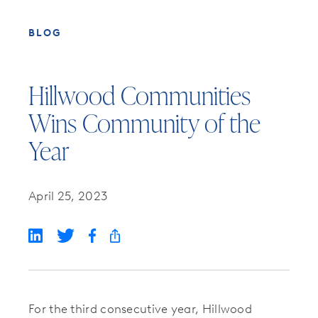
BLOG
Hillwood Communities
Wins Community of the
Year
April 25, 2023
For the third consecutive year, Hillwood