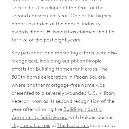
selected as Developer of the Year for the
second consecutive year. One of the highest
honors awarded at the annual industry
awards dinner, Hillwood has claimed the title
for five of the past eight years.
Key personnel and marketing efforts were also
recognized, including our philanthropic
efforts for
Building Homes for Heroes
. The
300th home celebration in Pecan Square
,
where another mortgage-free home was
presented to a severely wounded U.S. Military
Veteran, won as its second recognition of the
year after winning the
Building Industry
Community Spirit Award
with builder partner
Highland Homes
at
The Nationals
in January.