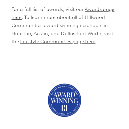
For a full list of awards, visit our
Awards page
here
. To learn more about all of Hillwood
Communities award-winning neighbors in
Houston, Austin, and Dallas-Fort Worth, visit
the
Lifestyle Communities page here
.