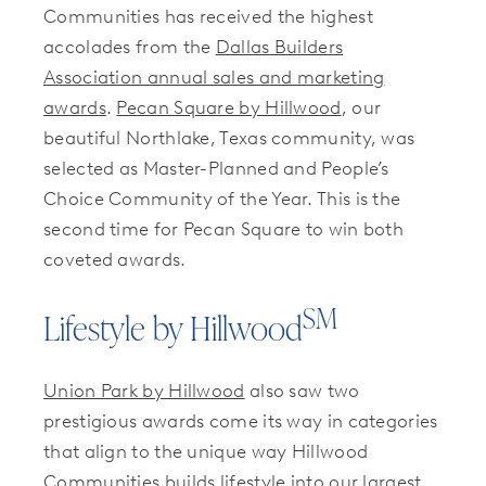
Communities has received the highest
accolades from the
Dallas Builders
Association annual sales and marketing
awards
.
Pecan Square by Hillwood
, our
beautiful Northlake, Texas community, was
selected as Master-Planned and People’s
Choice Community of the Year. This is the
second time for Pecan Square to win both
coveted awards.
SM
Lifestyle by Hillwood
Union Park by Hillwood
also saw two
prestigious awards come its way in categories
that align to the unique way Hillwood
Communities builds lifestyle into our largest