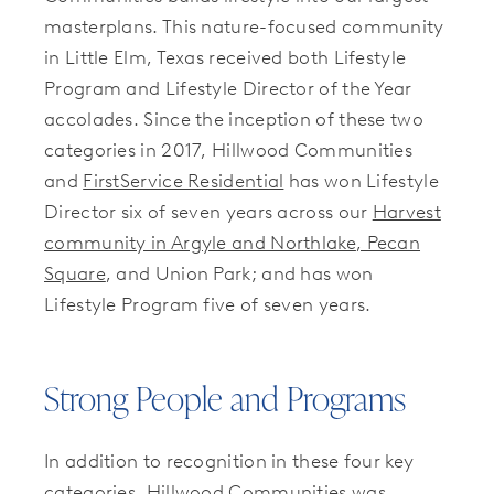
masterplans. This nature-focused community
in Little Elm, Texas received both Lifestyle
Program and Lifestyle Director of the Year
accolades. Since the inception of these two
categories in 2017, Hillwood Communities
and
FirstService Residential
has won Lifestyle
Director six of seven years across our
Harvest
community in Argyle and Northlake
, Pecan
Square
, and Union Park; and has won
Lifestyle Program five of seven years.
Strong People and Programs
In addition to recognition in these four key
categories, Hillwood Communities was