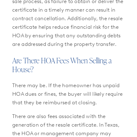
sale process, as failure to obtain or deliver the
certificate in a timely manner can result in
contract cancellation. Additionally, the resale
certificate helps reduce financial risk for the
HOA by ensuring that any outstanding debts
are addressed during the property transfer.
Are There HOA Fees When Selling a
House?
There may be. If the homeowner has unpaid
HOA dues or fines, the buyer will likely require
that they be reimbursed at closing.
There are also fees associated with the
generation of the resale certificate. In Texas,
the HOA or management company may