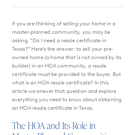
If you are thinking of selling your home in a
master-planned community, you may be
asking, “Do I need a resale certificate in
Texas?” Here’s the answer: to sell your pre-
owned home (a home that is not owned by its
builder) in an HOA community, a resale
certificate must be provided to the buyer. But
what is an HOA resale certificate? In this
article we answer that question and explore
everything you need to know about obtaining
an HOA resale certificate in Texas.
The HOA and Its Role in