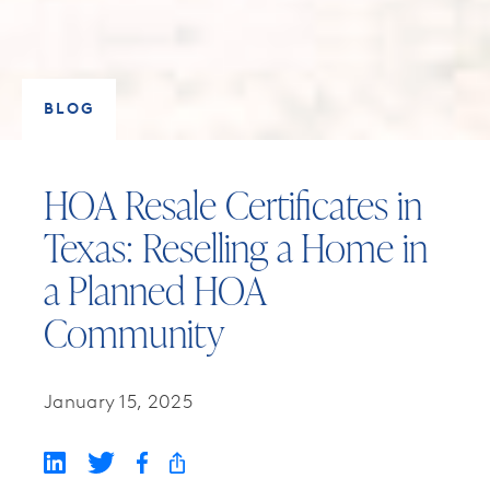
BLOG
HOA Resale Certificates in
Texas: Reselling a Home in
a Planned HOA
Community
January 15, 2025