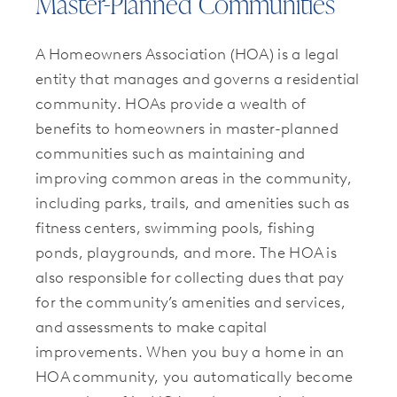
Master-Planned Communities
A Homeowners Association (HOA) is a legal
entity that manages and governs a residential
community. HOAs provide a wealth of
benefits to homeowners in master-planned
communities such as maintaining and
improving common areas in the community,
including parks, trails, and amenities such as
fitness centers, swimming pools, fishing
ponds, playgrounds, and more. The HOA is
also responsible for collecting dues that pay
for the community’s amenities and services,
and assessments to make capital
improvements. When you buy a home in an
HOA community, you automatically become