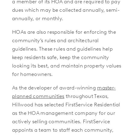
a member of its HOA and are required to pay
dues which may be collected annually, semi-
annually, or monthly.
HOAs are also responsible for enforcing the
community’s rules and architectural
guidelines. These rules and guidelines help
keep residents safe, keep the community
looking its best, and maintain property values
for homeowners.
As the developer of award-winning
master-
planned communities
throughout Texas,
Hillwood has selected FirstService Residential
as the HOA management company for our
actively selling communities. FirstService
appoints a team to staff each community,