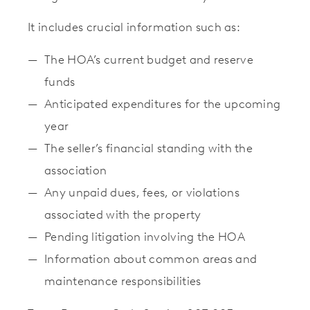
It includes crucial information such as:
The HOA’s current budget and reserve
funds
Anticipated expenditures for the upcoming
year
The seller’s financial standing with the
association
Any unpaid dues, fees, or violations
associated with the property
Pending litigation involving the HOA
Information about common areas and
maintenance responsibilities