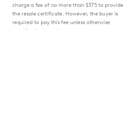
charge a fee of no more than $375 to provide
the resale certificate. However, the buyer is
required to pay this fee unless otherwise
specified in the sales contract.
The certificate must be delivered within 10
business days once the order is placed and
payment is received.
Resales in Communities
Managed by FirstService
Those selling a home in a Hillwood
community managed by FirstService
Residential should contact the FirstService
team to request a resale packet. A resale