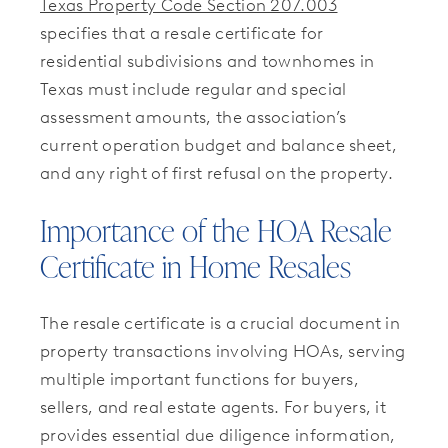
Texas Property Code Section 207.003
specifies that a resale certificate for
residential subdivisions and townhomes in
Texas must include regular and special
assessment amounts, the association’s
current operation budget and balance sheet,
and any right of first refusal on the property.
Importance of the HOA Resale
Certificate in Home Resales
The resale certificate is a crucial document in
property transactions involving HOAs, serving
multiple important functions for buyers,
sellers, and real estate agents. For buyers, it
provides essential due diligence information,