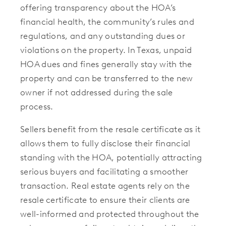
offering transparency about the HOA’s
financial health, the community’s rules and
regulations, and any outstanding dues or
violations on the property. In Texas, unpaid
HOA dues and fines generally stay with the
property and can be transferred to the new
owner if not addressed during the sale
process.
Sellers benefit from the resale certificate as it
allows them to fully disclose their financial
standing with the HOA, potentially attracting
serious buyers and facilitating a smoother
transaction. Real estate agents rely on the
resale certificate to ensure their clients are
well-informed and protected throughout the