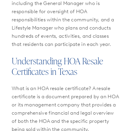
including the General Manager who is
responsible for oversight of HOA
responsibilities within the community, and a
Lifestyle Manager who plans and conducts
hundreds of events, activities, and classes
that residents can participate in each year.
Understanding HOA Resale
Certificates in Texas
What is an HOA resale certificate? A resale
certificate is a document prepared by an HOA
or its management company that provides a
comprehensive financial and legal overview
of both the HOA and the specific property
being sold within the community.