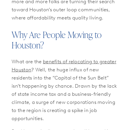
more and more folks are turning their search
toward Houston’s outer loop communities,
where affordability meets quality living.
Why Are People Moving to
Houston?
What are the
benefits of relocating to greater
Houston
? Well, the huge influx of new
residents into the “Capital of the Sun Belt”
isn’t happening by chance. Drawn by the lack
of state income tax and a business-friendly
climate, a surge of new corporations moving
to the region is creating a spike in job
opportunities.