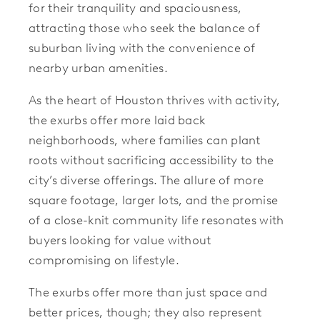
for their tranquility and spaciousness,
attracting those who seek the balance of
suburban living with the convenience of
nearby urban amenities.
As the heart of Houston thrives with activity,
the exurbs offer more laid back
neighborhoods, where families can plant
roots without sacrificing accessibility to the
city’s diverse offerings. The allure of more
square footage, larger lots, and the promise
of a close-knit community life resonates with
buyers looking for value without
compromising on lifestyle.
The exurbs offer more than just space and
better prices, though; they also represent