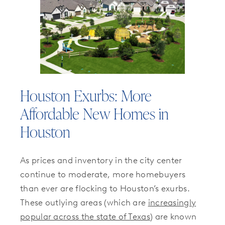
Houston Exurbs: More
Affordable New Homes in
Houston
As prices and inventory in the city center
continue to moderate, more homebuyers
than ever are flocking to Houston’s exurbs.
These outlying areas (which are
increasingly
popular across the state of Texas
) are known