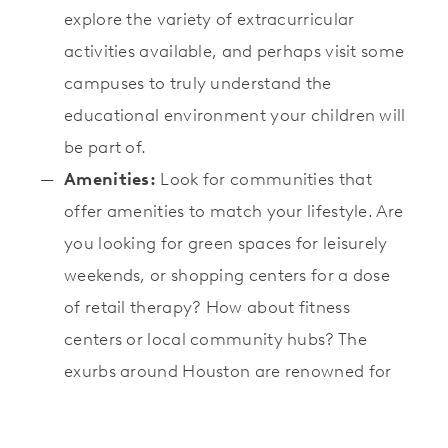
explore the variety of extracurricular
activities available, and perhaps visit some
campuses to truly understand the
educational environment your children will
be part of.
Amenities:
Look for communities that
offer amenities to match your lifestyle. Are
you looking for green spaces for leisurely
weekends, or shopping centers for a dose
of retail therapy? How about fitness
centers or local community hubs? The
exurbs around Houston are renowned for
providing exceptional community
amenities that cater to a fulfilling lifestyle.