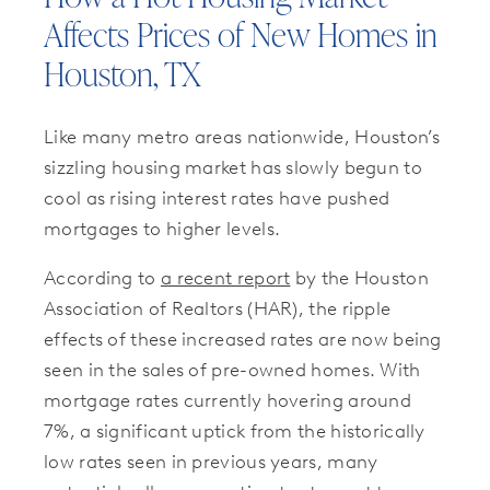
Affects Prices of New Homes in
Houston, TX
Like many metro areas nationwide, Houston’s
sizzling housing market has slowly begun to
cool as rising interest rates have pushed
mortgages to higher levels.
According to
a recent report
by the Houston
Association of Realtors (HAR), the ripple
effects of these increased rates are now being
seen in the sales of pre-owned homes. With
mortgage rates currently hovering around
7%, a significant uptick from the historically
low rates seen in previous years, many