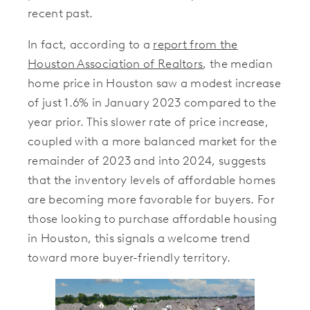
recent past.
In fact, according to a
report from the
Houston Association of Realtors
, the median
home price in Houston saw a modest increase
of just 1.6% in January 2023 compared to the
year prior. This slower rate of price increase,
coupled with a more balanced market for the
remainder of 2023 and into 2024, suggests
that the inventory levels of affordable homes
are becoming more favorable for buyers. For
those looking to purchase affordable housing
in Houston, this signals a welcome trend
toward more buyer-friendly territory.