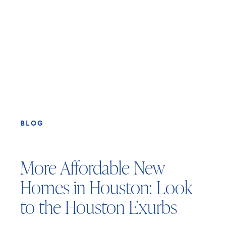
BLOG
More Affordable New
Homes in Houston: Look
to the Houston Exurbs