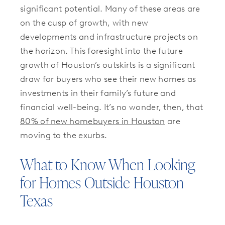
significant potential. Many of these areas are
on the cusp of growth, with new
developments and infrastructure projects on
the horizon. This foresight into the future
growth of Houston’s outskirts is a significant
draw for buyers who see their new homes as
investments in their family’s future and
financial well-being. It’s no wonder, then, that
80% of new homebuyers in Houston
are
moving to the exurbs.
What to Know When Looking
for Homes Outside Houston
Texas