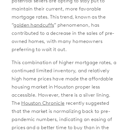
potential sellers are opting to stay put to
maintain their current, more favorable
mortgage rates. This trend, known as the
“
golden handcuffs
” phenomenon, has
contributed to a decrease in the sales of pre-
owned homes, with many homeowners
preferring to wait it out.
This combination of higher mortgage rates, a
continued limited inventory, and relatively
high home prices have made the affordable
housing market in Houston proper less
accessible. However, there is a silver lining.
The
Houston Chronicle
recently suggested
that the market is normalizing back to pre-
pandemic numbers, indicating an easing of
prices and a better time to buy than in the