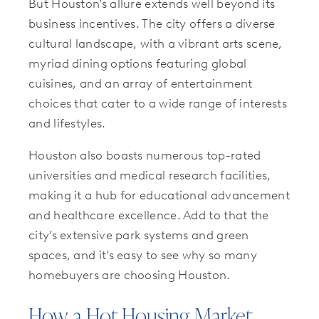
But Houston’s allure extends well beyond its
business incentives. The city offers a diverse
cultural landscape, with a vibrant arts scene,
myriad dining options featuring global
cuisines, and an array of entertainment
choices that cater to a wide range of interests
and lifestyles.
Houston also boasts numerous top-rated
universities and medical research facilities,
making it a hub for educational advancement
and healthcare excellence. Add to that the
city’s extensive park systems and green
spaces, and it’s easy to see why so many
homebuyers are choosing Houston.
How a Hot Housing Market