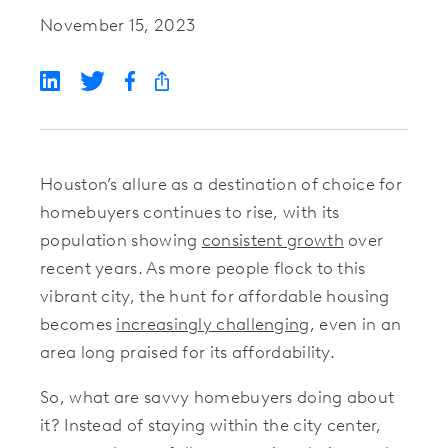
November 15, 2023
Houston’s allure as a destination of choice for
homebuyers continues to rise, with its
population showing
consistent growth
over
recent years. As more people flock to this
vibrant city, the hunt for affordable housing
becomes
increasingly challenging
, even in an
area long praised for its affordability.
So, what are savvy homebuyers doing about
it? Instead of staying within the city center,