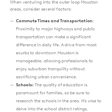
When venturing into the outer loop Houston
areas, consider several factors:
Commute Times and Transportation
:
Proximity to major highways and public
transportation can make a significant
difference in daily life. A drive from most
exurbs to downtown Houston is
manageable, allowing professionals to
enjoy suburban tranquility without
sacrificing urban convenience.
Schools:
The quality of education is
paramount for families, so be sure to
research the schools in the area. It’s wise to
delve into the school district ratings,