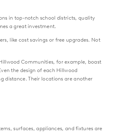
 in top-notch school districts, quality
es a great investment.
rs, like cost savings or free upgrades. Not
Hillwood Communities, for example, boast
 Even the design of each Hillwood
g distance. Their locations are another
ms, surfaces, appliances, and fixtures are