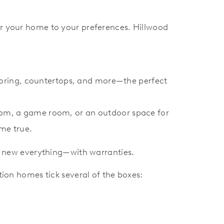
r your home to your preferences. Hillwood
looring, countertops, and more—the perfect
oom, a game room, or an outdoor space for
me true.
s, new everything—with warranties.
on homes tick several of the boxes: