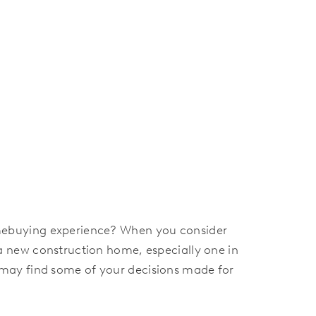
mebuying experience? When you consider
a new construction home, especially one in
ay find some of your decisions made for