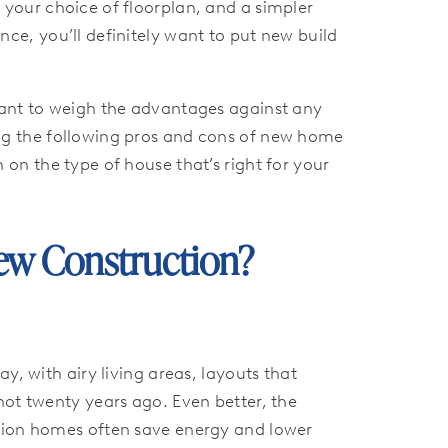
 your choice of floorplan, and a simpler
ce, you’ll definitely want to put new build
want to weigh the advantages against any
ng the following pros and cons of new home
 on the type of house that’s right for your
w Construction?
, with airy living areas, layouts that
not twenty years ago. Even better, the
ction homes often save energy and lower