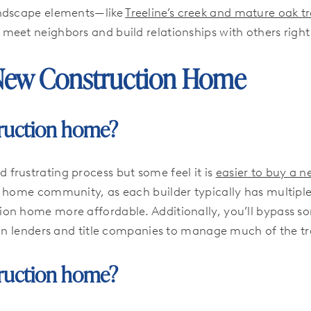
andscape elements—like
Treeline’s creek and mature oak t
o meet neighbors and build relationships with others right 
New Construction Home
struction home?
frustrating process but some feel it is
easier to buy a 
 home community, as each builder typically has multiple 
on home more affordable. Additionally, you’ll bypass so
own lenders and title companies to manage much of the tr
struction home?