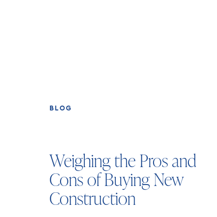
BLOG
Weighing the Pros and
Cons of Buying New
Construction