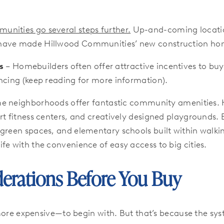
nities go several steps further.
Up-and-coming locations
 have made Hillwood Communities’ new construction hom
s
– Homebuilders often offer attractive incentives to buye
ncing (keep reading for more information).
 neighborhoods offer fantastic community amenities. 
rt fitness centers, and creatively designed playgrounds.
green spaces, and elementary schools built within walkin
fe with the convenience of easy access to big cities.
erations Before You Buy
e expensive—to begin with. But that’s because the syste