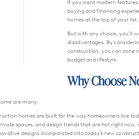
If you want modern features,
buying and financing experien
homes at the top of your list.
But with any choice, you’ll 
disadvantages. By consideri
construction, you can zone in
budget and lifestyle.
Why Choose Ne
 home are many:
uction homes are built for the way homeowners live today
ivate spaces, and design trends that are hot right now, 
nnovative designs incorporated into today’s new constru