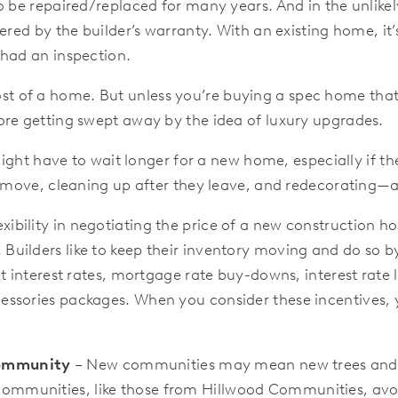
o be repaired/replaced for many years. And in the unlike
red by the builder’s warranty. With an existing home, it’s
 had an inspection.
ost of a home. But unless you’re buying a spec home that
ore getting swept away by the idea of luxury upgrades.
ght have to wait longer for a new home, especially if th
o move, cleaning up after they leave, and redecorating—al
lexibility in negotiating the price of a new constructio
uilders like to keep their inventory moving and do so b
t interest rates, mortgage rate buy-downs, interest rate lo
essories packages. When you consider these incentives,
Community
– New communities may mean new trees and la
mmunities, like those from Hillwood Communities, avoi