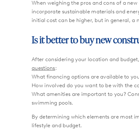
When weighing the pros and cons of a new 
incorporate sustainable materials and energ
initial cost can be higher, but in general, 
Is it better to buy new const
After considering your location and budget
questions
:
What financing options are available to yo
How involved do you want to be with the c
What amenities are important to you? Cons
swimming pools.
By determining which elements are most imp
lifestyle and budget.