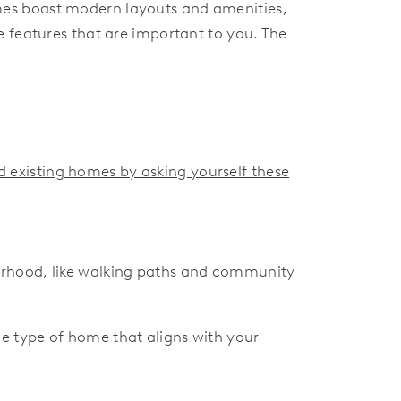
mes boast modern layouts and amenities,
 features that are important to you. The
 existing homes by asking yourself these
orhood, like walking paths and community
e type of home that aligns with your