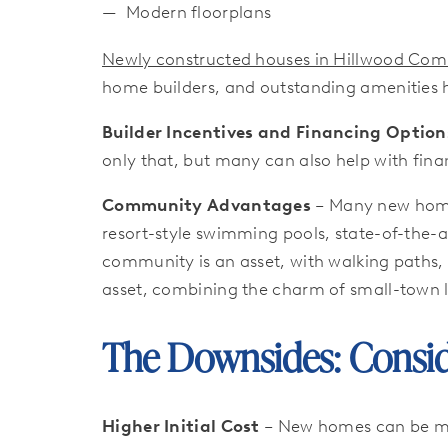
Modern floorplans
Newly constructed houses in Hillwood Commu
home builders, and outstanding amenities
Builder Incentives and Financing Option
only that, but many can also help with fina
Community Advantages
– Many new home
resort-style swimming pools, state-of-the-a
community is an asset, with walking paths, 
asset, combining the charm of small-town li
The Downsides: Consid
Higher Initial Cost
– New homes can be mor