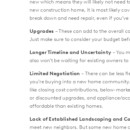
new which means they will likely not need t
new construction home, it is most likely cove
break down and need repair, even if you’ve
Upgrades
– These can add to the overall c
Just make sure to consider your budget bef
Longer Timeline and Uncertainty
– You mi
also won’t be waiting for existing owners t
Limited Negotiation
– There can be less f
you’re buying into a new home community. B
like closing cost contributions, below-marke
or discounted upgrades, and appliance/acc
affordable than existing homes.
Lack of Established Landscaping and 
meet new neighbors. But some new home co