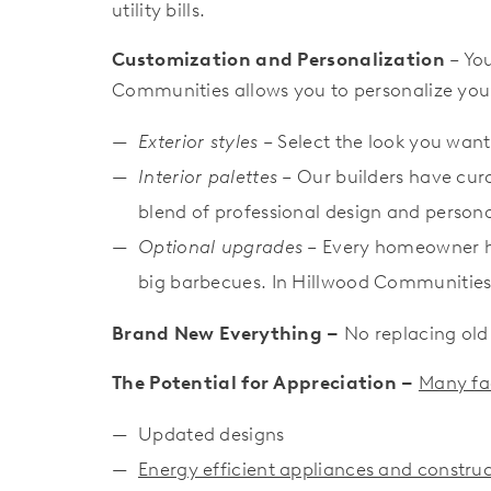
utility bills.
Customization and Personalization
– You
Communities allows you to personalize you
Exterior styles
– Select the look you want
Interior palettes
– Our builders have cur
blend of professional design and personal
Optional upgrades
– Every homeowner ha
big barbecues. In Hillwood Communitie
Brand New Everything –
No replacing old
The Potential for Appreciation
–
Many fac
Updated designs
Energy efficient appliances and constr