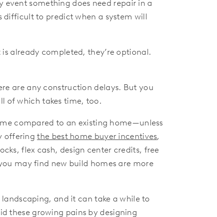
ly event something does need repair in a
 difficult to predict when a system will
 is already completed, they’re optional.
ere are any construction delays. But you
l of which takes time, too.
n home compared to an existing home—unless
y offering
the best home buyer incentives
,
cks, flex cash, design center credits, free
 you may find new build homes are more
ndscaping, and it can take a while to
d these growing pains by designing