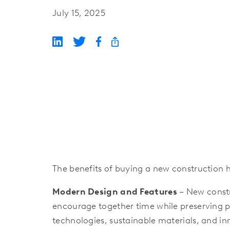
July 15, 2025
The benefits of buying a new construction
Modern Design and Features
– New constr
encourage together time while preserving pr
technologies, sustainable materials, and i