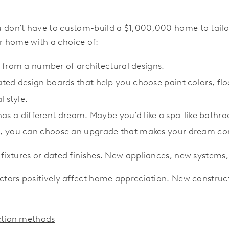
 don’t have to custom-build a $1,000,000 home to tailo
r home with a choice of:
 from a number of architectural designs.
ated design boards that help you choose paint colors, f
 style.
s a different dream. Maybe you’d like a spa-like bathr
s, you can choose an upgrade that makes your dream co
 fixtures or dated finishes. New appliances, new system
tors positively affect home appreciation.
New constructi
uction methods