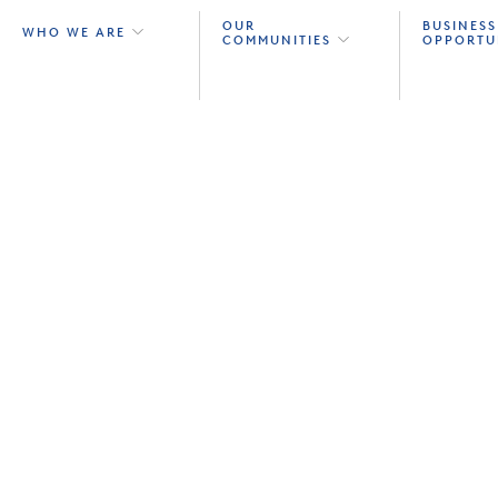
OUR
BUSINESS
WHO WE ARE
COMMUNITIES
OPPORTU