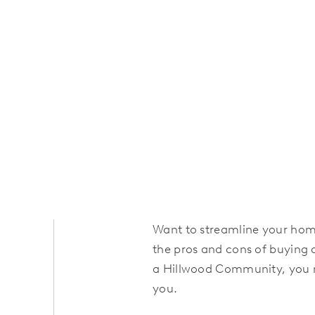
Want to streamline your ho
the pros and cons of buying 
a Hillwood Community, you m
you.