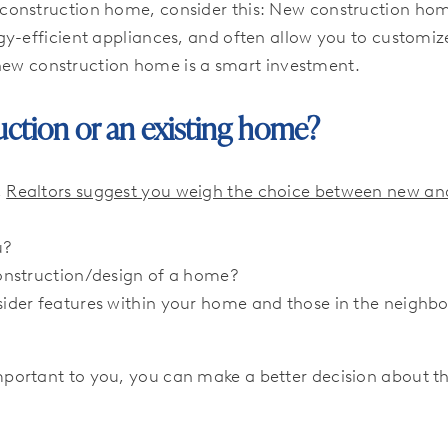
construction home, consider this: New construction ho
y-efficient appliances, and often allow you to customize
a new construction home is a smart investment.
ruction or an existing home?
,
Realtors suggest you weigh the choice between new and
u?
onstruction/design of a home?
ider features within your home and those in the neighb
ortant to you, you can make a better decision about th