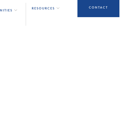
CONTACT
RESOURCES
NITIES