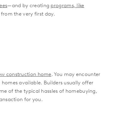
rees
—and by creating
programs, like
from the very first day.
new construction home
. You may encounter
homes available. Builders usually offer
me of the typical hassles of homebuying,
ansaction for you.