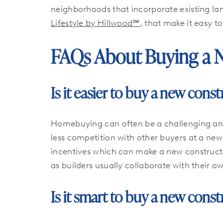
neighborhoods that incorporate existing l
Lifestyle by Hillwood℠
, that make it easy t
FAQs About Buying a 
Is it easier to buy a new con
Homebuying can often be a challenging and 
less competition with other buyers at a new
incentives which can make a new constructi
as builders usually collaborate with their 
Is it smart to buy a new con