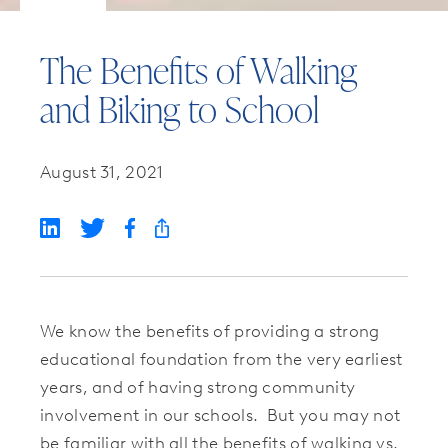
The Benefits of Walking
and Biking to School
August 31, 2021
We know the benefits of providing a strong
educational foundation from the very earliest
years, and of having strong community
involvement in our schools. But you may not
be familiar with all the benefits of walking vs.