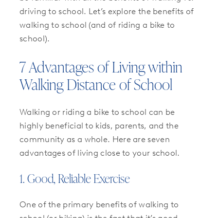
driving to school. Let’s explore the benefits of
walking to school (and of riding a bike to
school).
7 Advantages of Living within
Walking Distance of School
Walking or riding a bike to school can be
highly beneficial to kids, parents, and the
community as a whole. Here are seven
advantages of living close to your school.
1. Good, Reliable Exercise
One of the primary benefits of walking to
school (or biking) is the fact that it’s good