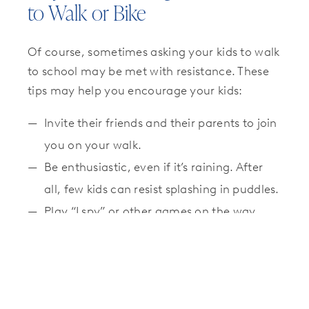
to Walk or Bike
Of course, sometimes asking your kids to walk
to school may be met with resistance. These
tips may help you encourage your kids:
Invite their friends and their parents to join
you on your walk.
Be enthusiastic, even if it’s raining. After
all, few kids can resist splashing in puddles.
Play “I spy” or other games on the way.
Start small. Walking one way is better than
not walking at all.
Get your child that new bike they’ve been
wanting!