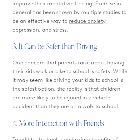
improve their mental well-being. Exercise in
general has been shown by multiple studies to
be an effective way to
reduce anxiety,
depression, and stress
.
3. It Can be Safer than Driving
One concern that parents raise about having
their kids walk or bike to school is safety. While
it may seem like driving your kids to school is
the safest option, the reality is that children
are more likely to be injured in a vehicle
accident than they are on a walk to school.
4. More Interaction with Friends
To add to the health and safety benefits of