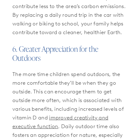
contribute less to the area’s carbon emissions.
By replacing a daily round trip in the car with
walking or biking to school, your family helps
contribute toward a cleaner, healthier Earth.
6. Greater Appreciation for the
Outdoors
The more time children spend outdoors, the
more comfortable they’ll be when they go
outside. This can encourage them to get
outside more often, which is associated with
various benefits, including increased levels of
vitamin D and
improved creativity and
executive function
. Daily outdoor time also
fosters an appreciation for nature, especially