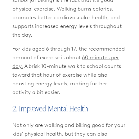
physical exercise. Walking burns calories,
promotes better cardiovascular health, and
supports increased energy levels throughout
the day.
For kids aged 6 through 17, the recommended
amount of exercise is about
60 minutes per
day.
A brisk 10-minute walk to school counts
toward that hour of exercise while also
boosting energy levels, making further
activity a bit easier.
2. Improved Mental Health
Not only are walking and biking good for your
kids’ physical health, but they can also