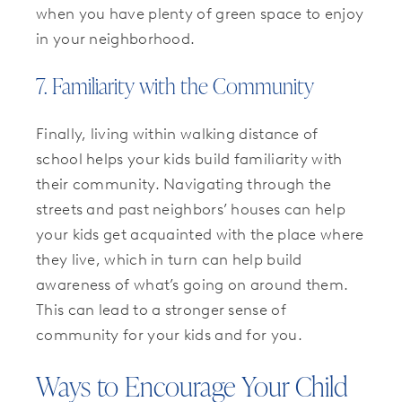
when you have plenty of green space to enjoy
in your neighborhood.
7. Familiarity with the Community
Finally, living within walking distance of
school helps your kids build familiarity with
their community. Navigating through the
streets and past neighbors’ houses can help
your kids get acquainted with the place where
they live, which in turn can help build
awareness of what’s going on around them.
This can lead to a stronger sense of
community for your kids and for you.
Ways to Encourage Your Child