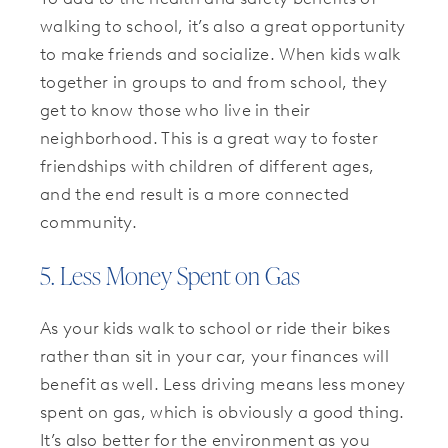
walking to school, it’s also a great opportunity
to make friends and socialize. When kids walk
together in groups to and from school, they
get to know those who live in their
neighborhood. This is a great way to foster
friendships with children of different ages,
and the end result is a more connected
community.
5. Less Money Spent on Gas
As your kids walk to school or ride their bikes
rather than sit in your car, your finances will
benefit as well. Less driving means less money
spent on gas, which is obviously a good thing.
It’s also better for the environment as you