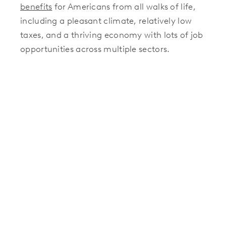
benefits
for Americans from all walks of life,
including a pleasant climate, relatively low
taxes, and a thriving economy with lots of job
opportunities across multiple sectors.
Ready To Make A Move Of Your
Own?
Are you thinking about relocating in the near
future? If you want to join the recent moving
trends and find a new place to live in Texas,
Hillwood Communities
offers some of the
best housing options in the country. Our
beautifully designed master-planned
communities feature move-in ready homes
and lots where you can build your dream