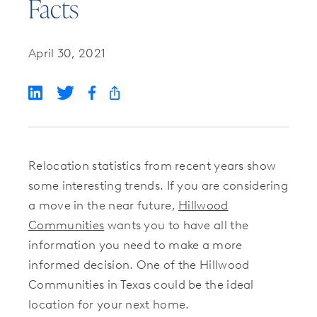
Facts
April 30, 2021
Relocation statistics from recent years show
some interesting trends. If you are considering
a move in the near future,
Hillwood
Communities
wants you to have all the
information you need to make a more
informed decision. One of the Hillwood
Communities in Texas could be the ideal
location for your next home.