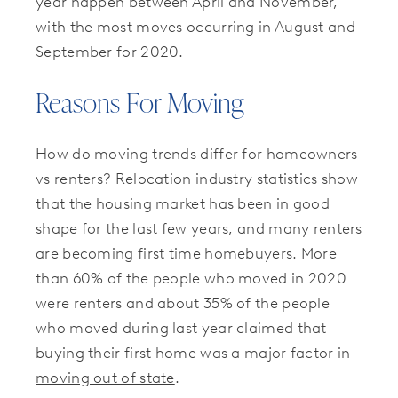
year happen between April and November,
with the most moves occurring in August and
September for 2020.
Reasons For Moving
How do moving trends differ for homeowners
vs renters? Relocation industry statistics show
that the housing market has been in good
shape for the last few years, and many renters
are becoming first time homebuyers. More
than 60% of the people who moved in 2020
were renters and about 35% of the people
who moved during last year claimed that
buying their first home was a major factor in
moving out of state
.