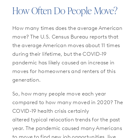
How Often Do People Move?
How many times does the average American
move? The U.S. Census Bureau reports that
the average American moves about 11 times
during their lifetime, but the COVID-19
pandemic has likely caused an increase in
moves for homeowners and renters of this
generation.
So, how many people move each year
compared to how many moved in 2020? The
COVID-19 health crisis certainly
altered typical relocation trends for the past
year. The pandemic caused many Americans
to move to find new job opportunities, live