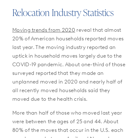
Relocation Industry Statistics
Moving trends from 2020
reveal that almost
20% of American households reported moves
last year. The moving industry reported an
uptick in household moves largely due to the
COVID-19 pandemic. About one-third of those
surveyed reported that they made an
unplanned moved in 2020 and nearly half of
all recently moved households said they
moved due to the health crisis.
More than half of those who moved last year
were between the ages of 25 and 44. About
80% of the moves that occur in the U.S. each