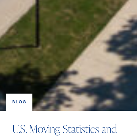
BLOG
U.S. Moving Statistics and