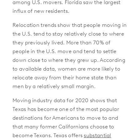
among U.S. movers. Florida saw the largest
influx of new residents.
Relocation trends show that people moving in
the U.S. tend to stay relatively close to where
they previously lived. More than 70% of
people in the U.S. move and tend to settle
down close to where they grew up. According
to available data, women are more likely to
relocate away from their home state than
men by a relatively small margin.
Moving industry data for 2020 shows that
Texas has become one of the most popular
destinations for Americans to move to and
that many former Californians choose to
become Texans. Texas offers
substantial