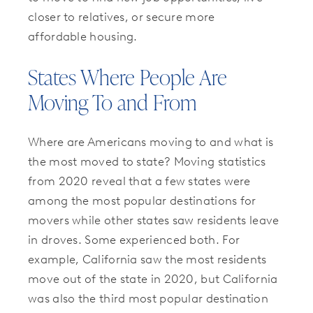
closer to relatives, or secure more
affordable housing.
States Where People Are
Moving To and From
Where are Americans moving to and what is
the most moved to state? Moving statistics
from 2020 reveal that a few states were
among the most popular destinations for
movers while other states saw residents leave
in droves. Some experienced both. For
example, California saw the most residents
move out of the state in 2020, but California
was also the third most popular destination