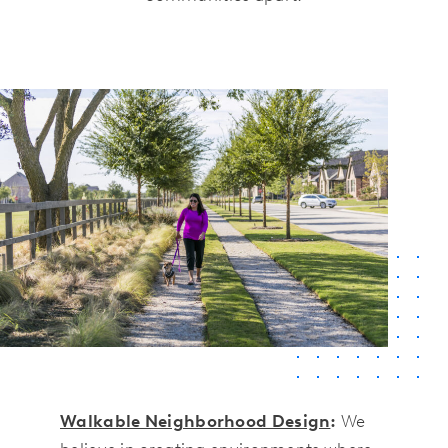
Walkable Neighborhood Design
:
We