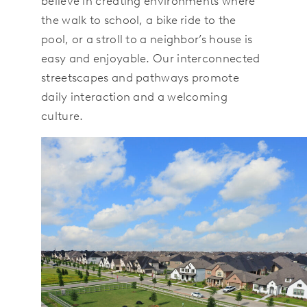
believe in creating environments where
the walk to school, a bike ride to the
pool, or a stroll to a neighbor’s house is
easy and enjoyable. Our interconnected
streetscapes and pathways promote
daily interaction and a welcoming
culture.