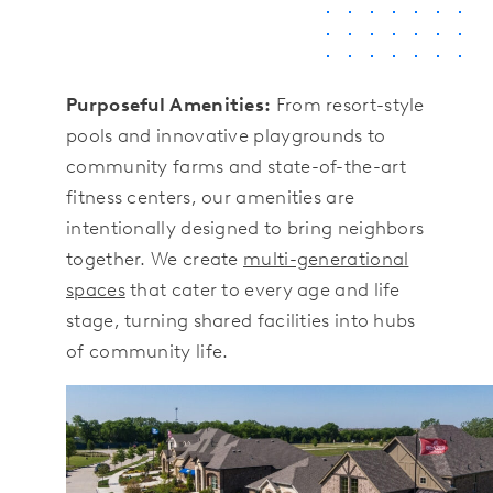
Purposeful Amenities:
From resort-style
pools and innovative playgrounds to
community farms and state-of-the-art
fitness centers, our amenities are
intentionally designed to bring neighbors
together. We create
multi-generational
spaces
that cater to every age and life
stage, turning shared facilities into hubs
of community life.