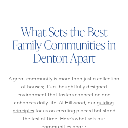
What Sets the Best
Family Communities in
Denton Apart
A great community is more than just a collection
of houses; it’s a thoughtfully designed
environment that fosters connection and
enhances daily life. At Hillwood, our
guiding
principles
focus on creating places that stand
the test of time. Here’s what sets our
communities apart: