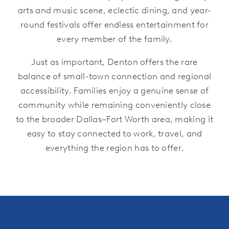
arts and music scene, eclectic dining, and year-
round festivals offer endless entertainment for
every member of the family.
Just as important, Denton offers the rare
balance of small-town connection and regional
accessibility. Families enjoy a genuine sense of
community while remaining conveniently close
to the broader Dallas–Fort Worth area, making it
easy to stay connected to work, travel, and
everything the region has to offer.