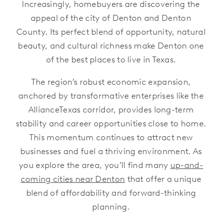
Increasingly, homebuyers are discovering the
appeal of the city of Denton and Denton
County. Its perfect blend of opportunity, natural
beauty, and cultural richness make Denton one
of the best places to live in Texas.
The region’s robust economic expansion,
anchored by transformative enterprises like the
AllianceTexas corridor, provides long-term
stability and career opportunities close to home.
This momentum continues to attract new
businesses and fuel a thriving environment. As
you explore the area, you’ll find many
up-and-
coming cities near Denton
that offer a unique
blend of affordability and forward-thinking
planning.