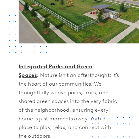
Integrated Parks and Green
Spaces
:
Nature isn’t an afterthought; it’s
the heart of our communities. We
thoughtfully weave parks, trails, and
shared green spaces into the very fabric
of the neighborhood, ensuring every
home is just moments away from a
place to play, relax, and connect with
the outdoors.