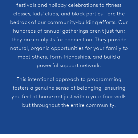
festivals and holiday celebrations to fitness
classes, kids’ clubs, and block parties—are the
bedrock of our community-building efforts. Our
hundreds of annual gatherings aren’t just fun;
they are catalysts for connection. They provide
natural, organic opportunities for your family to
meet others, form friendships, and build a
powerful support network.
This intentional approach to programming
fosters a genuine sense of belonging, ensuring
you feel at home not just within your four walls
but throughout the entire community.