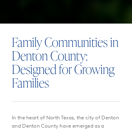
Family Communities in
Denton County:
Designed for Growing
Families
In the heart of North Texas, the city of Denton
and Denton County have emerged as a