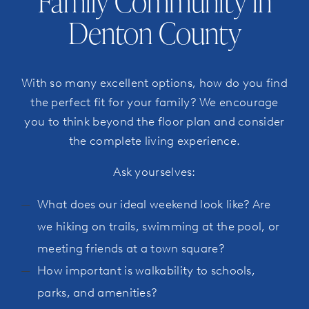
Family Community in
Denton County
With so many excellent options, how do you find
the perfect fit for your family? We encourage
you to think beyond the floor plan and consider
the complete living experience.
Ask yourselves:
What does our ideal weekend look like? Are
we hiking on trails, swimming at the pool, or
meeting friends at a town square?
How important is walkability to schools,
parks, and amenities?