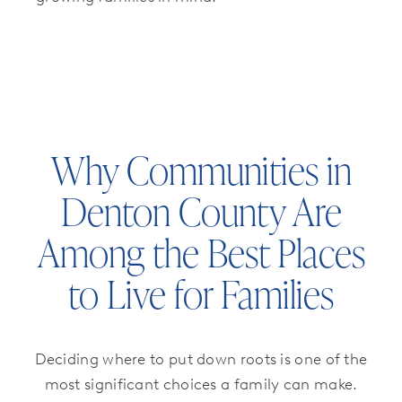
Why Communities in
Denton County Are
Among the Best Places
to Live for Families
Deciding where to put down roots is one of the
most significant choices a family can make.