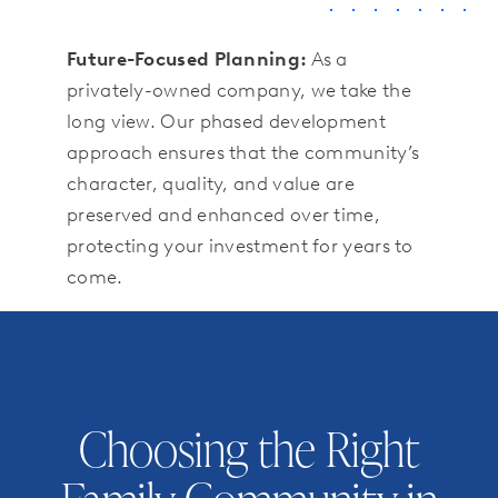
Future-Focused Planning:
As a
privately-owned company, we take the
long view. Our phased development
approach ensures that the community’s
character, quality, and value are
preserved and enhanced over time,
protecting your investment for years to
come.
Choosing the Right