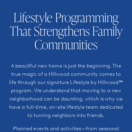
Lifestyle Programming
That Strengthens Family
Communities
A beautiful new home is just the beginning. The
true magic of a Hillwood community comes to
life through our signature Lifestyle by Hillwood℠
program. We understand that moving to a new
neighborhood can be daunting, which is why we
have a full-time, on-site lifestyle team dedicated
to turning neighbors into friends.
Planned events and activities—from seasonal