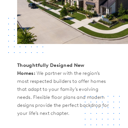
Thoughtfully Designed New
Homes:
We partner with the region’s
most respected builders to offer homes
that adapt to your family’s evolving
needs. Flexible floor plans and modern
designs provide the perfect backdrop for
your life’s next chapter.