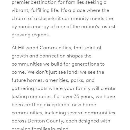
premier destination for families seeking a
vibrant, fulfilling life. It’s a place where the
charm of a close-knit community meets the
dynamic energy of one of the nation’s fastest-
growing regions.
At Hillwood Communities, that spirit of
growth and connection shapes the
communities we build for generations to
come. We don’t just see land; we see the
future homes, amenities, parks, and
gathering spots where your family will create
lasting memories. For over 35 years, we have
been crafting exceptional new home
communities, including several communities
across Denton County, each designed with
growing families in mind.