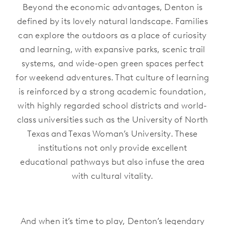
Beyond the economic advantages, Denton is
defined by its lovely natural landscape. Families
can explore the outdoors as a place of curiosity
and learning, with expansive parks, scenic trail
systems, and wide-open green spaces perfect
for weekend adventures. That culture of learning
is reinforced by a strong academic foundation,
with highly regarded school districts and world-
class universities such as the University of North
Texas and Texas Woman’s University. These
institutions not only provide excellent
educational pathways but also infuse the area
with cultural vitality.
And when it’s time to play, Denton’s legendary