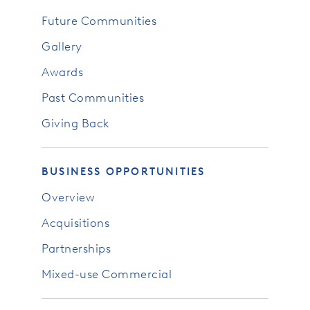
Future Communities
Gallery
Awards
Past Communities
Giving Back
BUSINESS OPPORTUNITIES
Overview
Acquisitions
Partnerships
Mixed-use Commercial