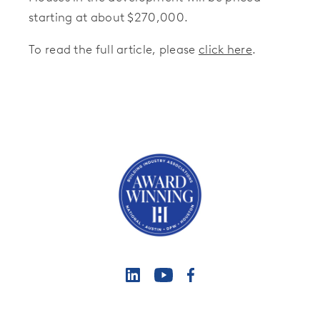
starting at about $270,000.
To read the full article, please
click here
.