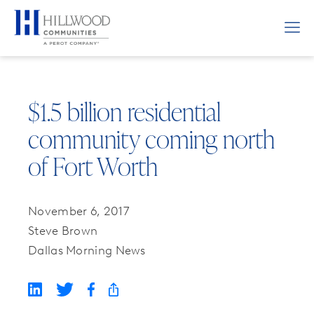
$1.5 billion residential
community coming north
of Fort Worth
November 6, 2017
Steve Brown
Dallas Morning News