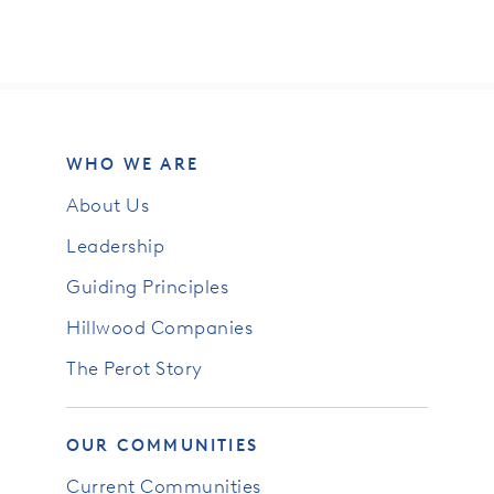
WHO WE ARE
About Us
Leadership
Guiding Principles
Hillwood Companies
The Perot Story
OUR COMMUNITIES
Current Communities