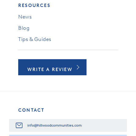
RESOURCES
News
Blog
Tips & Guides
WRITE A REVIEW
CONTACT
info@hillwoodcommunities.com