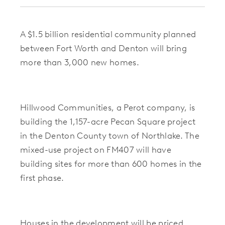
A $1.5 billion residential community planned
between Fort Worth and Denton will bring
more than 3,000 new homes.
Hillwood Communities, a Perot company, is
building the 1,157-acre Pecan Square project
in the Denton County town of Northlake. The
mixed-use project on FM407 will have
building sites for more than 600 homes in the
first phase.
Houses in the development will be priced