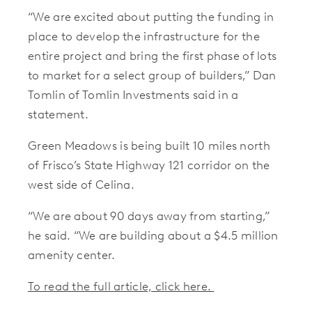
“We are excited about putting the funding in
place to develop the infrastructure for the
entire project and bring the first phase of lots
to market for a select group of builders,” Dan
Tomlin of Tomlin Investments said in a
statement.
Green Meadows is being built 10 miles north
of Frisco’s State Highway 121 corridor on the
west side of Celina.
“We are about 90 days away from starting,”
he said. “We are building about a $4.5 million
amenity center.
To read the full article, click here.