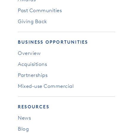
Past Communities
Giving Back
BUSINESS OPPORTUNITIES
Overview
Acquisitions
Partnerships
Mixed-use Commercial
RESOURCES
News
Blog