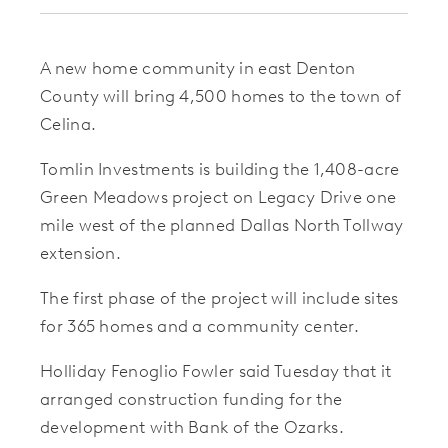
A new home community in east Denton
County will bring 4,500 homes to the town of
Celina.
Tomlin Investments is building the 1,408-acre
Green Meadows project on Legacy Drive one
mile west of the planned Dallas North Tollway
extension.
The first phase of the project will include sites
for 365 homes and a community center.
Holliday Fenoglio Fowler said Tuesday that it
arranged construction funding for the
development with Bank of the Ozarks.