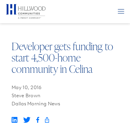
Developer gets funding to
start 4,500-home
community in Celina
May 10, 2016
Steve Brown
Dallas Morning News