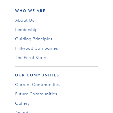
WHO WE ARE
About Us
Leadership
Guiding Principles
Hillwood Companies
The Perot Story
OUR COMMUNITIES
Current Communities
Future Communities
Gallery
Awards