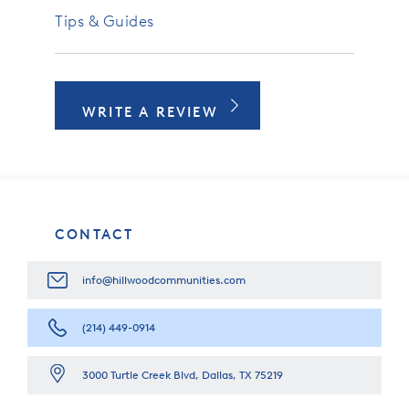
Tips & Guides
WRITE A REVIEW
CONTACT
info@hillwoodcommunities.com
(214) 449-0914
3000 Turtle Creek Blvd, Dallas, TX 75219