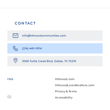
CONTACT
info@hillwoodcommunities.com
(214) 449-0914
3000 Turtle Creek Blvd, Dallas, TX 75219
FAQ
Hillwood.com
HillwoodLovesRealtors.com
Privacy & Terms
Accessibility