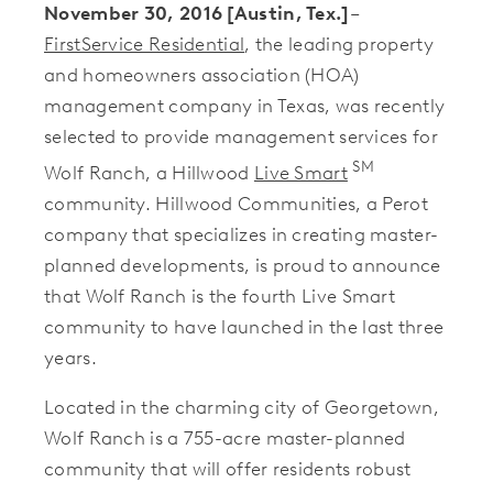
November 30, 2016 [Austin, Tex.]
–
FirstService Residential
, the leading property
and homeowners association (HOA)
management company in Texas, was recently
selected to provide management services for
SM
Wolf Ranch, a Hillwood
Live Smart
community. Hillwood Communities, a Perot
company that specializes in creating master-
planned developments, is proud to announce
that Wolf Ranch is the fourth Live Smart
community to have launched in the last three
years.
Located in the charming city of Georgetown,
Wolf Ranch is a 755-acre master-planned
community that will offer residents robust