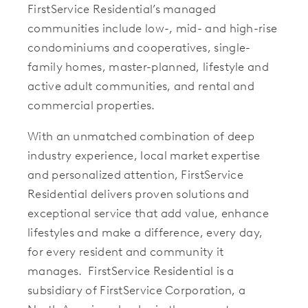
FirstService Residential’s managed
communities include low-, mid- and high-rise
condominiums and cooperatives, single-
family homes, master-planned, lifestyle and
active adult communities, and rental and
commercial properties.
With an unmatched combination of deep
industry experience, local market expertise
and personalized attention, FirstService
Residential delivers proven solutions and
exceptional service that add value, enhance
lifestyles and make a difference, every day,
for every resident and community it
manages. FirstService Residential is a
subsidiary of FirstService Corporation, a