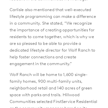
Carlisle also mentioned that well-executed
lifestyle programming can make a difference
in a community. She stated, “We recognize
the importance of creating opportunities for
residents to come together, which is why we
are so pleased to be able to provide a
dedicated lifestyle director for Wolf Ranch to
help foster connections and create
engagement in the community.”
Wolf Ranch will be home to 1,600 single-
family homes, 900 multi-family units,
neighborhood retail and 140 acres of green
space with parks and trails. Hillwood
Communities selected FirstService Residential