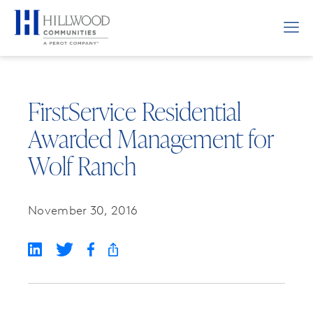
FirstService Residential
Awarded Management for
Wolf Ranch
November 30, 2016