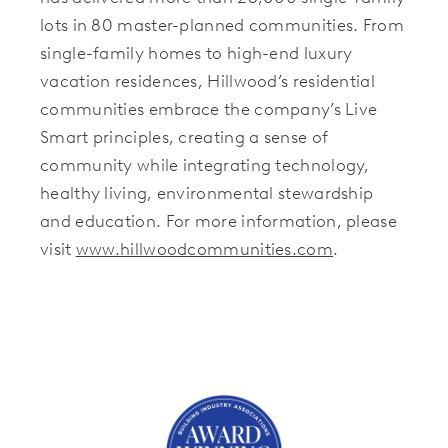
lots in 80 master-planned communities. From
single-family homes to high-end luxury
vacation residences, Hillwood’s residential
communities embrace the company’s Live
Smart principles, creating a sense of
community while integrating technology,
healthy living, environmental stewardship
and education. For more information, please
visit
www.hillwoodcommunities.com
.