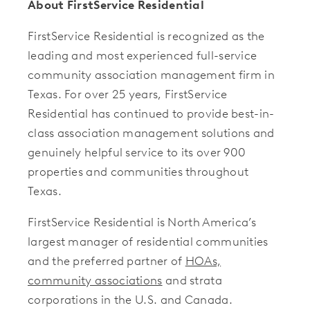
About FirstService Residential
FirstService Residential is recognized as the
leading and most experienced full-service
community association management firm in
Texas. For over 25 years, FirstService
Residential has continued to provide best-in-
class association management solutions and
genuinely helpful service to its over 900
properties and communities throughout
Texas.
FirstService Residential is North America’s
largest manager of residential communities
and the preferred partner of
HOAs,
community associations
and strata
corporations in the U.S. and Canada.