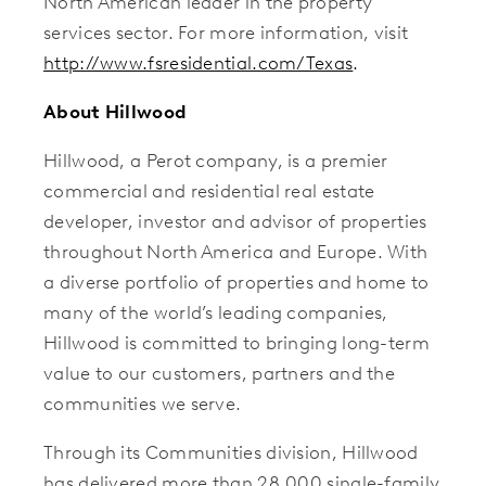
North American leader in the property
services sector. For more information, visit
http://www.fsresidential.com/Texas
.
About Hillwood
Hillwood, a Perot company, is a premier
commercial and residential real estate
developer, investor and advisor of properties
throughout North America and Europe. With
a diverse portfolio of properties and home to
many of the world’s leading companies,
Hillwood is committed to bringing long-term
value to our customers, partners and the
communities we serve.
Through its Communities division, Hillwood
has delivered more than 28,000 single-family