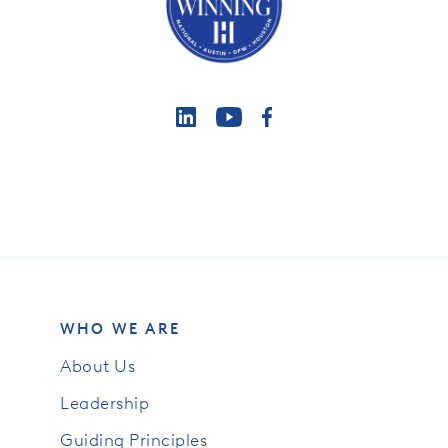
WHO WE ARE
About Us
Leadership
Guiding Principles