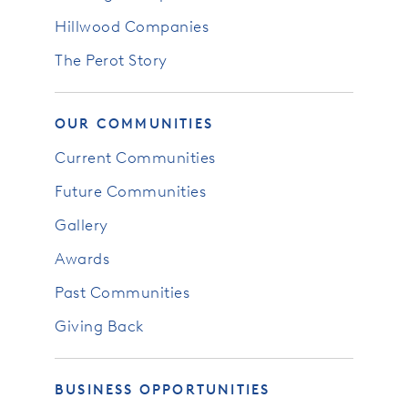
Hillwood Companies
The Perot Story
OUR COMMUNITIES
Current Communities
Future Communities
Gallery
Awards
Past Communities
Giving Back
BUSINESS OPPORTUNITIES