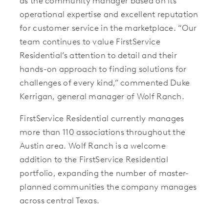
as the community manager based on its
operational expertise and excellent reputation
for customer service in the marketplace. “Our
team continues to value FirstService
Residential’s attention to detail and their
hands-on approach to finding solutions for
challenges of every kind,” commented Duke
Kerrigan, general manager of Wolf Ranch.
FirstService Residential currently manages
more than 110 associations throughout the
Austin area.
Wolf Ranch is a
welcome
addition to the FirstService Residential
portfolio, expanding the number of master-
planned communities the company manages
across central Texas.