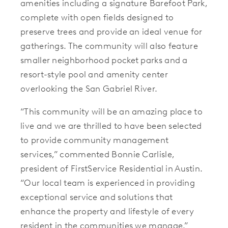
amenities including
a signature Barefoot Park,
complete with open fields designed to
preserve trees and provide an ideal venue for
gatherings. The community will also feature
smaller neighborhood pocket parks and a
resort-style pool and amenity center
overlooking the San Gabriel River.
“This community will be an amazing place to
live and we are thrilled to have been selected
to provide community management
services,” commented Bonnie Carlisle,
president of FirstService Residential in Austin.
“Our local team is experienced in providing
exceptional service and solutions that
enhance the property and lifestyle of every
resident in the communities we manage.”