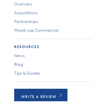
Overview
Acquisitions
Partnerships
Mixed-use Commercial
RESOURCES
News
Blog
Tips & Guides
WRITE A REVIEW