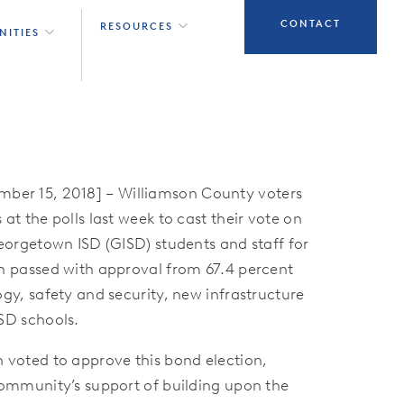
CONTACT
RESOURCES
NITIES
r 15, 2018] – Williamson County voters
at the polls last week to cast their vote on
Georgetown ISD (GISD) students and staff for
h passed with approval from 67.4 percent
gy, safety and security, new infrastructure
SD schools.
 voted to approve this bond election,
community’s support of building upon the