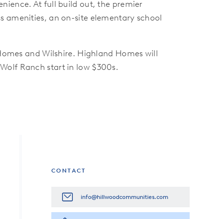
ience. At full build out, the premier
s amenities, an on-site elementary school
omes and Wilshire. Highland Homes will
Wolf Ranch start in low $300s.
CONTACT
info@hillwoodcommunities.com