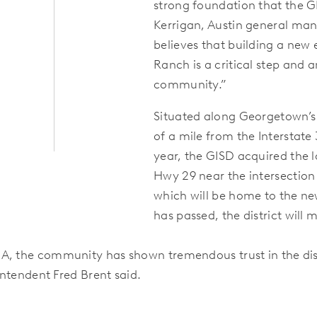
strong foundation that the GI
Kerrigan, Austin general ma
believes that building a new
Ranch is a critical step and 
community.”
Situated along Georgetown’s 
of a mile from the Interstate 
year, the GISD acquired the 
Hwy 29 near the intersectio
which will be home to the n
has passed, the district wil
 A, the community has shown tremendous trust in the dis
intendent Fred Brent said.
: