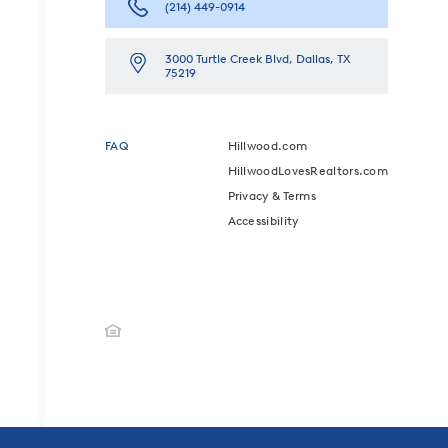
(214) 449-0914
3000 Turtle Creek Blvd, Dallas, TX
75219
FAQ
Hillwood.com
HillwoodLovesRealtors.com
Privacy & Terms
Accessibility