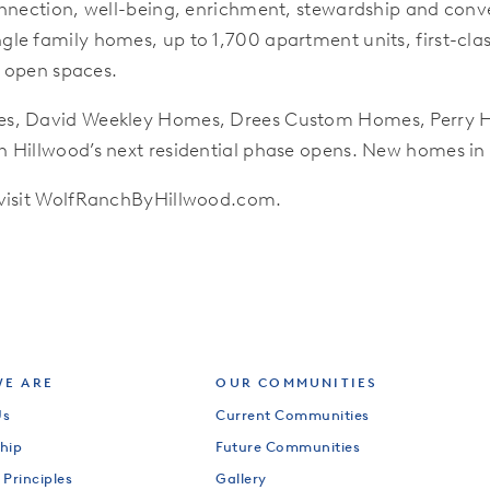
nnection, well-being, enrichment, stewardship and conven
le family homes, up to 1,700 apartment units, first-clas
d open spaces.
es, David Weekley Homes, Drees Custom Homes, Perry H
 Hillwood’s next residential phase opens. New homes in 
 visit WolfRanchByHillwood.com.
E ARE
OUR COMMUNITIES
Us
Current Communities
hip
Future Communities
 Principles
Gallery