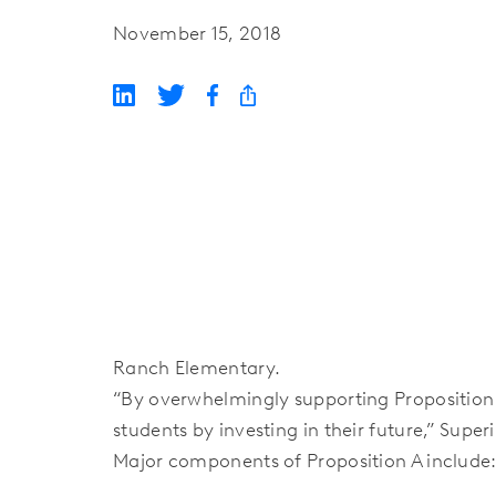
November 15, 2018
Ranch Elementary.
“By overwhelmingly supporting Proposition
students by investing in their future,” Super
Major components of Proposition A include