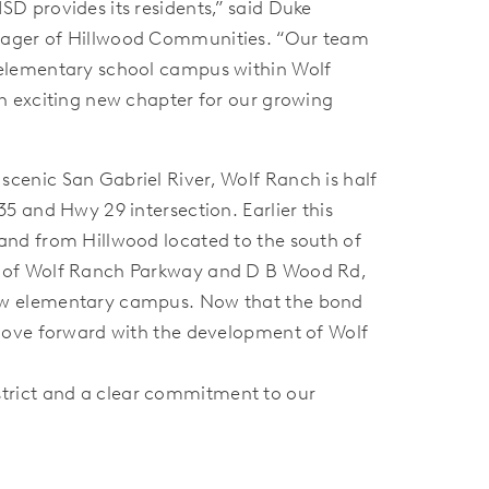
SD provides its residents,” said Duke
nager of Hillwood Communities. “Our team
 elementary school campus within Wolf
an exciting new chapter for our growing
scenic San Gabriel River, Wolf Ranch is half
35 and Hwy 29 intersection. Earlier this
land from Hillwood located to the south of
n of Wolf Ranch Parkway and D B Wood Rd,
ew elementary campus. Now that the bond
l move forward with the development of Wolf
trict and a clear commitment to our