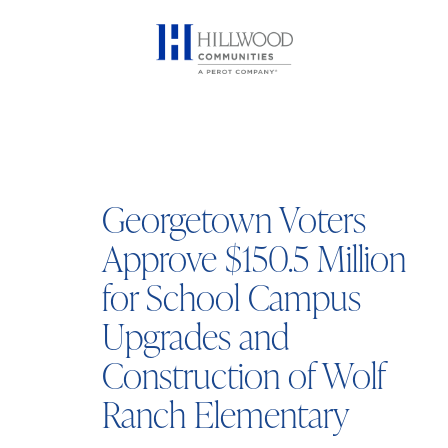
Georgetown Voters
Approve $150.5 Million
for School Campus
Upgrades and
Construction of Wolf
Ranch Elementary