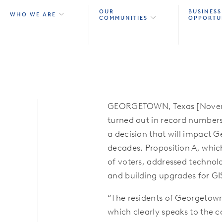
OUR
BUSINESS
WHO WE ARE
COMMUNITIES
OPPORTU
GEORGETOWN, Texas [Novembe
turned out in record numbers 
a decision that will impact 
decades. Proposition A, whic
of voters, addressed technolo
and building upgrades for GI
“The residents of Georgetown
which clearly speaks to the 