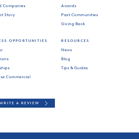
od Companies
Awards
ot Story
Past Communities
Giving Back
ESS OPPORTUNITIES
RESOURCES
ew
News
tions
Blog
ships
Tips & Guides
use Commercial
WRITE A REVIEW