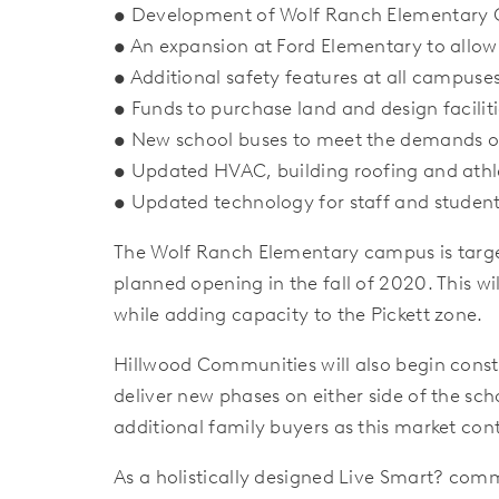
• Development of Wolf Ranch Elementary 
• An expansion at Ford Elementary to allow
• Additional safety features at all campuse
• Funds to purchase land and design faciliti
• New school buses to meet the demands o
• Updated HVAC, building roofing and athle
• Updated technology for staff and studen
The Wolf Ranch Elementary campus is target
planned opening in the fall of 2020. This wi
while adding capacity to the Pickett zone.
Hillwood Communities will also begin const
deliver new phases on either side of the sc
additional family buyers as this market con
As a holistically designed Live Smart? comm