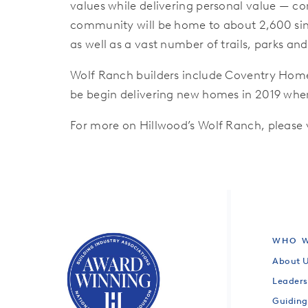
values while delivering personal value — co
community will be home to about 2,600 sing
as well as a vast number of trails, parks an
Wolf Ranch builders include Coventry Hom
be begin delivering new homes in 2019 when
For more on Hillwood’s Wolf Ranch, please
WHO W
About 
Leaders
Guiding