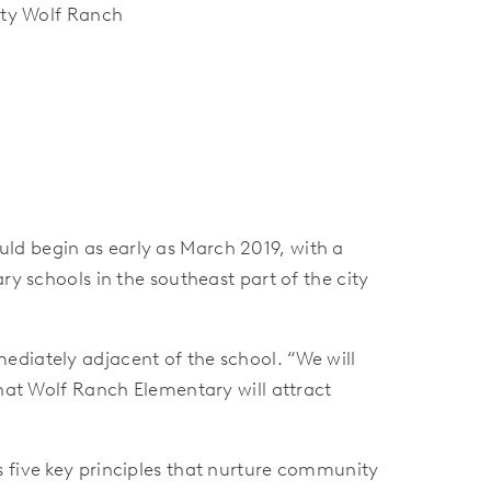
ty Wolf Ranch
ld begin as early as March 2019, with a
ry schools in the southeast part of the city
ediately adjacent of the school. “We will
that Wolf Ranch Elementary will attract
s five key principles that nurture community