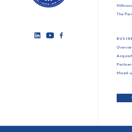
Hillwo
The Per
BUSIN
Overvi
Acquisi
Partner
Mixed-