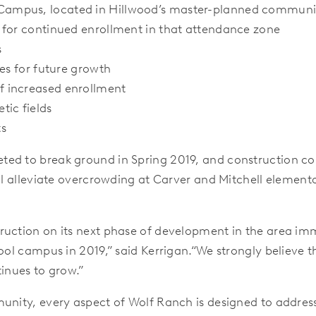
Campus, located in Hillwood’s master-planned communi
 for continued enrollment in that attendance zone
s
es for future growth
f increased enrollment
tic fields
ts
ed to break ground in Spring 2019, and construction cou
ll alleviate overcrowding at Carver and Mitchell elementa
ruction on its next phase of development in the area imm
hool campus in 2019,” said Kerrigan.“We strongly believe 
tinues to grow.”
unity, every aspect of Wolf Ranch is designed to addres