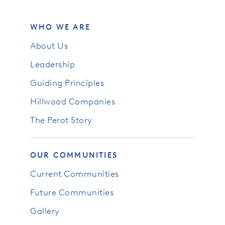
WHO WE ARE
About Us
Leadership
Guiding Principles
Hillwood Companies
The Perot Story
OUR COMMUNITIES
Current Communities
Future Communities
Gallery