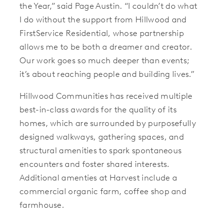
the Year,” said Page Austin. “I couldn’t do what
I do without the support from Hillwood and
FirstService Residential, whose partnership
allows me to be both a dreamer and creator.
Our work goes so much deeper than events;
it’s about reaching people and building lives.”
Hillwood Communities has received multiple
best-in-class awards for the quality of its
homes, which are surrounded by purposefully
designed walkways, gathering spaces, and
structural amenities to spark spontaneous
encounters and foster shared interests.
Additional amenties at Harvest include a
commercial organic farm, coffee shop and
farmhouse.