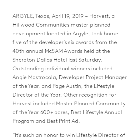
ARGYLE, Texas, April 19, 2019 – Harvest, a
Hillwood Communities master-planned
development located in Argyle, took home
five of the developer’s six awards from the
40th annual McSAM Awards held at the
Sheraton Dallas Hotel last Saturday.
Outstanding individual winners included
Angie Mastrocola, Developer Project Manager
of the Year, and Page Austin, the Lifestyle
Director of the Year. Other recognition for
Harvest included Master Planned Community
of the Year 600+ acres, Best Lifestyle Annual
Program and Best Print Ad.
“It’s such an honor to win Lifestyle Director of