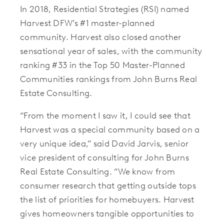
In 2018, Residential Strategies (RSI) named
Harvest DFW’s #1 master-planned
community. Harvest also closed another
sensational year of sales, with the community
ranking #33 in the Top 50 Master-Planned
Communities rankings from John Burns Real
Estate Consulting.
“From the moment I saw it, I could see that
Harvest was a special community based on a
very unique idea,” said David Jarvis, senior
vice president of consulting for John Burns
Real Estate Consulting. “We know from
consumer research that getting outside tops
the list of priorities for homebuyers. Harvest
gives homeowners tangible opportunities to