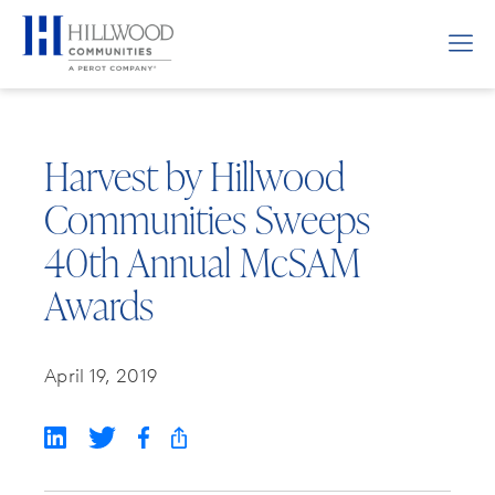
Harvest by Hillwood
Communities Sweeps
40th Annual McSAM
Awards
April 19, 2019