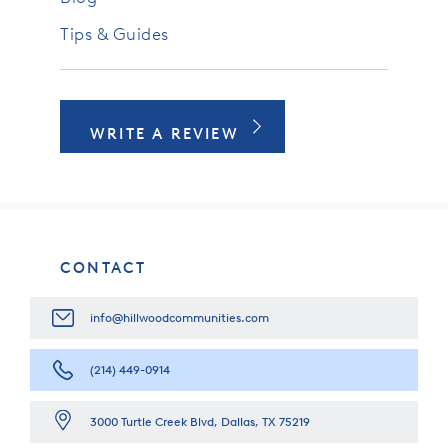
Tips & Guides
WRITE A REVIEW
CONTACT
info@hillwoodcommunities.com
(214) 449-0914
3000 Turtle Creek Blvd, Dallas, TX 75219