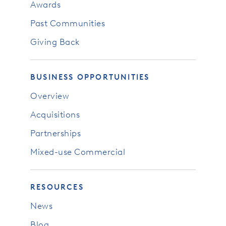
Awards
Past Communities
Giving Back
BUSINESS OPPORTUNITIES
Overview
Acquisitions
Partnerships
Mixed-use Commercial
RESOURCES
News
Blog