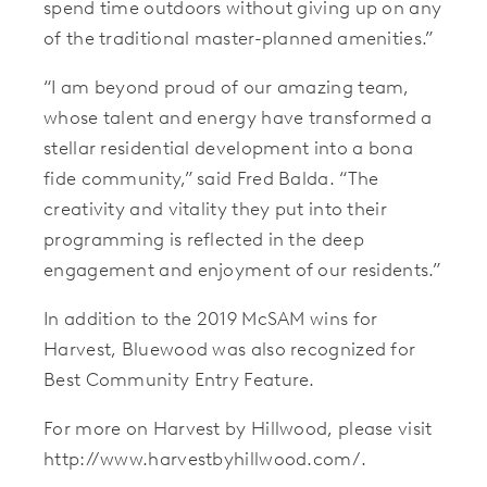
spend time outdoors without giving up on any
of the traditional master-planned amenities.”
“I am beyond proud of our amazing team,
whose talent and energy have transformed a
stellar residential development into a bona
fide community,” said Fred Balda. “The
creativity and vitality they put into their
programming is reflected in the deep
engagement and enjoyment of our residents.”
In addition to the 2019 McSAM wins for
Harvest, Bluewood was also recognized for
Best Community Entry Feature.
For more on Harvest by Hillwood, please visit
http://www.harvestbyhillwood.com/.