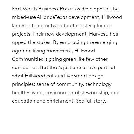
Fort Worth Business Press:
As developer of the
mixed-use AllianceTexas development, Hillwood
knows a thing or two about master-planned
projects. Their new development,
Harvest, has
upped the stakes. By embracing the emerging
agrarian living movement, Hillwood
Communities is going green like few other
companies. But that's just
one of five parts of
what Hillwood calls its LiveSmart design
principles: sense of community, technology,
healthy living, environmental stewardship, and
education and enrichment.
See full story
.