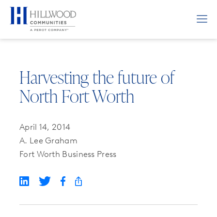
Harvesting the future of
North Fort Worth
April 14, 2014
A. Lee Graham
Fort Worth Business Press