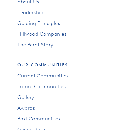
About Us
Leadership
Guiding Principles
Hillwood Companies
The Perot Story
OUR COMMUNITIES
Current Communities
Future Communities
Gallery
Awards
Past Communities
Giving Back