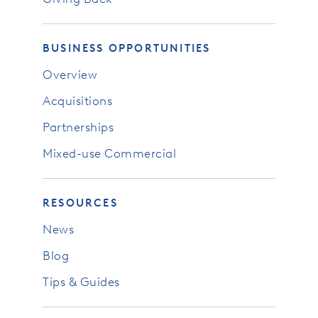
BUSINESS OPPORTUNITIES
Overview
Acquisitions
Partnerships
Mixed-use Commercial
RESOURCES
News
Blog
Tips & Guides