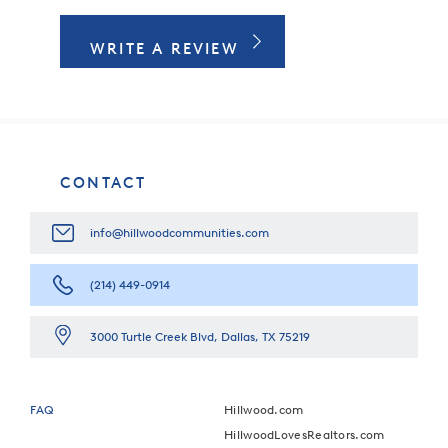
WRITE A REVIEW
CONTACT
info@hillwoodcommunities.com
(214) 449-0914
3000 Turtle Creek Blvd, Dallas, TX 75219
FAQ
Hillwood.com
HillwoodLovesRealtors.com