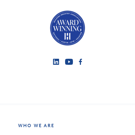
WHO WE ARE