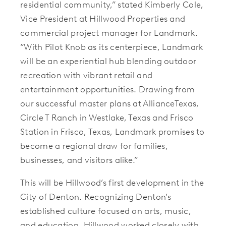
residential community,” stated Kimberly Cole,
Vice President at Hillwood Properties and
commercial project manager for Landmark.
“With Pilot Knob as its centerpiece, Landmark
will be an experiential hub blending outdoor
recreation with vibrant retail and
entertainment opportunities. Drawing from
our successful master plans at AllianceTexas,
Circle T Ranch in Westlake, Texas and Frisco
Station in Frisco, Texas, Landmark promises to
become a regional draw for families,
businesses, and visitors alike.”
This will be Hillwood’s first development in the
City of Denton. Recognizing Denton’s
established culture focused on arts, music,
and education, Hillwood worked closely with