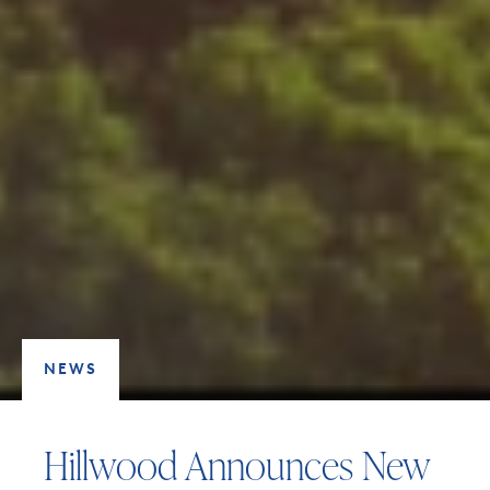
NEWS
Hillwood Announces New