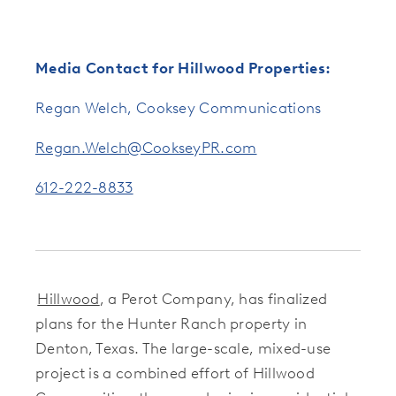
Media Contact for Hillwood Properties:
Regan Welch, Cooksey Communications
Regan.Welch@CookseyPR.com
612-222-8833
Hillwood
, a Perot Company, has finalized
plans for the Hunter Ranch property in
Denton, Texas. The large-scale, mixed-use
project is a combined effort of Hillwood