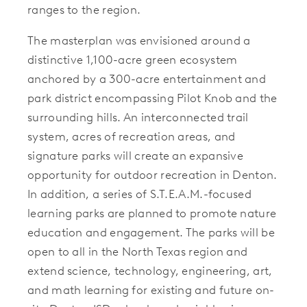
ranges to the region.
The masterplan was envisioned around a
distinctive 1,100-acre green ecosystem
anchored by a 300-acre entertainment and
park district encompassing Pilot Knob and the
surrounding hills. An interconnected trail
system, acres of recreation areas, and
signature parks will create an expansive
opportunity for outdoor recreation in Denton.
In addition, a series of S.T.E.A.M.-focused
learning parks are planned to promote nature
education and engagement. The parks will be
open to all in the North Texas region and
extend science, technology, engineering, art,
and math learning for existing and future on-