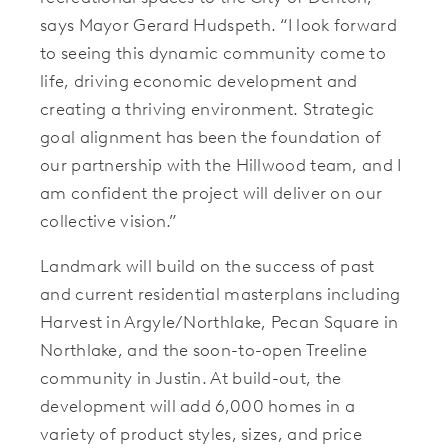
says Mayor Gerard Hudspeth. “I look forward
to seeing this dynamic community come to
life, driving economic development and
creating a thriving environment. Strategic
goal alignment has been the foundation of
our partnership with the Hillwood team, and I
am confident the project will deliver on our
collective vision.”
Landmark will build on the success of past
and current residential masterplans including
Harvest in Argyle/Northlake, Pecan Square in
Northlake, and the soon-to-open Treeline
community in Justin. At build-out, the
development will add 6,000 homes in a
variety of product styles, sizes, and price