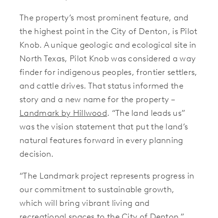
The property’s most prominent feature, and
the highest point in the City of Denton, is Pilot
Knob. A unique geologic and ecological site in
North Texas, Pilot Knob was considered a way
finder for indigenous peoples, frontier settlers,
and cattle drives. That status informed the
story and a new name for the property –
Landmark by Hillwood
. “The land leads us”
was the vision statement that put the land’s
natural features forward in every planning
decision.
“The Landmark project represents progress in
our commitment to sustainable growth,
which will bring vibrant living and
recreational spaces to the City of Denton,”