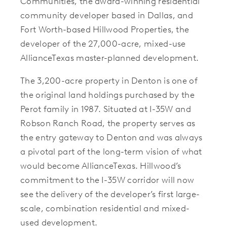
Communities, the award-winning residential
community developer based in Dallas, and
Fort Worth-based Hillwood Properties, the
developer of the 27,000-acre, mixed-use
AllianceTexas master-planned development.
The 3,200-acre property in Denton is one of
the original land holdings purchased by the
Perot family in 1987. Situated at I-35W and
Robson Ranch Road, the property serves as
the entry gateway to Denton and was always
a pivotal part of the long-term vision of what
would become AllianceTexas. Hillwood’s
commitment to the I-35W corridor will now
see the delivery of the developer’s first large-
scale, combination residential and mixed-
used development.