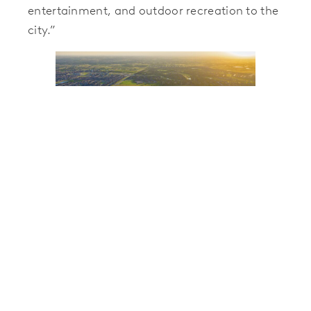
entertainment, and outdoor recreation to the
city.”
Landmark will break ground this September
with 747 single-family lots in the opening
phase. Nine builders will offer plans in a
variety of sizes, designs, and price ranges with
future development exploring additional
product types and builders. Models are slated