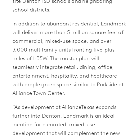
site Denton ISD schools and neighboring
school districts.
In addition to abundant residential, Landmark
will deliver more than 5 million square feet of
commercial, mixed-use space, and over
3,000 multifamily units fronting five-plus
miles of I-35W. The master plan will
seamlessly integrate retail, dining, office,
entertainment, hospitality, and healthcare
with ample green space similar to Parkside at
Alliance Town Center.
“As development at AllianceTexas expands
further into Denton, Landmark is an ideal
location for a curated, mixed-use
development that will complement the new