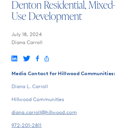
Denton Residential, Mixed-
Use Development
July 18, 2024
Diana Carroll
Media Contact for Hillwood Communities:
Diana L. Carroll
Hillwood Communities
diana.carroll@hillwood.com
972-201-2811