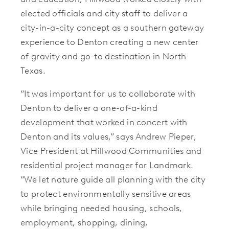
elected officials and city staff to deliver a
city-in-a-city concept as a southern gateway
experience to Denton creating a new center
of gravity and go-to destination in North
Texas.
“It was important for us to collaborate with
Denton to deliver a one-of-a-kind
development that worked in concert with
Denton and its values,” says Andrew Pieper,
Vice President at Hillwood Communities and
residential project manager for Landmark.
“We let nature guide all planning with the city
to protect environmentally sensitive areas
while bringing needed housing, schools,
employment, shopping, dining,