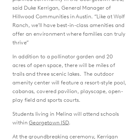
said Duke Kerrigan, General Manager of
Hillwood Communities in Austin. “Like at Wolf
Ranch, we’ll have best-in-class amenities and
offer an environment where families can truly
thrive”
In addition to a pollinator garden and 20
acres of open space, there will be miles of
trails and three scenic lakes. The outdoor
amenity center will feature a resort-style pool,
cabanas, covered pavilion, playscape, open-
play field and sports courts.
Students living in Melina will attend schools
within
Georgetown ISD
.
At the groundbreaking ceremony, Kerrigan