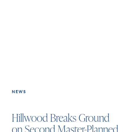
NEWS
Hillwood Breaks Ground
on Second Master-Planned