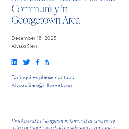
Community in
Georgetown Area
December 18, 2025
Alyssa Siers
For inquires please contact:
Alyssa.Siers@hillwood.com
Brookwood in Georgetown honored at ceremony
with contribution to build residential community