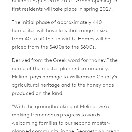
buildout expected in 2032. Grand opening to
first residents will take place in spring 2027.
The initial phase of approximately 440
homesites will have lots that range in size
from 40 to 50 feet in width. Homes will be
priced from the $400s to the $600s.
Derived from the Greek word for “honey,” the
name of the master-planned community,
Melina, pays homage to Williamson County’s
agricultural heritage and to the honey once
produced on the land.
“With the groundbreaking at Melina, we’re
making tremendous progress towards
welcoming families to our second master-
planned community in the Georgetown area,”