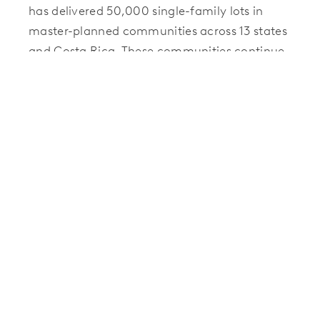
has delivered 50,000 single-family lots in
master-planned communities across 13 states
and Costa Rica. These communities continue
to raise the bar in terms of quality,
innovation, and the unmistakable sense of
community that sets each property apart.
Before laying the physical groundwork for any
new residential development, Hillwood
Communities takes the time to focus on the
ideals that draw people together — and the
everyday interactions that strengthen those
bonds. By purposefully designing trails,
gathering spaces, and structural amenities to
spark spontaneous encounters and foster
shared interests, Hillwood Communities
believes in the power of community. For more