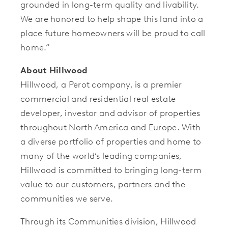
grounded in long-term quality and livability.
We are honored to help shape this land into a
place future homeowners will be proud to call
home.”
About Hillwood
Hillwood, a Perot company, is a premier
commercial and residential real estate
developer, investor and advisor of properties
throughout North America and Europe. With
a diverse portfolio of properties and home to
many of the world’s leading companies,
Hillwood is committed to bringing long-term
value to our customers, partners and the
communities we serve.
Through its Communities division, Hillwood