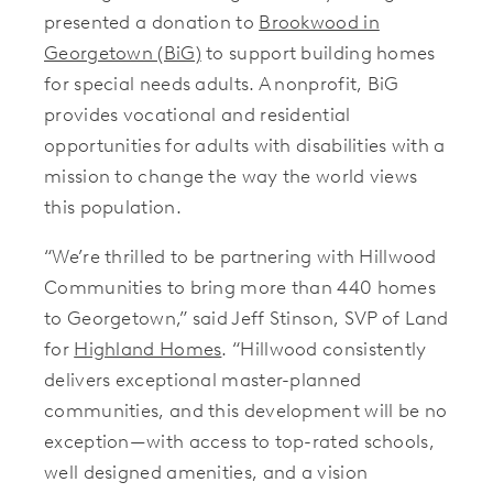
presented a donation to
Brookwood in
Georgetown (BiG)
to support building homes
for special needs adults. A nonprofit, BiG
provides vocational and residential
opportunities for adults with disabilities with a
mission to change the way the world views
this population.
“We’re thrilled to be partnering with Hillwood
Communities to bring more than 440 homes
to Georgetown,” said Jeff Stinson, SVP of Land
for
Highland Homes
. “Hillwood consistently
delivers exceptional master-planned
communities, and this development will be no
exception—with access to top-rated schools,
well designed amenities, and a vision