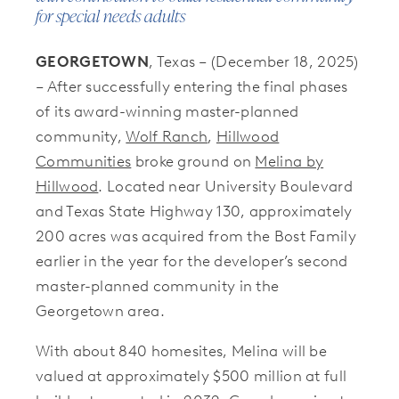
for special needs adults
GEORGETOWN
, Texas – (December 18, 2025)
– After successfully entering the final phases
of its award-winning master-planned
community,
Wolf Ranch
,
Hillwood
Communities
broke ground on
Melina by
Hillwood
. Located near University Boulevard
and Texas State Highway 130, approximately
200 acres was acquired from the Bost Family
earlier in the year for the developer’s second
master-planned community in the
Georgetown area.
With about 840 homesites, Melina will be
valued at approximately $500 million at full