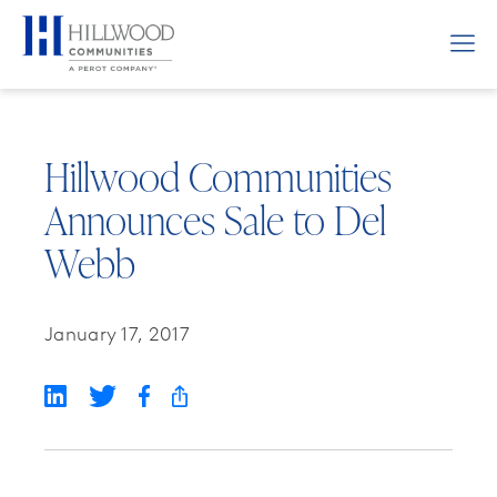
Hillwood Communities
Announces Sale to Del
Webb
January 17, 2017