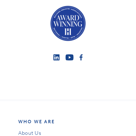
WHO WE ARE
About Us