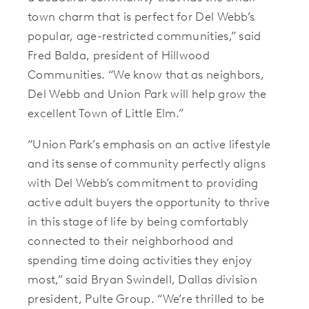
town charm that is perfect for Del Webb’s
popular, age-restricted communities,” said
Fred Balda, president of Hillwood
Communities. “We know that as neighbors,
Del Webb and Union Park will help grow the
excellent Town of Little Elm.”
“Union Park’s emphasis on an active lifestyle
and its sense of community perfectly aligns
with Del Webb’s commitment to providing
active adult buyers the opportunity to thrive
in this stage of life by being comfortably
connected to their neighborhood and
spending time doing activities they enjoy
most,” said Bryan Swindell, Dallas division
president, Pulte Group. “We’re thrilled to be