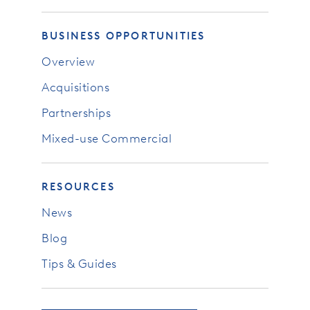
BUSINESS OPPORTUNITIES
Overview
Acquisitions
Partnerships
Mixed-use Commercial
RESOURCES
News
Blog
Tips & Guides