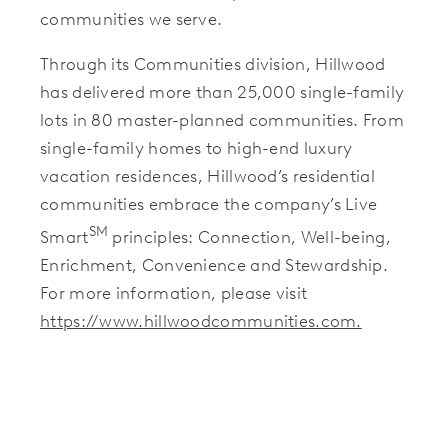
communities we serve.
Through its Communities division, Hillwood
has delivered more than 25,000 single-family
lots in 80 master-planned communities. From
single-family homes to high-end luxury
vacation residences, Hillwood’s residential
communities embrace the company’s Live
SM
Smart
principles: Connection, Well-being,
Enrichment, Convenience and Stewardship.
For more information, please visit
https://www.hillwoodcommunities.com.