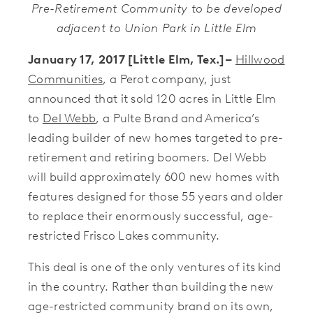
Pre-Retirement Community to be developed
adjacent to Union Park in Little Elm
January 17, 2017 [Little Elm, Tex
.]–
Hillwood
Communities
, a Perot company, just
announced that it sold 120 acres in Little Elm
to
Del Webb
, a Pulte Brand and America’s
leading builder of new homes targeted to pre-
retirement and retiring boomers. Del Webb
will build approximately 600 new homes with
features designed for those 55 years and older
to replace their enormously successful, age-
restricted Frisco Lakes community.
This deal is one of the only ventures of its kind
in the country. Rather than building the new
age-restricted community brand on its own,