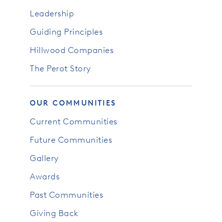
Leadership
Guiding Principles
Hillwood Companies
The Perot Story
OUR COMMUNITIES
Current Communities
Future Communities
Gallery
Awards
Past Communities
Giving Back