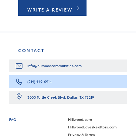
WRITE A REVIEW
CONTACT
info@hillwoodcommunities.com
(214) 449-0914
3000 Turtle Creek Blvd, Dallas, TX 75219
FAQ
Hillwood.com
HillwoodLovesRealtors.com
Privacy & Terms