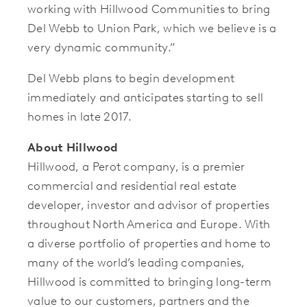
working with Hillwood Communities to bring
Del Webb to Union Park, which we believe is a
very dynamic community.”
Del Webb plans to begin development
immediately and anticipates starting to sell
homes in late 2017.
About Hillwood
Hillwood, a Perot company, is a premier
commercial and residential real estate
developer, investor and advisor of properties
throughout North America and Europe. With
a diverse portfolio of properties and home to
many of the world’s leading companies,
Hillwood is committed to bringing long-term
value to our customers, partners and the