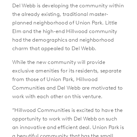
Del Webb is developing the community within
the already existing, traditional master-
planned neighborhood of Union Park. Little
Elm and the high-end Hillwood community
had the demographics and neighborhood
charm that appealed to Del Webb.
While the new community will provide
exclusive amenities for its residents, separate
from those of Union Park, Hillwood
Communities and Del Webb are motivated to
work with each other on this venture.
“Hillwood Communities is excited to have the
opportunity to work with Del Webb on such
an innovative and efficient deal. Union Park is
a beautiful community that has the small