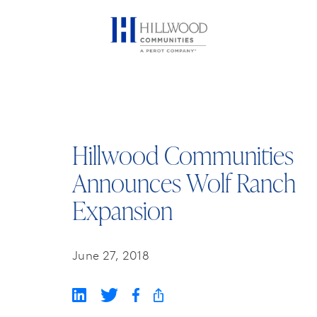
Hillwood Communities
Announces Wolf Ranch
Expansion
June 27, 2018