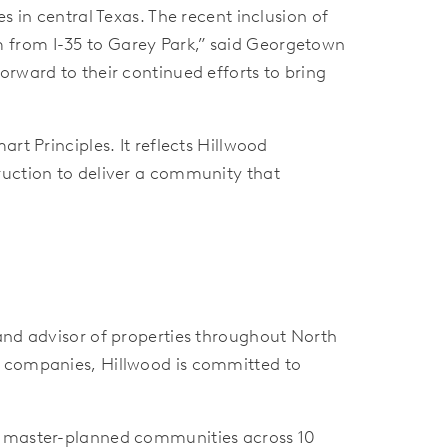
s in central Texas. The recent inclusion of
tem from I-35 to Garey Park,” said Georgetown
orward to their continued efforts to bring
rt Principles. It reflects Hillwood
ruction to deliver a community that
 and advisor of properties throughout North
g companies, Hillwood is committed to
80 master-planned communities across 10