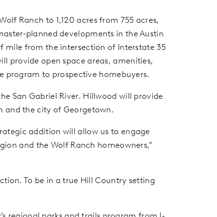
 Wolf Ranch to 1,120 acres from 755 acres,
 master-planned developments in the Austin
 mile from the intersection of Interstate 35
ill provide open space areas, amenities,
style program to prospective homebuyers.
he San Gabriel River. Hillwood will provide
ch and the city of Georgetown.
ategic addition will allow us to engage
e region and the Wolf Ranch homeowners,”
tion. To be in a true Hill Country setting
y’s regional parks and trails program from I-