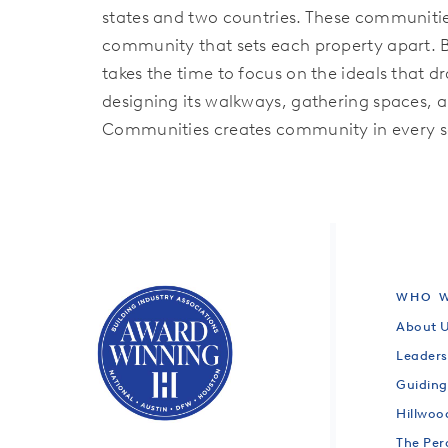
states and two countries. These communities
community that sets each property apart. 
takes the time to focus on the ideals that 
designing its walkways, gathering spaces, a
Communities creates community in every se
WHO W
About 
Leaders
Guiding
Hillwo
The Per