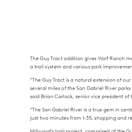
The Guy Tract addition gives Wolf Ranch mor
a trail system and various park improvemen
“The Guy Tract
is a natural extension of ou
several miles of the San Gabriel River park
said Brian Carlock, senior vice president o
“The San Gabriel River is a true gem in cent
just two minutes from I-35, shopping and res
Hillwood’s trail project, comprised of the G