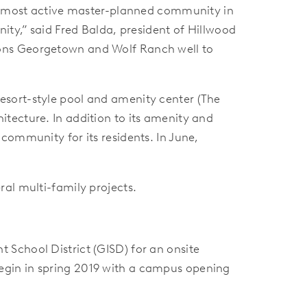
the most active master-planned community in
ity,” said Fred Balda, president of Hillwood
ions Georgetown and Wolf Ranch well to
esort-style pool and amenity center (The
tecture. In addition to its amenity and
community for its residents. In June,
al multi-family projects.
School District (GISD) for an onsite
egin in spring 2019 with a campus opening