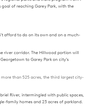
ts goal of reaching Garey Park, with the
n’t afford to do on its own and on a much-
 river corridor. The Hillwood portion will
 Georgetown to Garey Park on city’s
more than 525 acres, the third largest city-
riel River, intermingled with public spaces,
ngle-family homes and 23 acres of parkland.