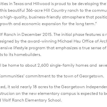
cities in Texas and Hillwood is proud to be developing 
 this beautiful 366-acre Hill Country ranch to the commun
high-quality, business-friendly atmosphere that posit
 growth and economic expansion for the long term.”
Ranch in December 2015. The initial phase features a r
esigned by the award-winning Michael Hsu Office of Archi
nsive lifestyle program that emphasizes a true sense of 
s to its homebuilders.
ill be home to about 2,600 single-family homes and sever
Communities’ commitment to the town of Georgetown.
, it sold nearly 18 acres to the Georgetown Independent 
trucion on the new elementary campus is expected to b
med Wolf Ranch Elementary School.