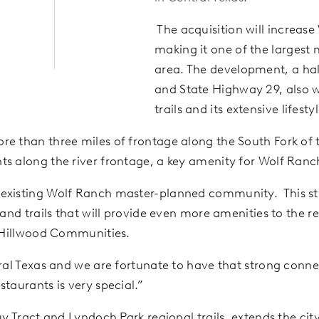
The acquisition will increase
making it one of the largest
area. The development, a half
and State Highway 29, also w
trails and its extensive life
e than three miles of frontage along the South Fork of t
ts along the river frontage, a key amenity for Wolf Ran
r existing Wolf Ranch master-planned community. This str
s and trails that will provide even more amenities to th
f Hillwood Communities.
ral Texas and we are fortunate to have that strong connec
taurants is very special.”
uy Tract and Lyndoch Park regional trails, extends the cit