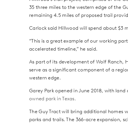
35 three miles to the western edge of the Gu
remaining 4.5 miles of proposed trail provi
Carlock said Hillwood will spend about $3 mi
“This is a great example of our working par
accelerated timeline,” he said.
As part of its development of Wolf Ranch, Hi
serve as a significant component of a regi
western edge.
Garey Park opened in June 2018, with land
owned park in Texas.
The Guy Tract will bring additional homes w
parks and trails. The 366-acre expansion, s