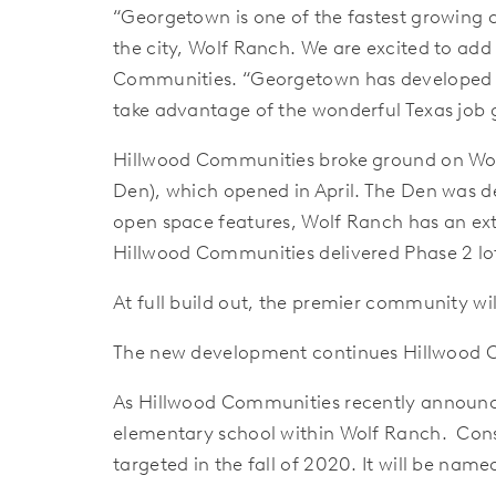
“Georgetown is one of the fastest growing 
the city, Wolf Ranch. We are excited to add
Communities. “Georgetown has developed a 
take advantage of the wonderful Texas job
Hillwood Communities broke ground on Wolf 
Den), which opened in April. The Den was d
open space features, Wolf Ranch has an exte
Hillwood Communities delivered Phase 2 lot
At full build out, the premier community w
The new development continues Hillwood 
As Hillwood Communities recently announced
elementary school within Wolf Ranch. Cons
targeted in the fall of 2020. It will be na