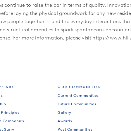
 continue to raise the bar in terms of quality, innovati
Before laying the physical groundwork for any new resi
draw people together — and the everyday interactions tha
nd structural amenities to spark spontaneous encounters
nse. For more information, please visit
https://www.hi
E ARE
OUR COMMUNITIES
Us
Current Communities
hip
Future Communities
 Principles
Gallery
od Companies
Awards
ot Story
Past Communities