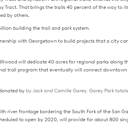
y Tract. That brings the trails 40 percent of the way to i
ded by others.
llion building the trail and park system.
tnership with Georgetown to build projects that a city ca
llwood will dedicate 40 acres for regional parks along the
onal trail program that eventually will connect downtown
 donated by
by Jack and Camille Garey. Garey Park totals 
ith river frontage bordering the South
Fork of the San Gab
cheduled to open by 2020, will provide for about 800 si