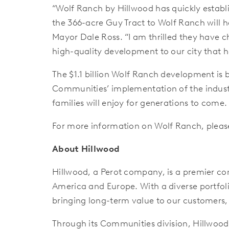
“Wolf Ranch by Hillwood has quickly establis
the 366-acre Guy Tract to Wolf Ranch will he
Mayor Dale Ross. “I am thrilled they have c
high-quality development to our city that h
The $1.1 billion Wolf Ranch development is b
Communities’ implementation of the industr
families will enjoy for generations to come.
For more information on Wolf Ranch, please
About Hillwood
Hillwood, a Perot company, is a premier com
America and Europe. With a diverse portfol
bringing long-term value to our customers,
Through its Communities division, Hillwood