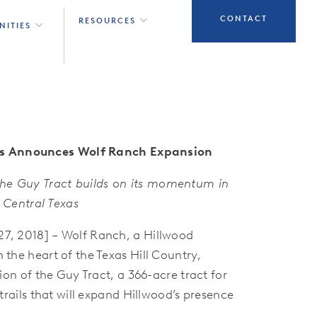
CONTACT
RESOURCES
NITIES
s Announces Wolf Ranch Expansion
 the Guy Tract builds on its momentum in
Central Texas
, 2018] – Wolf Ranch, a Hillwood
he heart of the Texas Hill Country,
on of the Guy Tract, a 366-acre tract for
rails that will expand Hillwood’s presence