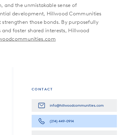
on, and the unmistakable sense of
dential development, Hillwood Communities
t strengthen those bonds. By purposefully
 and foster shared interests, Hillwood
llwoodcommunities.com
CONTACT
info@hillwoodcommunities.com
(214) 449-0914