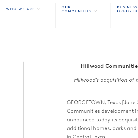
OUR
BUSINESS
WHO WE ARE
COMMUNITIES
OPPORTU
Hillwood Communitie
Hillwood’s acquisition of
GEORGETOWN, Texas [June 27
Communities development in t
announced today its acquisiti
additional homes, parks and t
in Central Texas.