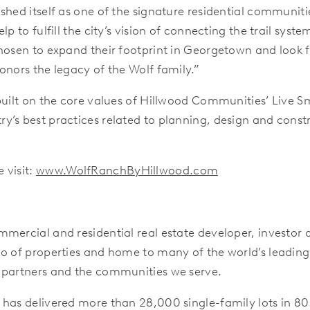
hed itself as one of the signature residential communitie
lp to fulfill the city’s vision of connecting the trail sys
hosen to expand their footprint in Georgetown and look f
onors the legacy of the Wolf family.”
uilt on the core values of Hillwood Communities’ Live Sma
y’s best practices related to planning, design and const
 visit:
www.WolfRanchByHillwood.com
mercial and residential real estate developer, investor
io of properties and home to many of the world’s leadin
 partners and the communities we serve.
 has delivered more than 28,000 single-family lots in 