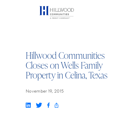
Hillwood Communities
Closes on Wells Family
Property in Celina, Texas
November 19, 2015