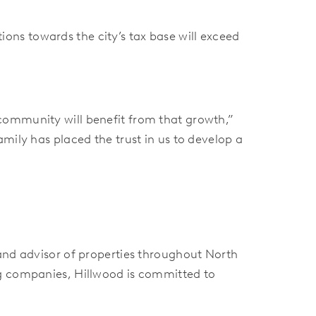
ns towards the city’s tax base will exceed
community will benefit from that growth,”
mily has placed the trust in us to develop a
 and advisor of properties throughout North
ng companies, Hillwood is committed to