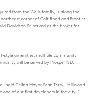
ired from the Wells family, is along the
e
northeast corner of Coit Road and Frontier
vid Davidson Sr. served as the broker for
rt-style amenities, multiple community
ommunity will be served by Prosper ISD.
d,” said Celina Mayor Sean Terry. “Hillwood
one of our first developers in the city. ”