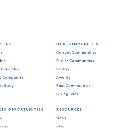
E ARE
OUR COMMUNITIES
Us
Current Communities
hip
Future Communities
 Principles
Gallery
od Companies
Awards
ot Story
Past Communities
Giving Back
ESS OPPORTUNITIES
RESOURCES
ew
News
tions
Blog