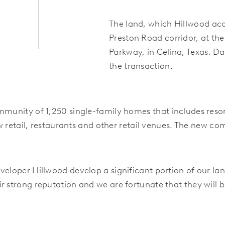
The land, which Hillwood acqu
Preston Road corridor, at th
Parkway,
in Celina, Texas. Da
the transaction.
ommunity of 1,250 single-family homes that includes reso
new retail, restaurants and other retail venues. The new c
veloper Hillwood develop a significant portion of our lan
 strong reputation and we are fortunate that they will be 