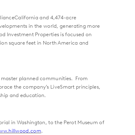
llianceCalifornia and 4,474-acre
developments in the world, generating more
od Investment Properties is focused on
lion square feet in North America and
 80 master planned communities. From
brace the company’s LiveSmart principles,
ship and education.
orial in Washington, to the Perot Museum of
ww.hillwood.com
.