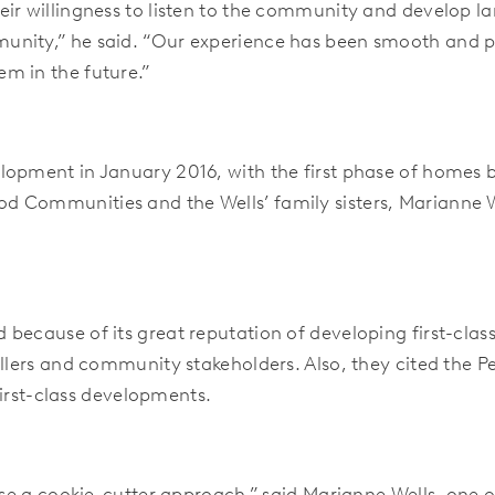
ir willingness to listen to the community and develop lan
unity,” he said. “Our experience has been smooth and p
m in the future.”
lopment in January 2016, with the first phase of homes 
 Communities and the Wells’ family sisters, Marianne W
because of its great reputation of developing first-class
llers and community stakeholders. Also, they cited the P
 first-class developments.
 use a cookie-cutter approach,” said Marianne Wells, one