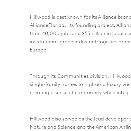
Hillwood is best known for its Alliance bra
AllianceFlorida. Its founding project, Alli
than 40,000 jobs and $55 billion in local e
institutional-grade industrial/logistics pr
Europe.
Through its Communities division, Hillwoo
single-family homes to high-end luxury vac
creating a sense of community while integr
Hillwood also served as the lead developer
Nature and Science and the American Airline