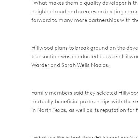
“What makes them a quality developer is the
neighborhood and creates an inviting comm
forward to many more partnerships with the
Hillwood plans to break ground on the deve
transaction was conducted between Hillwood
Warder and Sarah Wells Macias.
Family members said they selected Hillwood 
mutually beneficial partnerships with the se
in North Texas, as well as its reputation for
“What we like is that they (Hillwood) don’t