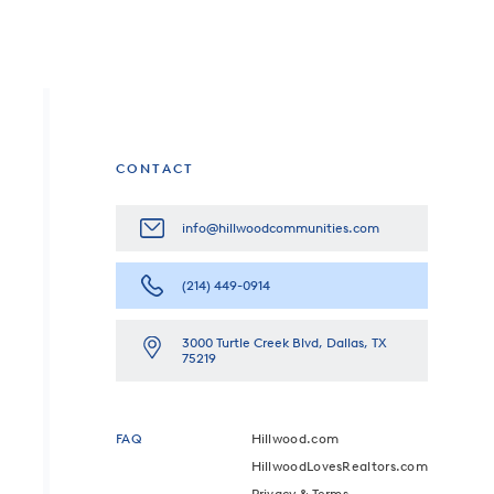
CONTACT
info@hillwoodcommunities.com
(214) 449-0914
3000 Turtle Creek Blvd, Dallas, TX
75219
FAQ
Hillwood.com
HillwoodLovesRealtors.com