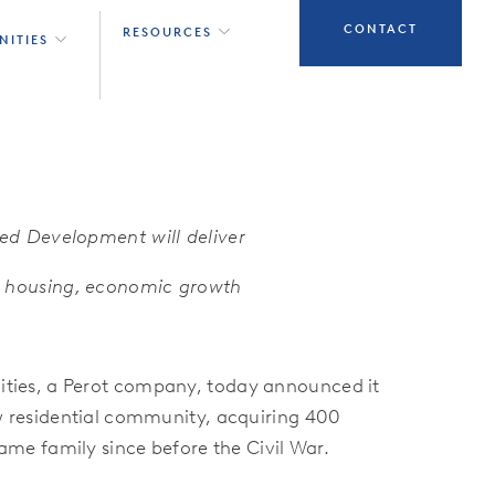
CONTACT
RESOURCES
NITIES
ed Development will deliver
y housing, economic growth
ies, a Perot company, today announced it
w residential community, acquiring 400
ame family since before the Civil War.