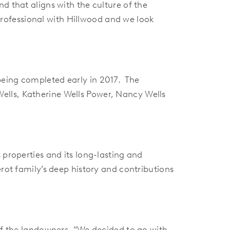
d that aligns with the culture of the
rofessional with Hillwood and we look
being completed early in 2017. The
ells, Katherine Wells Power, Nancy Wells
 properties and its long-lasting and
erot family’s deep history and contributions
 of the landowners. “We decided to go with