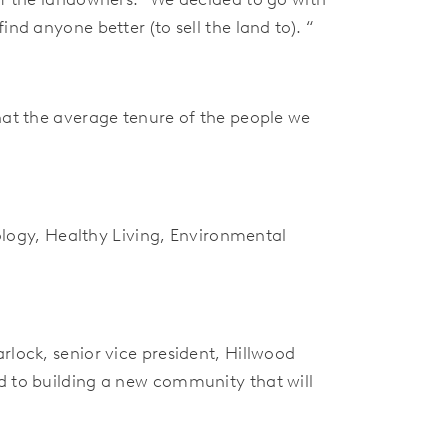
nd anyone better (to sell the land to). “
that the average tenure of the people we
ogy, Healthy Living, Environmental
rlock, senior vice president, Hillwood
d to building a new community that will