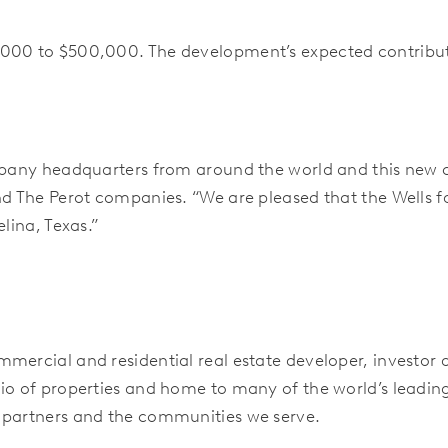
000 to $500,000. The development’s expected contributio
ompany headquarters from around the world and this new 
nd The Perot companies. “We are pleased that the Wells fa
lina, Texas.”
mercial and residential real estate developer, investor
io of properties and home to many of the world’s leadi
 partners and the communities we serve.