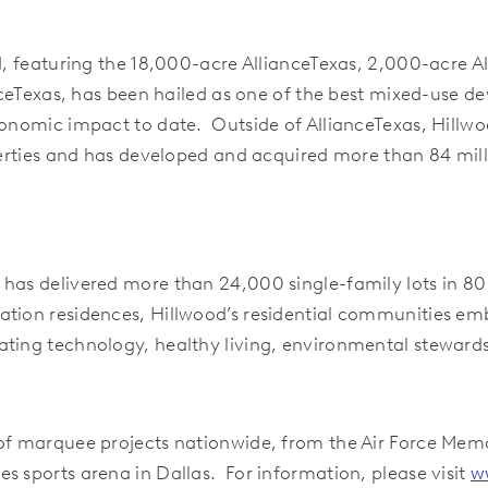
nd, featuring the 18,000-acre AllianceTexas, 2,000-acre A
anceTexas, has been hailed as one of the best mixed-use 
conomic impact to date. Outside of AllianceTexas, Hillwo
operties and has developed and acquired more than 84 mil
d has delivered more than 24,000 single-family lots in
ation residences, Hillwood’s residential communities em
ating technology, healthy living, environmental steward
 of marquee projects nationwide, from the Air Force Mem
s sports arena in Dallas. For information, please visit
w