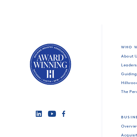
WHO W
About 
Leaders
Guiding
Hillwo
The Per
BUSIN
Overvi
Acquisi