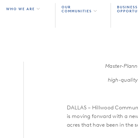
OUR
BUSINESS
WHO WE ARE
COMMUNITIES
OPPORTU
Master-Plann
high-qualit
DALLAS – Hillwood Communit
is moving forward with a ne
acres that have been in the s