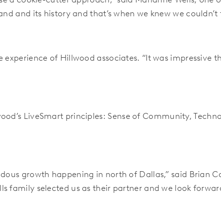
and and its history and that’s when we knew we couldn’t fi
e experience of Hillwood associates. “It was impressive 
wood’s LiveSmart principles:
Sense of Community, Technol
ndous growth happening in north of Dallas,” said Brian Ca
s family selected us as their partner and we look forwar