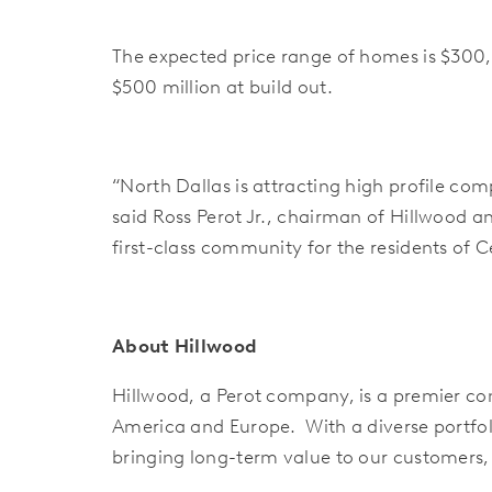
The expected price range of homes is $300,
$500 million at build out.
“North Dallas is attracting high profile c
said Ross Perot Jr., chairman of Hillwood a
first-class community for the residents of Ce
About Hillwood
Hillwood, a Perot company, is a premier com
America and Europe. With a diverse portfol
bringing long-term value to our customers,