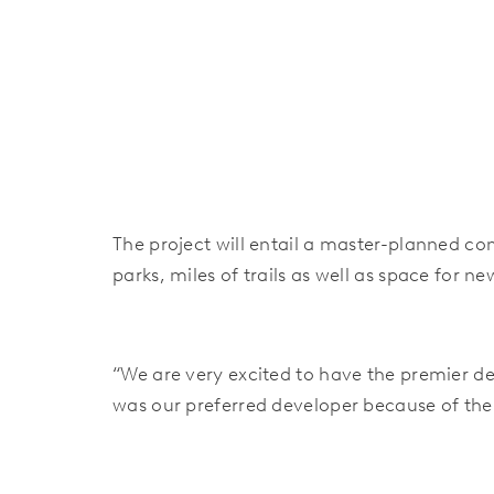
The project will entail a master-planned c
parks, miles of trails as well as space for 
“We are very excited to have the premier de
was our preferred developer because of their