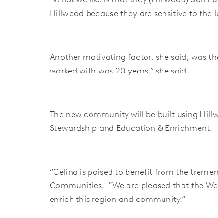
Hillwood because they are sensitive to the l
Another motivating factor, she said, was th
worked with was 20 years,” she said.
The new community will be built using Hill
Stewardship and Education & Enrichment.
“Celina is poised to benefit from the treme
Communities. “We are pleased that the Well
enrich this region and community.”