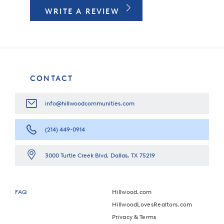
WRITE A REVIEW
CONTACT
info@hillwoodcommunities.com
(214) 449-0914
3000 Turtle Creek Blvd, Dallas, TX 75219
FAQ
Hillwood.com
HillwoodLovesRealtors.com
Privacy & Terms