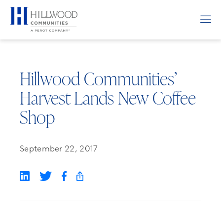
Hillwood Communities’
Harvest Lands New Coffee
Shop
September 22, 2017