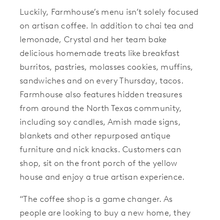
Luckily, Farmhouse’s menu isn’t solely focused
on artisan coffee. In addition to chai tea and
lemonade, Crystal and her team bake
delicious homemade treats like breakfast
burritos, pastries, molasses cookies, muffins,
sandwiches and on every Thursday, tacos.
Farmhouse also features hidden treasures
from around the North Texas community,
including soy candles, Amish made signs,
blankets and other repurposed antique
furniture and nick knacks. Customers can
shop, sit on the front porch of the yellow
house and enjoy a true artisan experience.
“The coffee shop is a game changer. As
people are looking to buy a new home, they