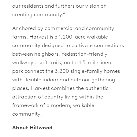
our residents and furthers our vision of
creating community.”
Anchored by commercial and community
farms, Harvest is a 1,200-acre walkable
community designed to cultivate connections
between neighbors. Pedestrian-friendly
walkways, soft trails, and a 1.5-mile linear
park connect the 3,200 single-family homes
with flexible indoor and outdoor gathering
places. Harvest combines the authentic
attraction of country living within the
framework of a modern, walkable
community.
About Hillwood