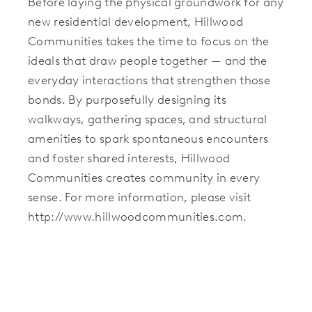
Before laying the physical groundwork for any
new residential development, Hillwood
Communities takes the time to focus on the
ideals that draw people together — and the
everyday interactions that strengthen those
bonds. By purposefully designing its
walkways, gathering spaces, and structural
amenities to spark spontaneous encounters
and foster shared interests, Hillwood
Communities creates community in every
sense. For more information, please visit
http://www.hillwoodcommunities.com.