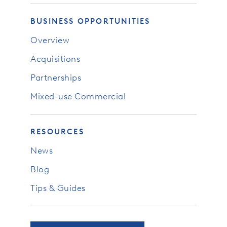
BUSINESS OPPORTUNITIES
Overview
Acquisitions
Partnerships
Mixed-use Commercial
RESOURCES
News
Blog
Tips & Guides