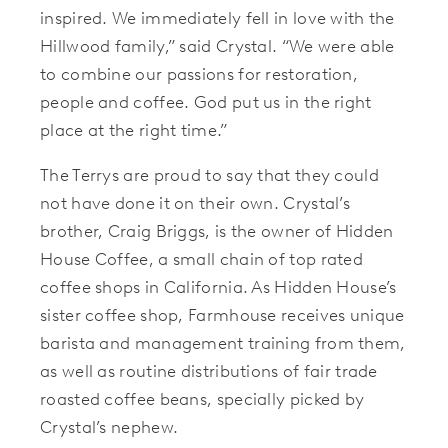
inspired. We immediately fell in love with the
Hillwood family,” said Crystal. “We were able
to combine our passions for restoration,
people and coffee. God put us in the right
place at the right time.”
The Terrys are proud to say that they could
not have done it on their own. Crystal’s
brother, Craig Briggs, is the owner of Hidden
House Coffee, a small chain of top rated
coffee shops in California. As Hidden House’s
sister coffee shop, Farmhouse receives unique
barista and management training from them,
as well as routine distributions of fair trade
roasted coffee beans, specially picked by
Crystal’s nephew.