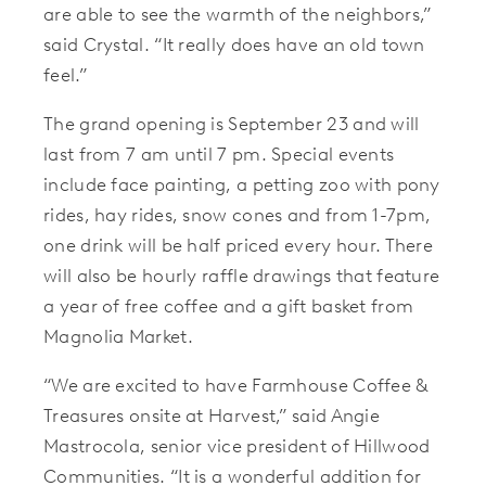
are able to see the warmth of the neighbors,”
said Crystal. “It really does have an old town
feel.”
The grand opening is September 23 and will
last from 7 am until 7 pm. Special events
include face painting, a petting zoo with pony
rides, hay rides, snow cones and from 1-7pm,
one drink will be half priced every hour. There
will also be hourly raffle drawings that feature
a year of free coffee and a gift basket from
Magnolia Market.
“We are excited to have Farmhouse Coffee &
Treasures onsite at Harvest,” said Angie
Mastrocola, senior vice president of Hillwood
Communities. “It is a wonderful addition for