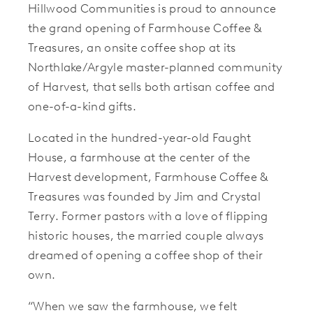
Hillwood Communities is proud to announce
the grand opening of Farmhouse Coffee &
Treasures, an onsite coffee shop at its
Northlake/Argyle master-planned community
of Harvest, that sells both artisan coffee and
one-of-a-kind gifts.
Located in the hundred-year-old Faught
House, a farmhouse at the center of the
Harvest development, Farmhouse Coffee &
Treasures was founded by Jim and Crystal
Terry. Former pastors with a love of flipping
historic houses, the married couple always
dreamed of opening a coffee shop of their
own.
“When we saw the farmhouse, we felt