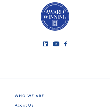
WHO WE ARE
About Us