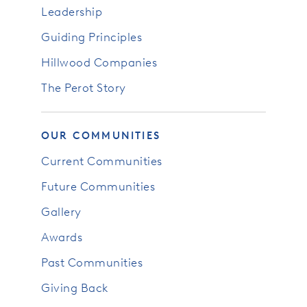
Leadership
Guiding Principles
Hillwood Companies
The Perot Story
OUR COMMUNITIES
Current Communities
Future Communities
Gallery
Awards
Past Communities
Giving Back