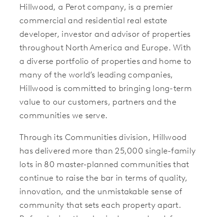
Hillwood, a Perot company, is a premier
commercial and residential real estate
developer, investor and advisor of properties
throughout North America and Europe. With
a diverse portfolio of properties and home to
many of the world’s leading companies,
Hillwood is committed to bringing long-term
value to our customers, partners and the
communities we serve.
Through its Communities division, Hillwood
has delivered more than 25,000 single-family
lots in 80 master-planned communities that
continue to raise the bar in terms of quality,
innovation, and the unmistakable sense of
community that sets each property apart.