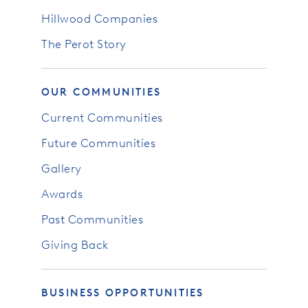
Hillwood Companies
The Perot Story
OUR COMMUNITIES
Current Communities
Future Communities
Gallery
Awards
Past Communities
Giving Back
BUSINESS OPPORTUNITIES