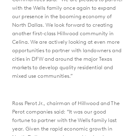
with the Wells family once again to expand
our presence in the booming economy of
North Dallas. We look forward to creating
another first-class Hillwood community in
Celina. We are actively looking at even more
opportunities to partner with landowners and
cities in DFW and around the major Texas
markets to develop quality residential and
mixed use communities.”
Ross Perot Jr., chairman of Hillwood and The
Perot companies said: “It was our good
fortune to partner with the Wells family last
year. Given the rapid economic growth in