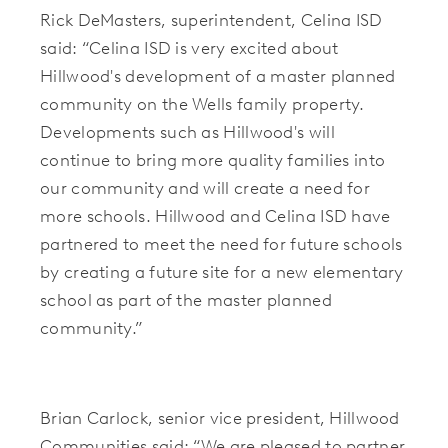
Rick DeMasters, superintendent, Celina ISD
said:
“Celina ISD is very excited about
Hillwood's development of a master planned
community on the Wells family property.
Developments such as Hillwood's will
continue to bring more quality families into
our community and will create a need for
more schools. Hillwood and Celina ISD have
partnered to meet the need for future schools
by creating a future site for a new elementary
school as part of the master planned
community.”
Brian Carlock, senior vice president, Hillwood
Communities said: “We are pleased to partner