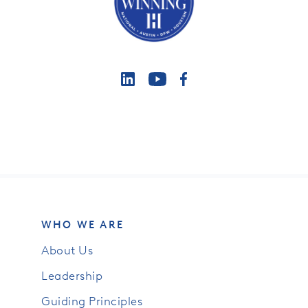
WHO WE ARE
About Us
Leadership
Guiding Principles