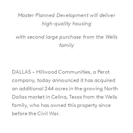
Master Planned Development will deliver
high-quality housing
with second large purchase from the Wells
family
DALLAS – Hillwood Communities, a Perot
company, today announced it has acquired
an additional 244 acres in the growing North
Dallas market in Celina, Texas from the Wells
family, who has owned this property since
before the Civil War
.