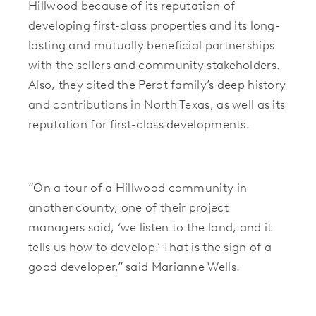
Hillwood because of its reputation of
developing first-class properties and its long-
lasting and mutually beneficial partnerships
with the sellers and community stakeholders.
Also, they cited the Perot family’s deep history
and contributions in North Texas, as well as its
reputation for first-class developments.
“
On a tour of a Hillwood community in
another county, one of their project
managers said, ‘we listen to the land, and it
tells us how to develop.’ That is the sign of a
good developer,”
said Marianne Wells.