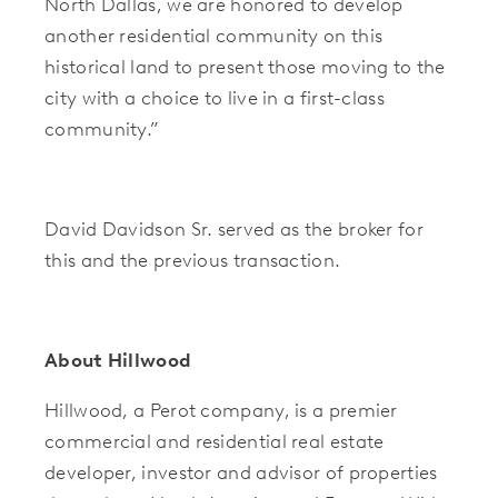
North Dallas, we are honored to develop
another residential community on this
historical land to present those moving to the
city with a choice to live in a first-class
community.”
David Davidson Sr. served as the broker for
this and the previous transaction.
About Hillwood
Hillwood, a Perot company, is a premier
commercial and residential real estate
developer, investor and advisor of properties