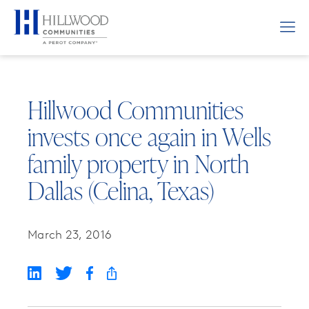
Hillwood Communities
invests once again in Wells
family property in North
Dallas (Celina, Texas)
March 23, 2016