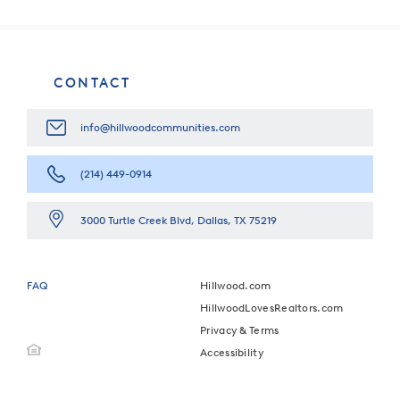
CONTACT
info@hillwoodcommunities.com
(214) 449-0914
3000 Turtle Creek Blvd, Dallas, TX 75219
FAQ
Hillwood.com
HillwoodLovesRealtors.com
Privacy & Terms
Accessibility