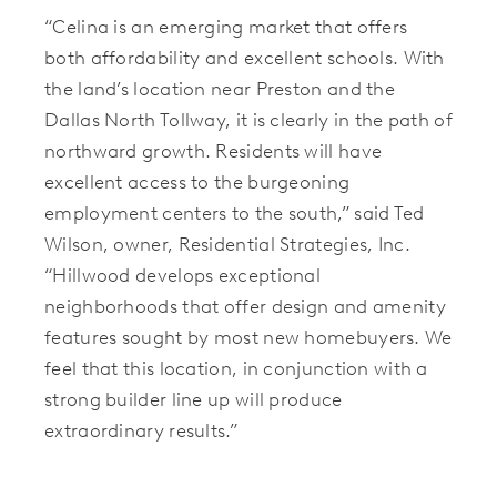
“Celina is an emerging market that offers
both affordability and excellent schools. With
the land’s location near Preston and the
Dallas North Tollway, it is clearly in the path of
northward growth. Residents will have
excellent access to the burgeoning
employment centers to the south,” said Ted
Wilson, owner, Residential Strategies, Inc.
“Hillwood develops exceptional
neighborhoods that offer design and amenity
features sought by most new homebuyers. We
feel that this location, in conjunction with a
strong builder line up will produce
extraordinary results.”