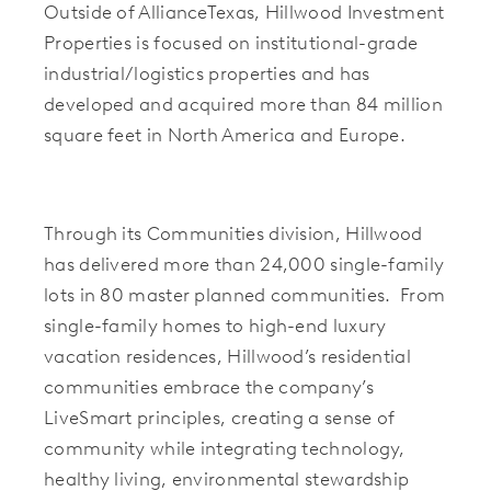
Outside of AllianceTexas, Hillwood Investment
Properties is focused on institutional-grade
industrial/logistics properties and has
developed and acquired more than 84 million
square feet in North America and Europe.
Through its Communities division, Hillwood
has delivered more than 24,000 single-family
lots in 80 master planned communities. From
single-family homes to high-end luxury
vacation residences, Hillwood’s residential
communities embrace the company’s
LiveSmart principles, creating a sense of
community while integrating technology,
healthy living, environmental stewardship