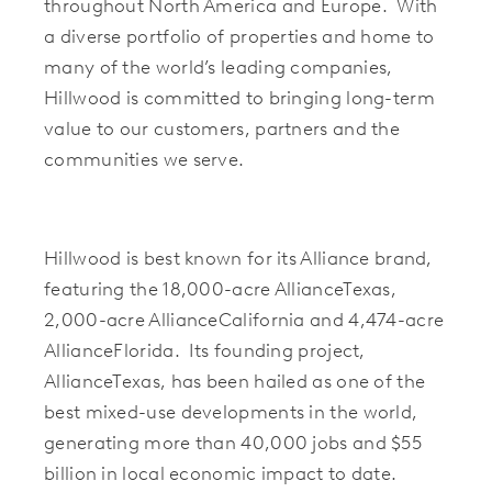
throughout North America and Europe. With
a diverse portfolio of properties and home to
many of the world’s leading companies,
Hillwood is committed to bringing long-term
value to our customers, partners and the
communities we serve.
Hillwood is best known for its Alliance brand,
featuring the 18,000-acre AllianceTexas,
2,000-acre AllianceCalifornia and 4,474-acre
AllianceFlorida. Its founding project,
AllianceTexas, has been hailed as one of the
best mixed-use developments in the world,
generating more than 40,000 jobs and $55
billion in local economic impact to date.