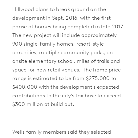
Hillwood plans to break ground on the
development in Sept. 2016, with the first
phase of homes being completed in late 2017.
The new project will include approximately
900 single-family homes, resort-style
amenities, multiple community parks, an
onsite elementary school, miles of trails and
space for new retail venues. The home price
range is estimated to be from $275,000 to
$400,000 with the development’s expected
contributions to the city’s tax base to exceed
$300 million at build out.
Wells family members said they selected