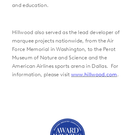
and education.
Hillwood also served as the lead developer of
marquee projects nationwide, from the Air
Force Memorial in Washington, to the Perot
Museum of Nature and Science and the
American Airlines sports arena in Dallas. For
information, please visit
www.hillwood.com
.