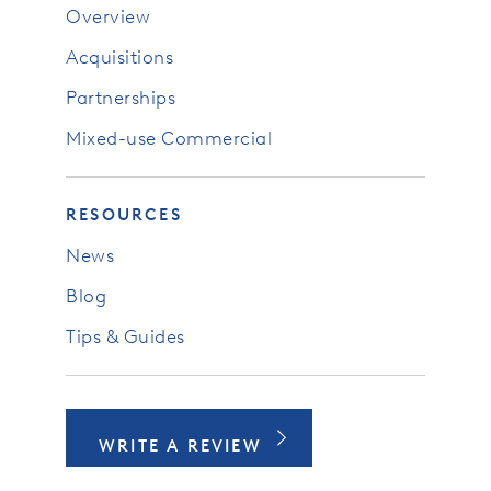
Overview
Acquisitions
Partnerships
Mixed-use Commercial
RESOURCES
News
Blog
Tips & Guides
WRITE A REVIEW