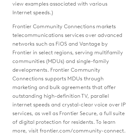
view examples associated with various
Internet speeds.)
Frontier Community Connections markets
telecommunications services over advanced
networks such as FiOS and Vantage by
Frontier in select regions, serving multifamily
communities (MDUs) and single-family
developments. Frontier Community
Connections supports MDUs through
marketing and bulk agreements that offer
outstanding high-definition TV, parallel
internet speeds and crystal-clear voice over IP
services, as well as Frontier Secure, a full suite
of digital protection for residents. To learn
more, visit frontier.com/community-connect.