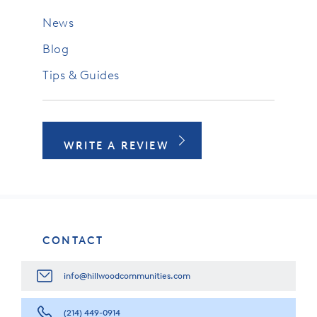
News
Blog
Tips & Guides
WRITE A REVIEW
CONTACT
info@hillwoodcommunities.com
(214) 449-0914