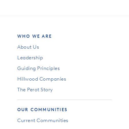
WHO WE ARE
About Us
Leadership
Guiding Principles
Hillwood Companies
The Perot Story
OUR COMMUNITIES
Current Communities