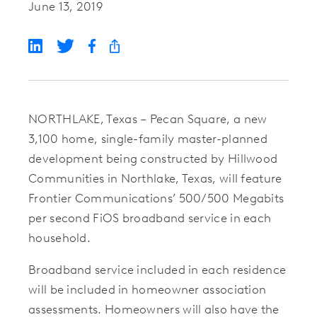
June 13, 2019
NORTHLAKE, Texas – Pecan Square, a new
3,100 home, single-family master-planned
development being constructed by Hillwood
Communities in Northlake, Texas, will feature
Frontier Communications’ 500/500 Megabits
per second FiOS broadband service in each
household.
Broadband service included in each residence
will be included in homeowner association
assessments. Homeowners will also have the