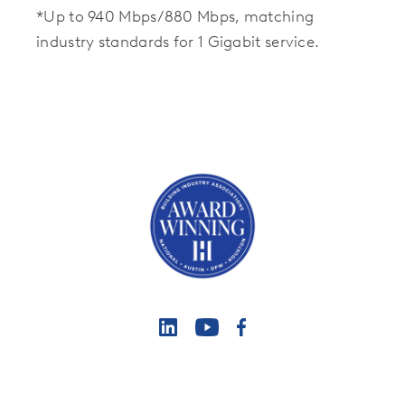
*Up to 940 Mbps/880 Mbps, matching
industry standards for 1 Gigabit service.