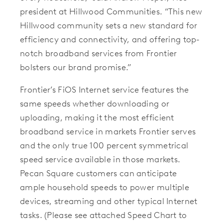
president at Hillwood Communities. “This new
Hillwood community sets a new standard for
efficiency and connectivity, and offering top-
notch broadband services from Frontier
bolsters our brand promise.”
Frontier’s FiOS Internet service features the
same speeds whether downloading or
uploading, making it the most efficient
broadband service in markets Frontier serves
and the only true 100 percent symmetrical
speed service available in those markets.
Pecan Square customers can anticipate
ample household speeds to power multiple
devices, streaming and other typical Internet
tasks. (Please see attached Speed Chart to