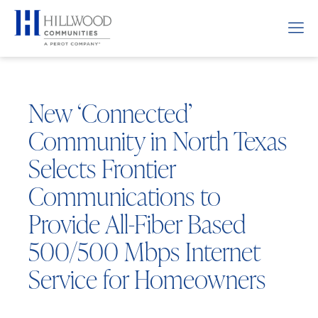
New ‘Connected’
Community in North Texas
Selects Frontier
Communications to
Provide All-Fiber Based
500/500 Mbps Internet
Service for Homeowners