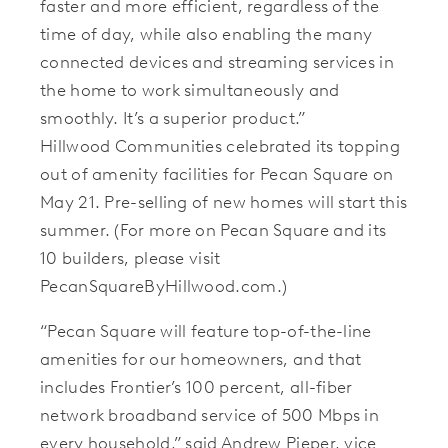
faster and more efficient, regardless of the
time of day, while also enabling the many
connected devices and streaming services in
the home to work simultaneously and
smoothly. It’s a superior product.”
Hillwood Communities celebrated its topping
out of amenity facilities for Pecan Square on
May 21. Pre-selling of new homes will start this
summer. (For more on Pecan Square and its
10 builders, please visit
PecanSquareByHillwood.com.)
“Pecan Square will feature top-of-the-line
amenities for our homeowners, and that
includes Frontier’s 100 percent, all-fiber
network broadband service of 500 Mbps in
every household,” said Andrew Pieper, vice