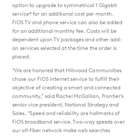
option to upgrade to symmetrical 1 Gigabit
service* for an additional cost per month.
FiOS TV and phone service can also be added
for an additional monthly fee. Costs will be
dependent upon TV packages and other add-
on services selected at the time the order is
placed.
“We are honored that Hillwood Communities
chose our FiOS internet service to fulfill their
objective of creating a smart and connected
community,” said Rachel McGallian, Frontier’s
senior vice president, National Strategy and
Sales. “Speed and reliability are hallmarks of
FiOS broadband service. Two-way speeds over
our all-fiber network make web searches