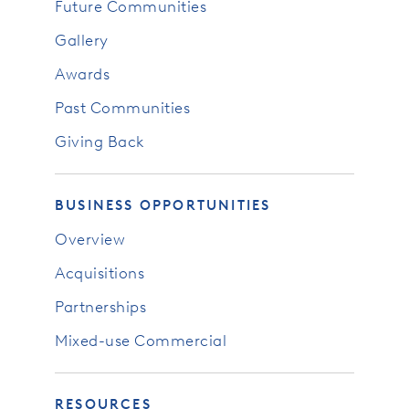
Future Communities
Gallery
Awards
Past Communities
Giving Back
BUSINESS OPPORTUNITIES
Overview
Acquisitions
Partnerships
Mixed-use Commercial
RESOURCES