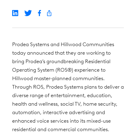
Prodea Systems and Hillwood Communities
today announced that they are working to
bring Prodea’s groundbreaking Residential
Operating System (ROS®) experience to
Hillwood master-planned communities.
Through ROS, Prodea Systems plans to deliver a
diverse range of entertainment, education,
health and wellness, social TV, home security,
automation, interactive advertising and
enhanced voice services into its mixed-use
residential and commercial communities.