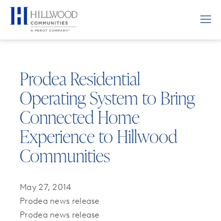
Prodea Residential
Operating System to Bring
Connected Home
Experience to Hillwood
Communities
May 27, 2014
Prodea news release
Prodea news release