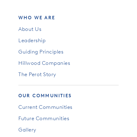
WHO WE ARE
About Us
Leadership
Guiding Principles
Hillwood Companies
The Perot Story
OUR COMMUNITIES
Current Communities
Future Communities
Gallery