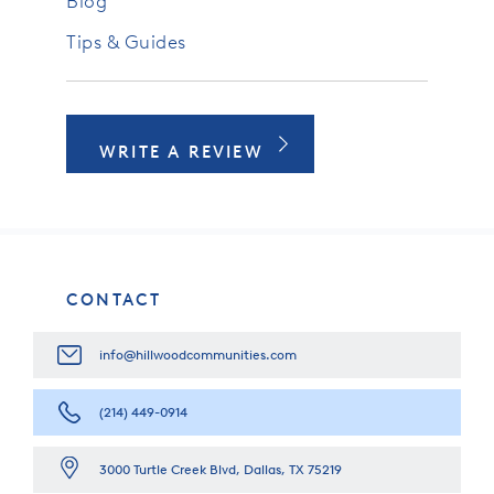
Blog
Tips & Guides
WRITE A REVIEW
CONTACT
info@hillwoodcommunities.com
(214) 449-0914
3000 Turtle Creek Blvd, Dallas, TX 75219