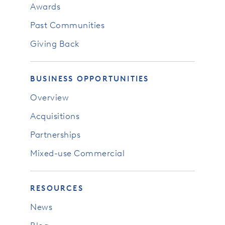
Awards
Past Communities
Giving Back
BUSINESS OPPORTUNITIES
Overview
Acquisitions
Partnerships
Mixed-use Commercial
RESOURCES
News