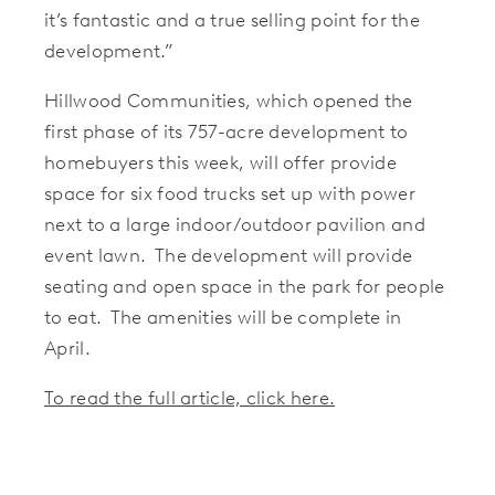
it’s fantastic and a true selling point for the
development.”
Hillwood Communities, which opened the
first phase of its 757-acre development to
homebuyers this week, will offer provide
space for six food trucks set up with power
next to a large indoor/outdoor pavilion and
event lawn. The development will provide
seating and open space in the park for people
to eat. The amenities will be complete in
April.
To read the full article, click here.