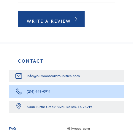
WRITE A REVIEW
CONTACT
info@hillwoodcommunities.com
(214) 449-0914
3000 Turtle Creek Blvd, Dallas, TX 75219
FAQ
Hillwood.com