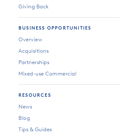
Giving Back
BUSINESS OPPORTUNITIES
Overview
Acquisitions
Partnerships
Mixed-use Commercial
RESOURCES
News
Blog
Tips & Guides