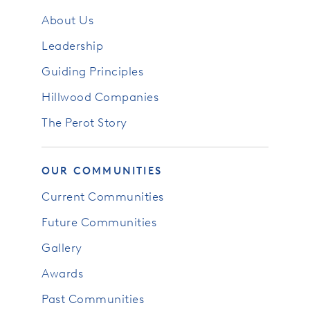
About Us
Leadership
Guiding Principles
Hillwood Companies
The Perot Story
OUR COMMUNITIES
Current Communities
Future Communities
Gallery
Awards
Past Communities