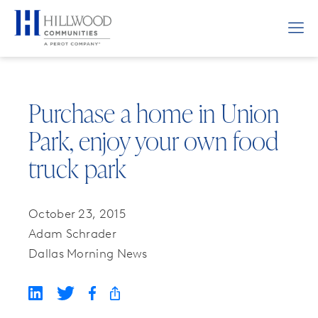
Purchase a home in Union
Park, enjoy your own food
truck park
October 23, 2015
Adam Schrader
Dallas Morning News