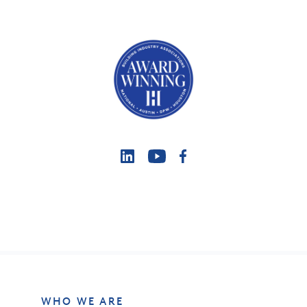
WHO WE ARE