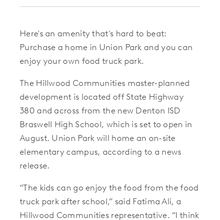
Here's an amenity that's hard to beat:
Purchase a home in Union Park and you can
enjoy your own food truck park.
The Hillwood Communities master-planned
development is located off State Highway
380 and across from the new Denton ISD
Braswell High School, which is set to open in
August. Union Park will home an on-site
elementary campus, according to a news
release.
“The kids can go enjoy the food from the food
truck park after school,” said Fatima Ali, a
Hillwood Communities representative. “I think