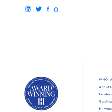
WHO W
About 
Leaders
Guiding
Hillwo