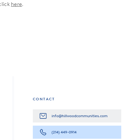
click
here
.
CONTACT
info@hillwoodcommunities.com
(214) 449-0914