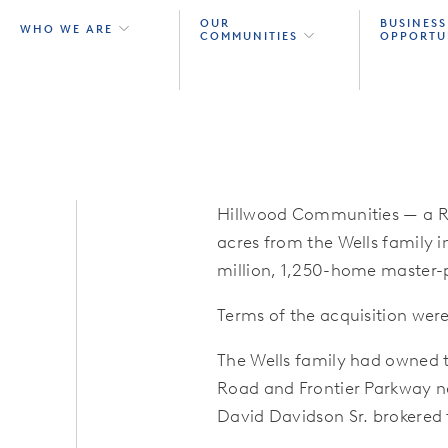
OUR
BUSINESS
WHO WE ARE
COMMUNITIES
OPPORTU
Hillwood Communities
— a R
acres from the Wells family i
million, 1,250-home master
Terms of the acquisition were
The Wells family had owned t
Road and Frontier Parkway ne
David Davidson Sr. brokered 