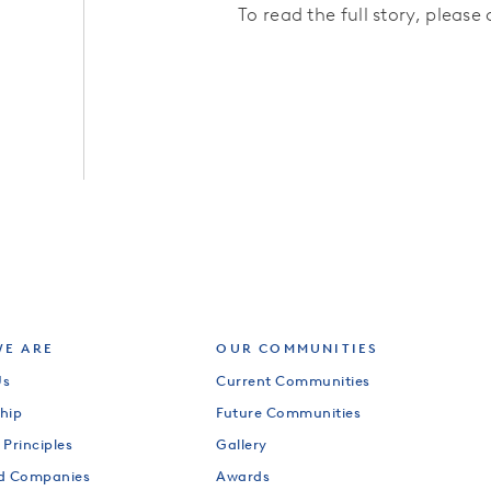
To read the full story, please 
E ARE
OUR COMMUNITIES
Us
Current Communities
hip
Future Communities
 Principles
Gallery
od Companies
Awards