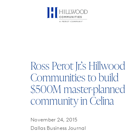
Ross Perot Jr.’s Hillwood
Communities to build
$500M master-planned
community in Celina
November 24, 2015
Dallas Business Journal