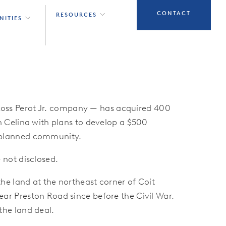
CONTACT
RESOURCES
NITIES
oss Perot Jr. company — has acquired 400
n Celina with plans to develop a $500
-planned community.
 not disclosed.
he land at the northeast corner of Coit
ar Preston Road since before the Civil War.
the land deal.