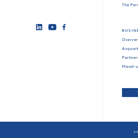
The Per
BUSIN
Overvi
Acquisi
Partner
Mixed-
CO