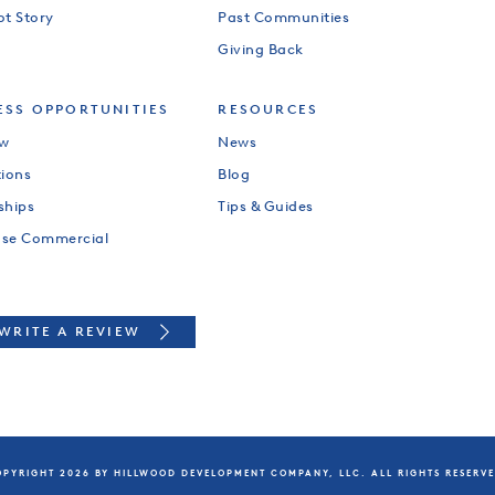
ot Story
Past Communities
Giving Back
ESS OPPORTUNITIES
RESOURCES
ew
News
tions
Blog
ships
Tips & Guides
use Commercial
WRITE A REVIEW
PYRIGHT 2026 BY HILLWOOD DEVELOPMENT COMPANY, LLC. ALL RIGHTS RESERV