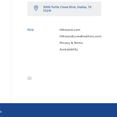
3000 Turtle Creek Blvd, Dallas, TX
75219
FAQ
Hillwood.com
HillwoodLovesRealtors.com
Privacy & Terms
Accessibility
ED.