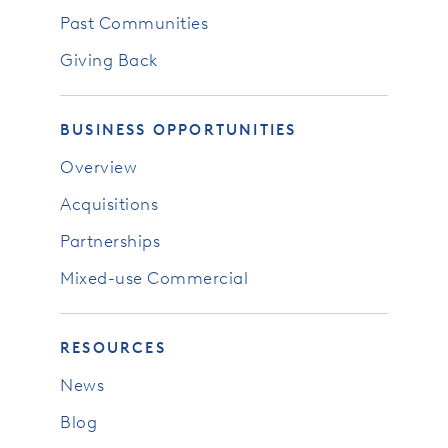
Past Communities
Giving Back
BUSINESS OPPORTUNITIES
Overview
Acquisitions
Partnerships
Mixed-use Commercial
RESOURCES
News
Blog