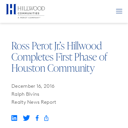
Ross Perot Jr.’s Hillwood
Completes First Phase of
Houston Community
December 16, 2016
Ralph Blvins
Realty News Report