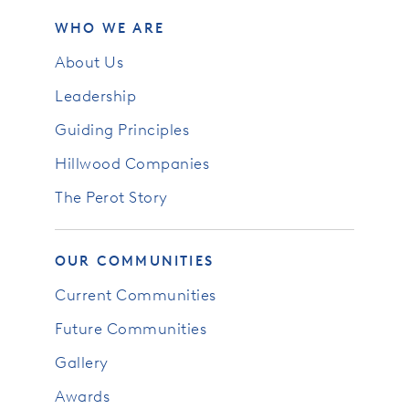
WHO WE ARE
About Us
Leadership
Guiding Principles
Hillwood Companies
The Perot Story
OUR COMMUNITIES
Current Communities
Future Communities
Gallery
Awards