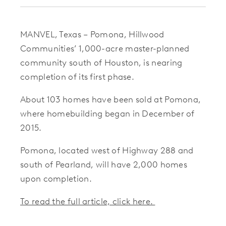
MANVEL, Texas – Pomona, Hillwood
Communities’ 1,000-acre master-planned
community south of Houston, is nearing
completion of its first phase.
About 103 homes have been sold at Pomona,
where homebuilding began in December of
2015.
Pomona, located west of Highway 288 and
south of Pearland, will have 2,000 homes
upon completion.
To read the full article, click here.