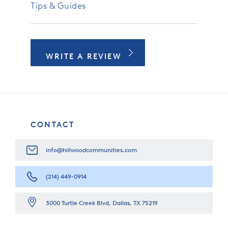
Tips & Guides
WRITE A REVIEW
CONTACT
info@hillwoodcommunities.com
(214) 449-0914
3000 Turtle Creek Blvd, Dallas, TX 75219