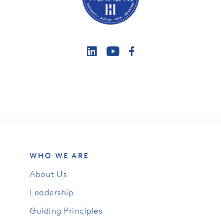
WHO WE ARE
About Us
Leadership
Guiding Principles