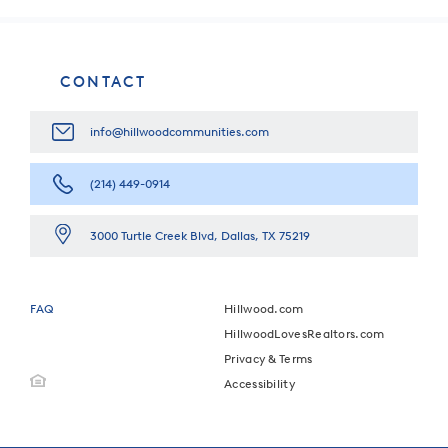
CONTACT
info@hillwoodcommunities.com
(214) 449-0914
3000 Turtle Creek Blvd, Dallas, TX 75219
FAQ
Hillwood.com
HillwoodLovesRealtors.com
Privacy & Terms
Accessibility