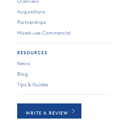
Overview
Acquisitions
Partnerships
Mixed-use Commercial
RESOURCES
News
Blog
Tips & Guides
WRITE A REVIEW