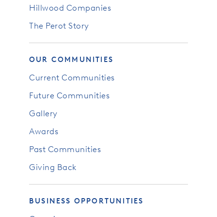
Hillwood Companies
The Perot Story
OUR COMMUNITIES
Current Communities
Future Communities
Gallery
Awards
Past Communities
Giving Back
BUSINESS OPPORTUNITIES