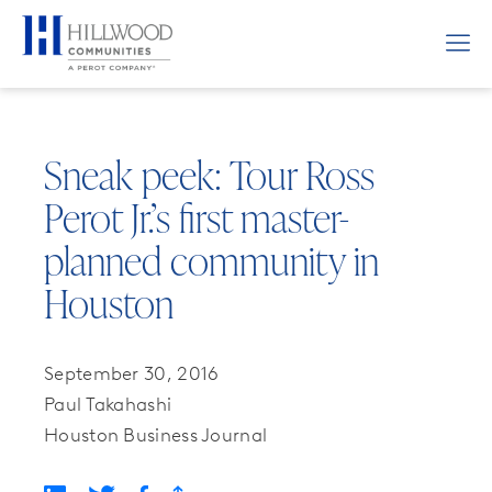
Sneak peek: Tour Ross
Perot Jr.’s first master-
planned community in
Houston
September 30, 2016
Paul Takahashi
Houston Business Journal