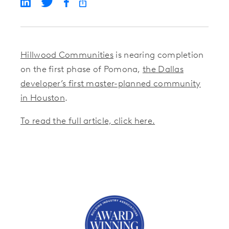
Hillwood Communities
is nearing completion
on the first phase of Pomona,
the Dallas
developer’s first master-planned community
in Houston
.
To read the full article, click here.