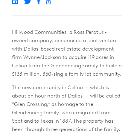
Hillwood Communities
, a Ross Perot Jr.-
owned company, announced a joint venture
with Dallas-based real estate development
firm
Wynne/Jackson
to acquire 119 acres in
Celina from the Glendenning Family to build a
$133 million, 350-single family lot community.
The new community in Celina — which is
about an hour north of Dallas — will be called
“Glen Crossing,” as homage to the
Glendenning family, who emigrated from
Scotland to Texas in 1887. The property has
been through three generations of the family.