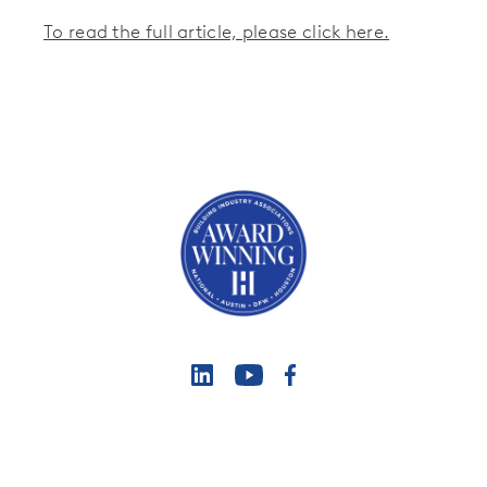
To read the full article, please click here.