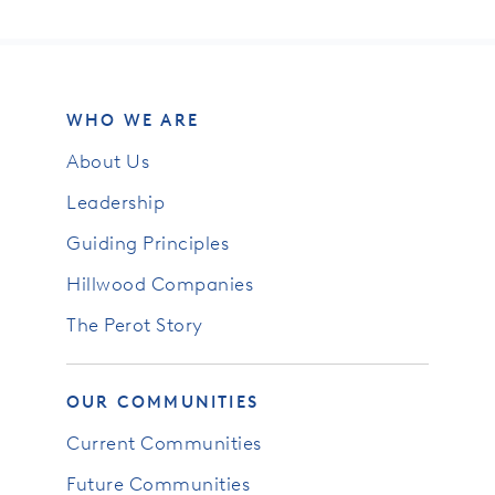
WHO WE ARE
About Us
Leadership
Guiding Principles
Hillwood Companies
The Perot Story
OUR COMMUNITIES
Current Communities
Future Communities