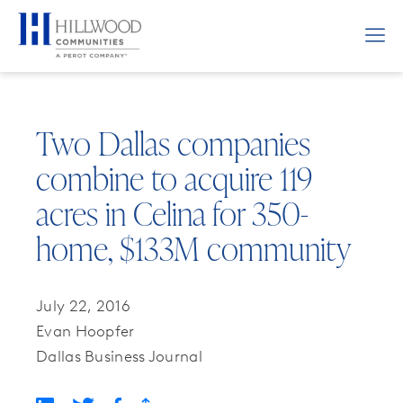
Two Dallas companies
combine to acquire 119
acres in Celina for 350-
home, $133M community
July 22, 2016
Evan Hoopfer
Dallas Business Journal