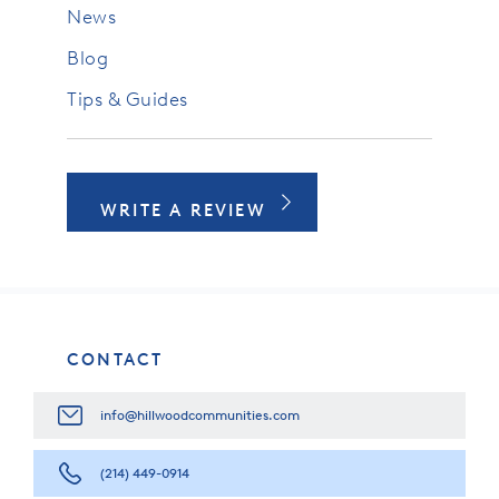
News
Blog
Tips & Guides
WRITE A REVIEW
CONTACT
info@hillwoodcommunities.com
(214) 449-0914