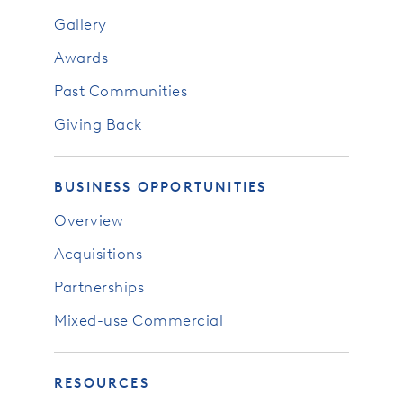
Gallery
Awards
Past Communities
Giving Back
BUSINESS OPPORTUNITIES
Overview
Acquisitions
Partnerships
Mixed-use Commercial
RESOURCES