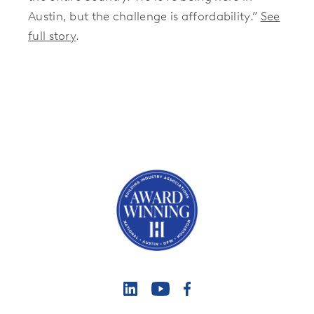
Austin, but the challenge is affordability.”
See
full story
.