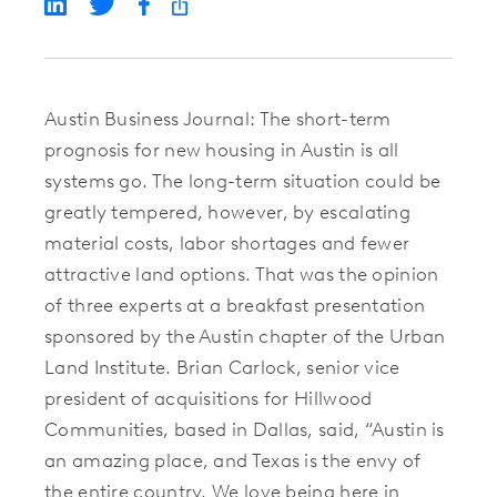
Austin Business Journal: The short-term
prognosis for new housing in Austin is all
systems go. The long-term situation could be
greatly tempered, however, by escalating
material costs, labor shortages and fewer
attractive land options. That was the opinion
of three experts at a breakfast presentation
sponsored by the Austin chapter of the Urban
Land Institute. Brian Carlock, senior vice
president of acquisitions for Hillwood
Communities, based in Dallas, said, “Austin is
an amazing place, and Texas is the envy of
the entire country. We love being here in