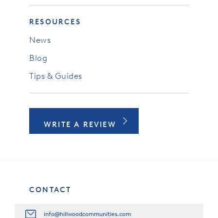
RESOURCES
News
Blog
Tips & Guides
WRITE A REVIEW
CONTACT
info@hillwoodcommunities.com