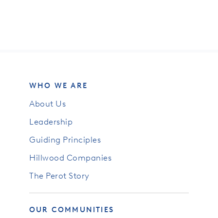
WHO WE ARE
About Us
Leadership
Guiding Principles
Hillwood Companies
The Perot Story
OUR COMMUNITIES