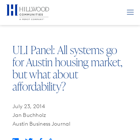
ULI Panel: All systems go
for Austin housing market,
but what about
affordability?
July 23, 2014
Jan Buchholz
Austin Business Journal