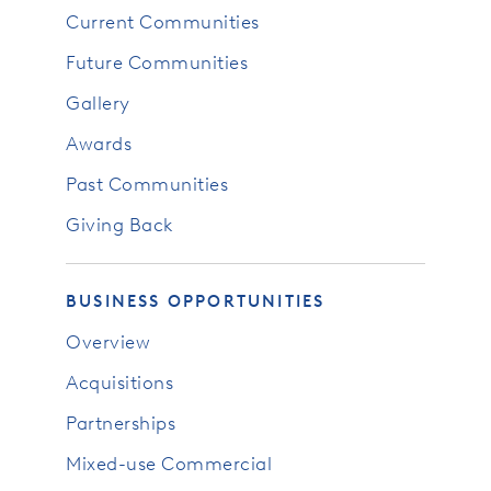
Current Communities
Future Communities
Gallery
Awards
Past Communities
Giving Back
BUSINESS OPPORTUNITIES
Overview
Acquisitions
Partnerships
Mixed-use Commercial