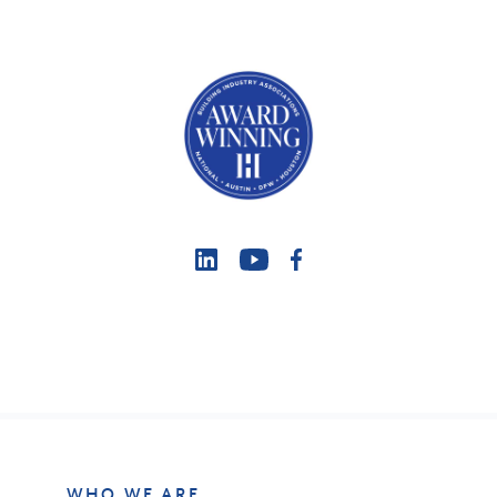
WHO WE ARE