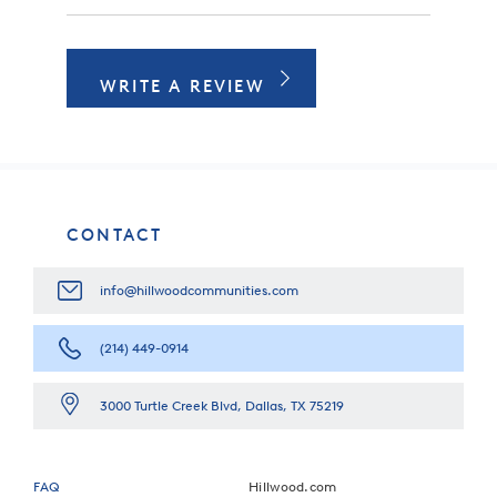
WRITE A REVIEW
CONTACT
info@hillwoodcommunities.com
(214) 449-0914
3000 Turtle Creek Blvd, Dallas, TX 75219
FAQ
Hillwood.com