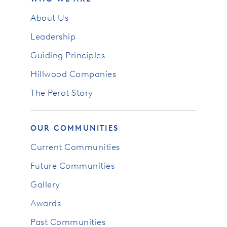
About Us
Leadership
Guiding Principles
Hillwood Companies
The Perot Story
OUR COMMUNITIES
Current Communities
Future Communities
Gallery
Awards
Past Communities