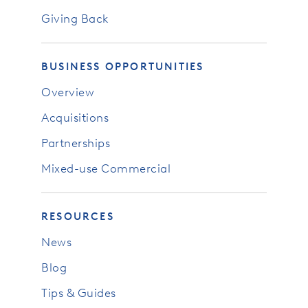
Giving Back
BUSINESS OPPORTUNITIES
Overview
Acquisitions
Partnerships
Mixed-use Commercial
RESOURCES
News
Blog
Tips & Guides