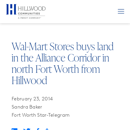
Wal-Mart Stores buys land
in the Alliance Corridor in
north Fort Worth from
Hillwood
February 23, 2014
Sandra Baker
Fort Worth Star-Telegram