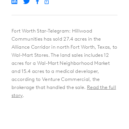
Fort Worth Star-Telegram: Hillwood
Communities has sold 27.4 acres in the
Alliance Corridor in north Fort Worth, Texas, to
Wal-Mart Stores. The land sales includes 12
acres for a Wal-Mart Neighborhood Market
and 15.4 acres to a medical developer,
according to Venture Commercial, the
brokerage that handled the sale.
Read the full
story
.