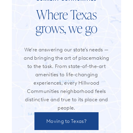
Where Texas
grows, we go
We’re answering our state’s needs —
and bringing the art of placemaking
to the task. From state-of-the-art
amenities to life-changing
experiences, every Hillwood
Communities neighborhood feels
distinctive and true to its place and
people.
Moving to Texas?