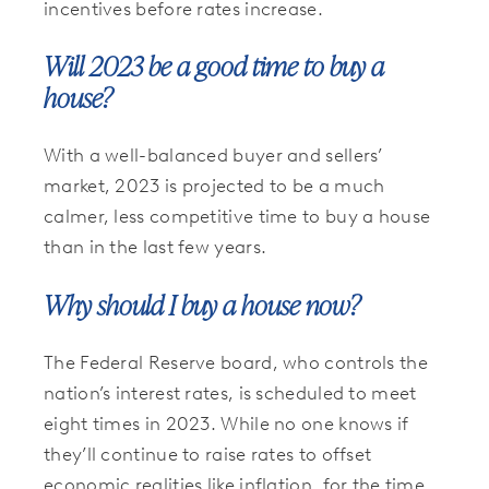
incentives before rates increase.
Will 2023 be a good time to buy a
house?
With a well-balanced buyer and sellers’
market, 2023 is projected to be a much
calmer, less competitive time to buy a house
than in the last few years.
Why should I buy a house now?
The Federal Reserve board, who controls the
nation’s interest rates, is scheduled to meet
eight times in 2023. While no one knows if
they’ll continue to raise rates to offset
economic realities like inflation, for the time