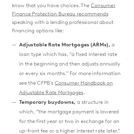
know that you have choices. The
Consumer
Finance Protection Bureau recommends
speaking with a lending professional about
financing options like:
Adjustable Rate Mortgages (ARMs),
a
loan type which has, “a fixed interest rate
in the beginning and then adjusts annually
or every six months.” For more information
see the CFPB’s
Consumer Handbook on
Adjustable Rate Mortgages
.
Temporary buydowns,
a structure in
which, “the mortgage payment is lowered
for the first year or two in exchange for an
up-front fee or a higher interest rate later.”