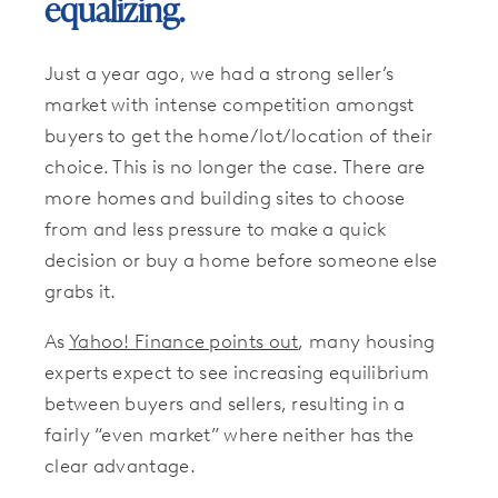
equalizing.
Just a year ago, we had a strong seller’s
market with intense competition amongst
buyers to get the home/lot/location of their
choice. This is no longer the case. There are
more homes and building sites to choose
from and less pressure to make a quick
decision or buy a home before someone else
grabs it.
As
Yahoo! Finance points out
, many housing
experts expect to see increasing equilibrium
between buyers and sellers, resulting in a
fairly “even market” where neither has the
clear advantage.