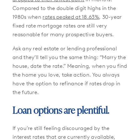
Compared to the double digit highs in the
1980s when
rates peaked at 18.63%
, 30-year
fixed rate mortgage rates are still very
reasonable for many prospective buyers.
Ask any real estate or lending professional
and they’ll tell you the same thing: “Marry the
house, date the rate.” Meaning, when you find
the home you love, take action. You always
have the option to refinance if rates drop in
the future.
Loan options are plentiful.
If you’re still feeling discouraged by the
interest rates that are currently available,