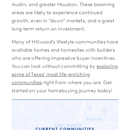
Austin, and greater Houston. These booming
areas are likely to experience continued
growth, even in “down” markets, and a great
long term return on investment.
Many of Hillwood’s lifestyle communities have
available homes and homesites with builders
who are offering impressive buyer incentives.
You can look without committing by
exploring
some of Texas’ most life-enriching
communities
right from where you are. Get
started on your homebuying journey today!
CURRENT COMMUNITIES