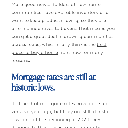
More good news: Builders at new home
communities have available inventory and
want to keep product moving, so they are
offering incentives to buyers! That means you
can get a great deal in growing communities
across Texas, which many think is the
best
place to buy a home
right now for many
reasons.
Mortgage rates are still at
historic lows.
It’s true that mortgage rates have gone up
versus a year ago, but they are still at historic
lows and at the beginning of 2023 they
dropped to their lowest point
in months.