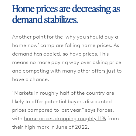
Home prices are decreasing as
demand stabilizes.
Another point for the ‘why you should buy a
home now’ camp are falling home prices. As
demand has cooled, so have prices. This
means no more paying way over asking price
and competing with many other offers just to
have a chance.
“Markets in roughly half of the country are
likely to offer potential buyers discounted
prices compared to last year,” says Forbes,
with
home prices dropping roughly 11%
from
their high mark in June of 2022.