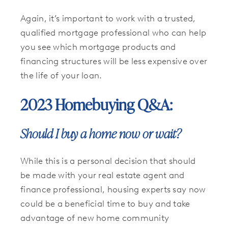
Again, it’s important to work with a trusted,
qualified mortgage professional who can help
you see which mortgage products and
financing structures will be less expensive over
the life of your loan.
2023 Homebuying Q&A:
Should I buy a home now or wait?
While this is a personal decision that should
be made with your real estate agent and
finance professional, housing experts say now
could be a beneficial time to buy and take
advantage of new home community