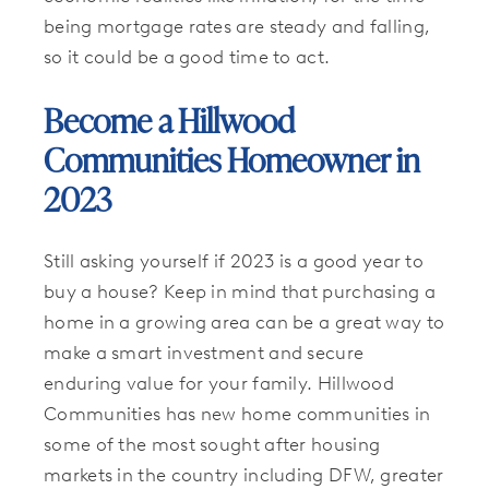
being mortgage rates are steady and falling,
so it could be a good time to act.
Become a Hillwood
Communities Homeowner in
2023
Still asking yourself if 2023 is a good year to
buy a house? Keep in mind that purchasing a
home in a growing area can be a great way to
make a smart investment and secure
enduring value for your family. Hillwood
Communities has new home communities in
some of the most sought after housing
markets in the country including DFW, greater