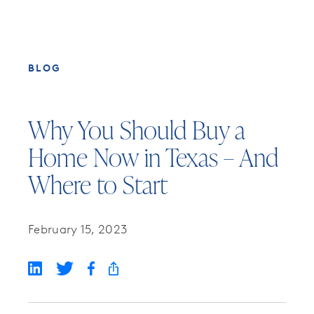
BLOG
Why You Should Buy a
Home Now in Texas – And
Where to Start
February 15, 2023