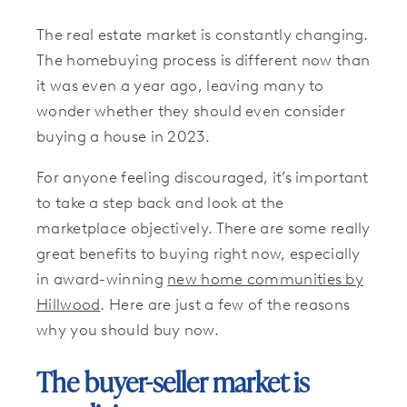
The real estate market is constantly changing.
The homebuying process is different now than
it was even a year ago, leaving many to
wonder whether they should even consider
buying a house in 2023.
For anyone feeling discouraged, it’s important
to take a step back and look at the
marketplace objectively. There are some really
great benefits to buying right now, especially
in award-winning
new home communities by
Hillwood
. Here are just a few of the reasons
why you should buy now.
The buyer-seller market is