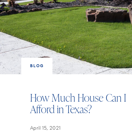
BLOG
How Much House Can I
Afford in Texas?
April 15, 2021