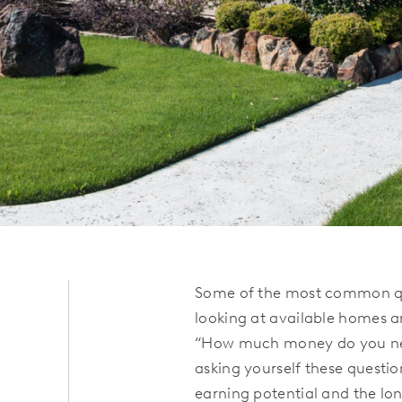
Some of the most common qu
looking at available homes a
“How much money do you nee
asking yourself these question
earning potential and the lo