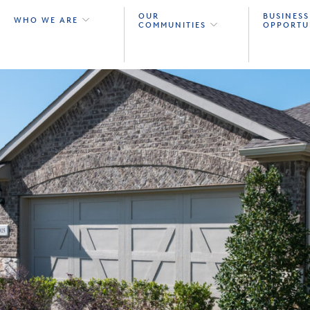
OUR
BUSINESS
WHO WE ARE
COMMUNITIES
OPPORTU