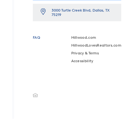
3000 Turtle Creek Blvd, Dallas, TX
75219
FAQ
Hillwood.com
HillwoodLovesRealtors.com
Privacy & Terms
Accessibility
ED.