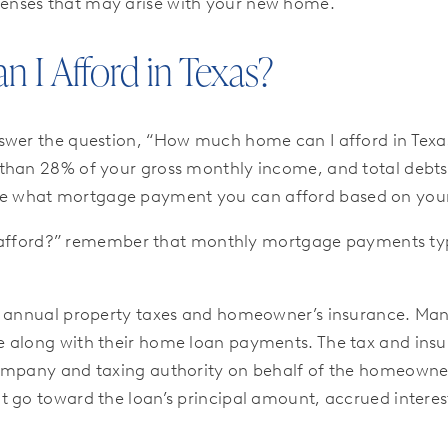
enses that may arise with your new home.
I Afford in Texas?
swer the question, “How much home can I afford in Texas?
 than 28% of your gross monthly income, and total debt
ne what mortgage payment you can afford based on your 
n I afford?” remember that monthly mortgage payments ty
ng annual property taxes and homeowner’s insurance. M
e along with their home loan payments. The tax and ins
ompany and taxing authority on behalf of the homeowner.
t go toward the loan’s principal amount, accrued intere