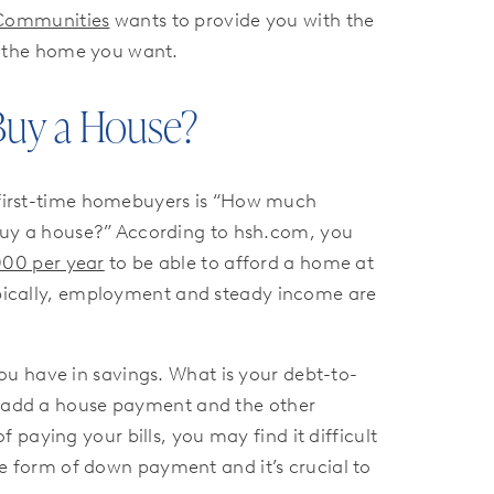
Communities
wants to provide you with the
y the home you want.
 Buy a House?
irst-time homebuyers is “How much
uy a house?” According to hsh.com, you
000 per year
to be able to afford a home at
typically, employment and steady income are
ou have in savings. What is your debt-to-
to add a house payment and the other
paying your bills, you may find it difficult
 form of down payment and it’s crucial to