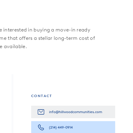
re interested in buying a move-in ready
 that offers a stellar long-term cost of
 available.
CONTACT
info@hillwoodcommunities.com
(214) 449-0914