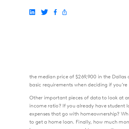
the median price of $269,900 in the Dallas 
basic requirements when deciding if you’
Other important pieces of data to look at 
income ratio? If you already have student 
expenses that go with homeownership? What a
to get a home loan. Finally, how much mon