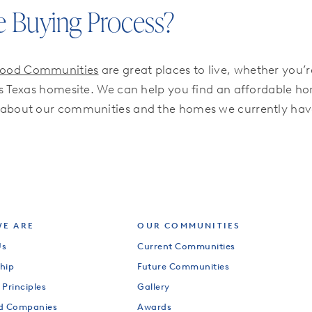
e Buying Process?
wood Communities
are great places to live, whether you’
Texas homesite. We can help you find an affordable home
 about our communities and the homes we currently have
E ARE
OUR COMMUNITIES
Us
Current Communities
hip
Future Communities
 Principles
Gallery
od Companies
Awards