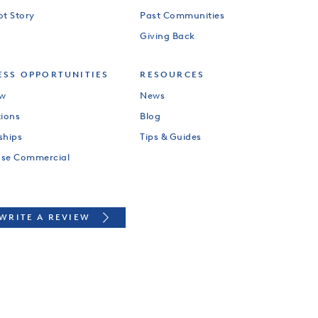
ot Story
Past Communities
Giving Back
ESS OPPORTUNITIES
RESOURCES
ew
News
tions
Blog
ships
Tips & Guides
use Commercial
WRITE A REVIEW
PYRIGHT 2026 BY HILLWOOD DEVELOPMENT COMPANY, LLC. ALL RIGHTS RESERV