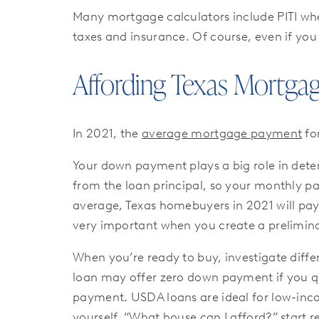
Many mortgage calculators include PITI wh
taxes and insurance. Of course, even if you
Affording Texas Mortga
In 2021, the
average mortgage payment
fo
Your down payment plays a big role in dete
from the loan principal, so your monthly 
average, Texas homebuyers in 2021 will pa
very important when you create a prelimina
When you’re ready to buy, investigate diffe
loan may offer zero down payment if you qua
payment. USDA loans are ideal for low-inc
yourself, “What house can I afford?” start r