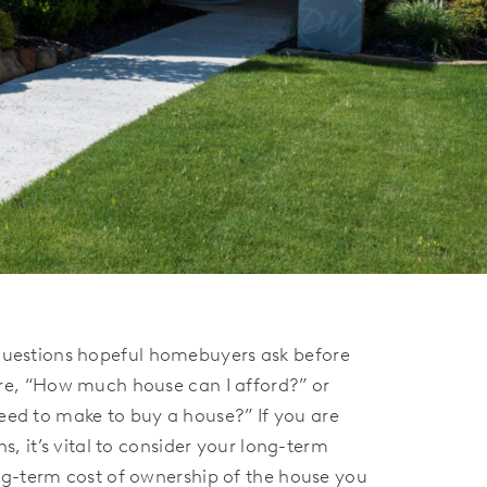
estions hopeful homebuyers ask before
re, “How much house can I afford?” or
d to make to buy a house?” If you are
s, it’s vital to consider your long-term
ng-term cost of ownership of the house you