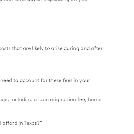
osts that are likely to arise during and after
need to account for these fees in your
ge, including a loan origination fee, home
 afford in Texas?”