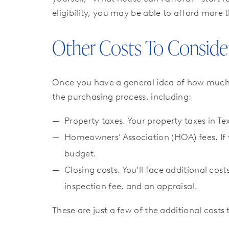
eligibility, you may be able to afford more 
Other Costs To Conside
Once you have a general idea of how muc
the purchasing process, including:
Property taxes. Your property taxes in Te
Homeowners’ Association (HOA) fees. If 
budget.
Closing costs. You’ll face additional c
inspection fee, and an appraisal.
These are just a few of the additional cost