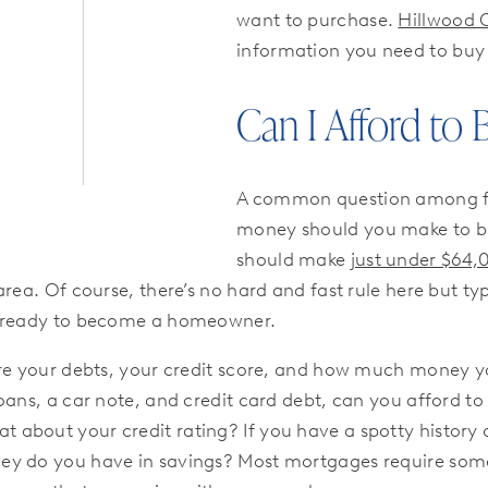
want to purchase.
Hillwood 
information you need to bu
Can I Afford to
A common question among f
money should you make to b
should make
just under $64,
area. Of course, there’s no hard and fast rule here but 
re ready to become a homeowner.
are your debts, your credit score, and how much money y
loans, a car note, and credit card debt, can you afford 
bout your credit rating? If you have a spotty history of 
ey do you have in savings? Most mortgages require some