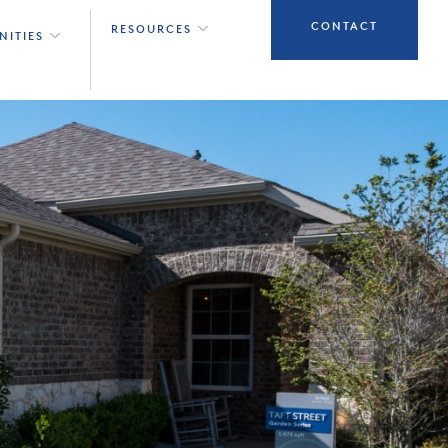
CONTACT
RESOURCES
NITIES