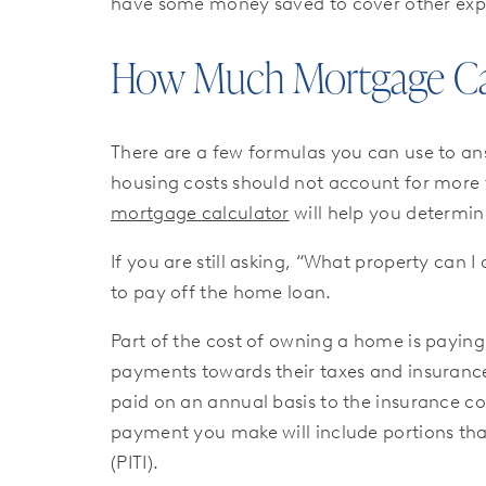
have some money saved to cover other exp
How Much Mortgage Can 
There are a few formulas you can use to an
housing costs should not account for more
mortgage calculator
will help you determi
If you are still asking, “What property ca
to pay off the home loan.
Part of the cost of owning a home is payi
payments towards their taxes and insuranc
paid on an annual basis to the insurance c
payment you make will include portions tha
(PITI).