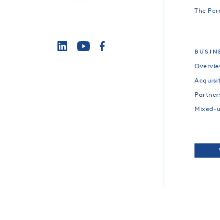
The Per
BUSIN
Overvi
Acquisi
Partner
Mixed-
CO