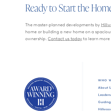
Ready to Start the Hom
The master-planned developments by
Hill
home or building a new home on a spacious 
ownership.
Contact us today
to learn more
WHO W
About 
Leaders
Guiding
Hillwo