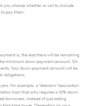
t you choose whether or not to include
e to pay them.
ment is, the less there will be remaining
paid the minimum down payment amount. On
yments. Your down payment amount will be
l obligations.
uyers. For example, a Veterans’ Association
ciation loan that only requires a 10% down
 borrowers. Instead of just asking
e a first-time buyer. Depending on your