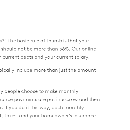
” The basic rule of thumb is that your
s should not be more than 36%. Our
online
current debts and your current salary.
pically include more than just the amount
any people choose to make monthly
urance payments are put in escrow and then
 If you do it this way, each monthly
st, taxes, and your homeowner’s insurance