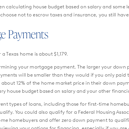
en calculating house budget based on salary and some le
 choose not to escrow taxes and insurance, you still hav
ge Payments
r a Texas home is about $1,179.
rmining your mortgage payment. The larger your down pay
payments will be smaller than they would if you only 
y about 12% of the home market price in their down pa
ry house budget based on salary and your other financia
rent types of loans, including those for first-time homeb
lify. You could also qualify for a Federal Housing Asso
ome homebuyers and offer zero down payment to qualified
eviewing your options for financing, especially if you ar