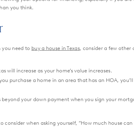
than you think.
r
h you need to
buy a house in Texas
, consider a few other c
xas will increase as your home’s value increases.
you purchase a home in an area that has an HOA, you’ll 
osts beyond your down payment when you sign your mortga
s to consider when asking yourself, “How much house can I