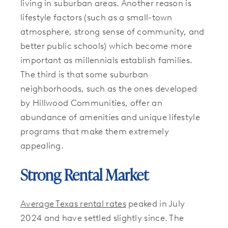
living in suburban areas. Another reason is
lifestyle factors (such as a small-town
atmosphere, strong sense of community, and
better public schools) which become more
important as millennials establish families.
The third is that some suburban
neighborhoods, such as the ones developed
by Hillwood Communities, offer an
abundance of amenities and unique lifestyle
programs that make them extremely
appealing.
Strong Rental Market
Average Texas rental rates
peaked in July
2024 and have settled slightly since. The