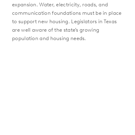
expansion. Water, electricity, roads, and
communication foundations must be in place
to support new housing. Legislators in Texas
are well aware of the state’s growing
population and housing needs.
As a result, the Texas Legislature in November
2023 introduced
Propositions 6, 7, and 8
to
the voters, creating funds to expand the
state’s water, energy, and broadband
infrastructure. The voters approved, and
funds allocated from the election and federal
funds from the 2021 Infrastructure Investment
and Jobs Act (IIJA) support new infrastructure
development throughout Texas.
As a result, suburban new home communities,