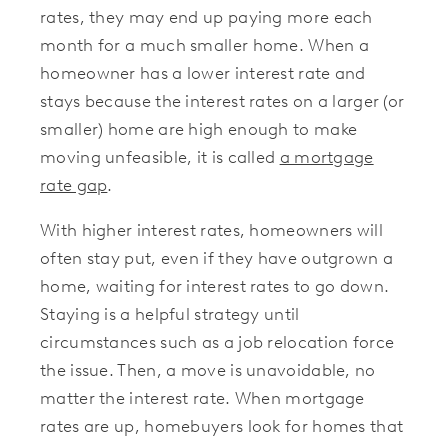
rates, they may end up paying more each
month for a much smaller home. When a
homeowner has a lower interest rate and
stays because the interest rates on a larger (or
smaller) home are high enough to make
moving unfeasible, it is called
a mortgage
rate gap
.
With higher interest rates, homeowners will
often stay put, even if they have outgrown a
home, waiting for interest rates to go down.
Staying is a helpful strategy until
circumstances such as a job relocation force
the issue. Then, a move is unavoidable, no
matter the interest rate. When mortgage
rates are up, homebuyers look for homes that