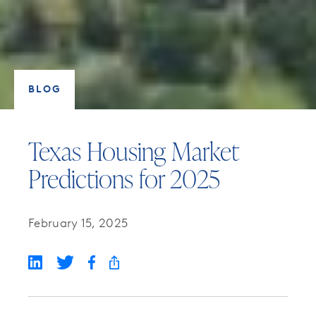
BLOG
Texas Housing Market
Predictions for 2025
February 15, 2025