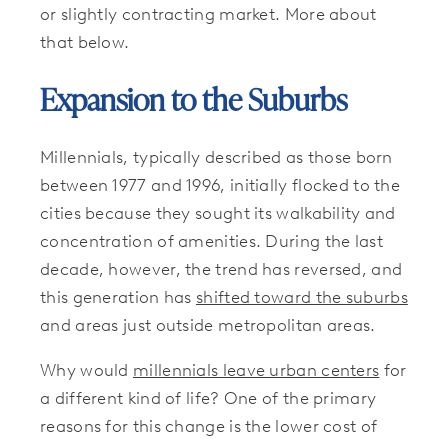
or slightly contracting market. More about
that below.
Expansion to the Suburbs
Millennials, typically described as those born
between 1977 and 1996, initially flocked to the
cities because they sought its walkability and
concentration of amenities. During the last
decade, however, the trend has reversed, and
this generation has
shifted toward the suburbs
and areas just outside metropolitan areas.
Why would
millennials leave urban centers
for
a different kind of life? One of the primary
reasons for this change is the lower cost of