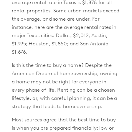
average rental rate in Texas is $1,878 for all
rental properties. Some urban markets exceed
the average, and some are under. For
instance, here are the average rental rates in
major Texas cities: Dallas, $2,012; Austin,
$1,995; Houston, $1,850; and San Antonio,
$1,676.
Is this the time to buy a home? Despite the
American Dream of homeownership, owning
a home may not be right for everyone in
every phase of life. Renting can be a chosen
lifestyle, or, with careful planning, it can be a
strategy that leads to homeownership.
Most sources agree that the best time to buy
is when you are prepared financially: low or