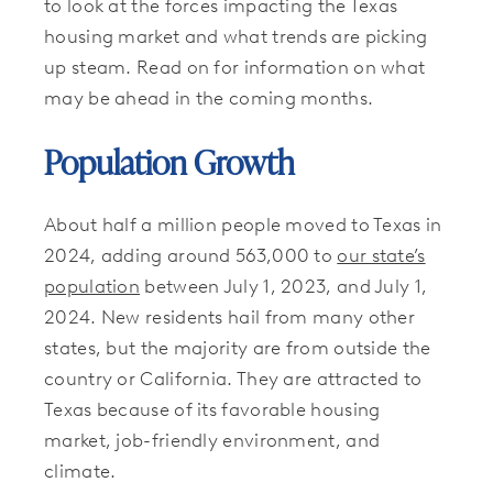
to look at the forces impacting the Texas
housing market and what trends are picking
up steam. Read on for information on what
may be ahead in the coming months.
Population Growth
About half a million people moved to Texas in
2024, adding around 563,000 to
our state’s
population
between July 1, 2023, and July 1,
2024. New residents hail from many other
states, but the majority are from outside the
country or California. They are attracted to
Texas because of its favorable housing
market, job-friendly environment, and
climate.