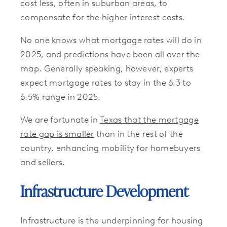
cost less, often in suburban areas, to
compensate for the higher interest costs.
No one knows what mortgage rates will do in
2025, and predictions have been all over the
map. Generally speaking, however, experts
expect mortgage rates to stay in the 6.3 to
6.5% range in 2025.
We are fortunate in
Texas that the mortgage
rate gap is smaller
than in the rest of the
country, enhancing mobility for homebuyers
and sellers.
Infrastructure Development
Infrastructure is the underpinning for housing