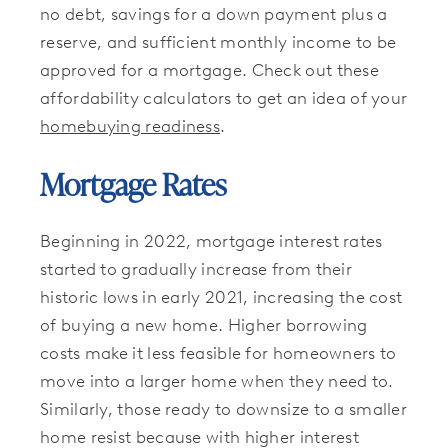
no debt, savings for a down payment plus a
reserve, and sufficient monthly income to be
approved for a mortgage. Check out these
affordability calculators to get an idea of your
homebuying readiness
.
Mortgage Rates
Beginning in 2022, mortgage interest rates
started to gradually increase from their
historic lows in early 2021, increasing the cost
of buying a new home. Higher borrowing
costs make it less feasible for homeowners to
move into a larger home when they need to.
Similarly, those ready to downsize to a smaller
home resist because with higher interest