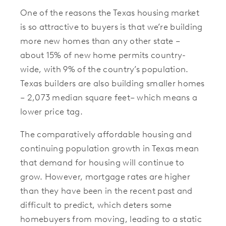
One of the reasons the Texas housing market
is so attractive to buyers is that we’re building
more new homes than any other state –
about 15% of new home permits country-
wide, with 9% of the country’s population.
Texas builders are also building smaller homes
– 2,073 median square feet– which means a
lower price tag.
The comparatively affordable housing and
continuing population growth in Texas mean
that demand for housing will continue to
grow. However, mortgage rates are higher
than they have been in the recent past and
difficult to predict, which deters some
homebuyers from moving, leading to a static