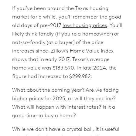
If you’ve been around the Texas housing
market for a while, you’ll remember the good
old days of pre-2017
low housing prices
. You’ll
likely think fondly (if you’re a homeowner) or
not-so-fondly (as a buyer) of the price
increases since. Zillow’s Home Value Index
shows that in early 2017, Texas’s average
home value was $183,590. In late 2024, the
figure had increased to $299,982.
What about the coming year? Are we facing
higher prices for 2025, or will they decline?
What will happen with interest rates? Is it a
good time to buy a home?
While we don’t have a crystal ball, it is useful