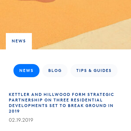
NEWS
NEWS
BLOG
TIPS & GUIDES
KETTLER AND HILLWOOD FORM STRATEGIC
PARTNERSHIP ON THREE RESIDENTIAL
DEVELOPMENTS SET TO BREAK GROUND IN
2019
02.19.2019