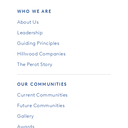
WHO WE ARE
About Us
Leadership
Guiding Principles
Hillwood Companies
The Perot Story
OUR COMMUNITIES
Current Communities
Future Communities
Gallery
Awards