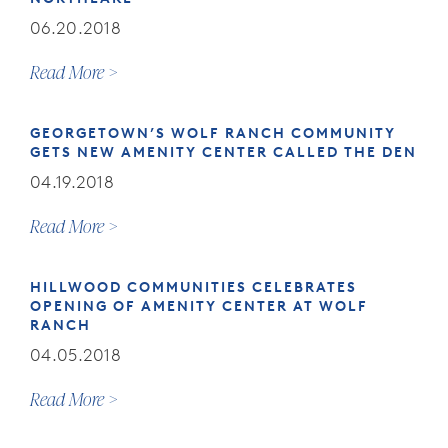
06.20.2018
Read More
GEORGETOWN’S WOLF RANCH COMMUNITY
GETS NEW AMENITY CENTER CALLED THE DEN
04.19.2018
Read More
HILLWOOD COMMUNITIES CELEBRATES
OPENING OF AMENITY CENTER AT WOLF
RANCH
04.05.2018
Read More