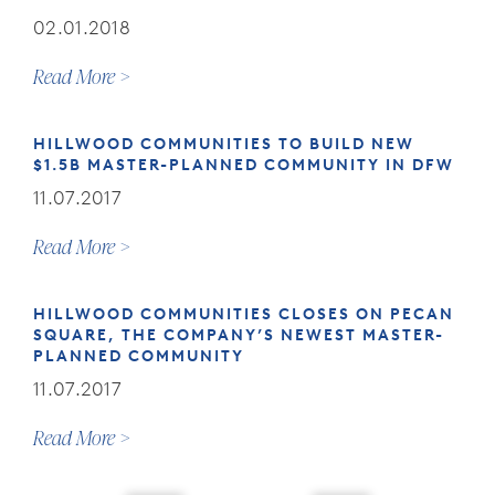
02.01.2018
Read More
HILLWOOD COMMUNITIES TO BUILD NEW
$1.5B MASTER-PLANNED COMMUNITY IN DFW
11.07.2017
Read More
HILLWOOD COMMUNITIES CLOSES ON PECAN
SQUARE, THE COMPANY’S NEWEST MASTER-
PLANNED COMMUNITY
11.07.2017
Read More