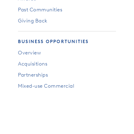
Past Communities
Giving Back
BUSINESS OPPORTUNITIES
Overview
Acquisitions
Partnerships
Mixed-use Commercial
RESOURCES
News
Blog