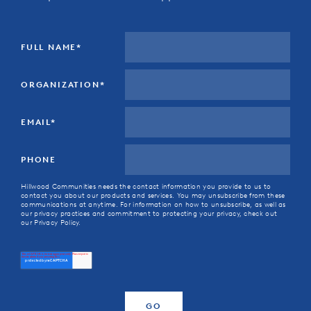
FULL NAME
*
ORGANIZATION
*
EMAIL
*
PHONE
Hillwood Communities needs the contact information you provide to us to
contact you about our products and services. You may unsubscribe from these
communications at anytime. For information on how to unsubscribe, as well as
our privacy practices and commitment to protecting your privacy, check out
our Privacy Policy.