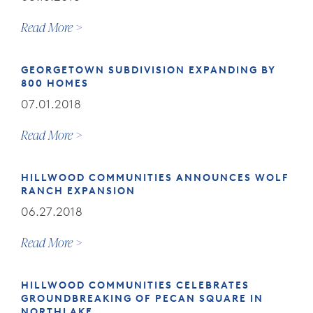
Read More
GEORGETOWN SUBDIVISION EXPANDING BY
800 HOMES
07.01.2018
Read More
HILLWOOD COMMUNITIES ANNOUNCES WOLF
RANCH EXPANSION
06.27.2018
Read More
HILLWOOD COMMUNITIES CELEBRATES
GROUNDBREAKING OF PECAN SQUARE IN
NORTHLAKE