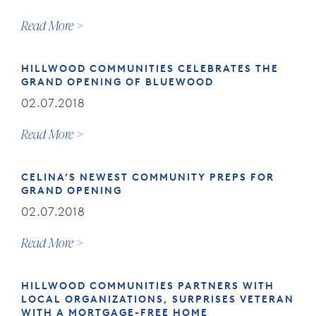
Read More
HILLWOOD COMMUNITIES CELEBRATES THE
GRAND OPENING OF BLUEWOOD
02.07.2018
Read More
CELINA’S NEWEST COMMUNITY PREPS FOR
GRAND OPENING
02.07.2018
Read More
HILLWOOD COMMUNITIES PARTNERS WITH
LOCAL ORGANIZATIONS, SURPRISES VETERAN
WITH A MORTGAGE-FREE HOME