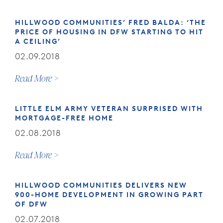
HILLWOOD COMMUNITIES’ FRED BALDA: ‘THE
PRICE OF HOUSING IN DFW STARTING TO HIT
A CEILING’
02.09.2018
Read More
LITTLE ELM ARMY VETERAN SURPRISED WITH
MORTGAGE-FREE HOME
02.08.2018
Read More
HILLWOOD COMMUNITIES DELIVERS NEW
900-HOME DEVELOPMENT IN GROWING PART
OF DFW
02.07.2018