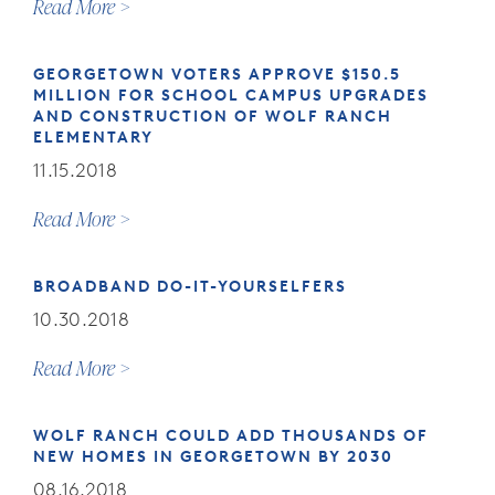
Read More
GEORGETOWN VOTERS APPROVE $150.5
MILLION FOR SCHOOL CAMPUS UPGRADES
AND CONSTRUCTION OF WOLF RANCH
ELEMENTARY
11.15.2018
Read More
BROADBAND DO-IT-YOURSELFERS
10.30.2018
Read More
WOLF RANCH COULD ADD THOUSANDS OF
NEW HOMES IN GEORGETOWN BY 2030
08.16.2018