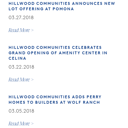
HILLWOOD COMMUNITIES ANNOUNCES NEW
LOT OFFERING AT POMONA
03.27.2018
Read More
HILLWOOD COMMUNITIES CELEBRATES
GRAND OPENING OF AMENITY CENTER IN
CELINA
03.22.2018
Read More
HILLWOOD COMMUNITIES ADDS PERRY
HOMES TO BUILDERS AT WOLF RANCH
03.05.2018
Read More