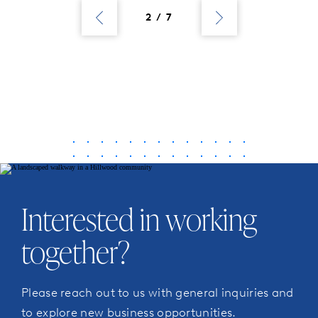
Previous
Next
Posts
Posts
2 / 7
Interested in working
together?
Please reach out to us with general inquiries and
to explore new business opportunities.